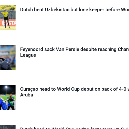
Dutch beat Uzbekistan but lose keeper before Wo
Feyenoord sack Van Persie despite reaching Cha
League
Curaçao head to World Cup debut on back of 4-0 
Aruba