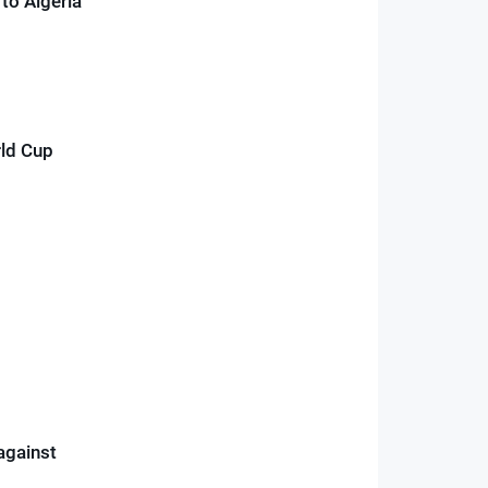
to Algeria
rld Cup
against