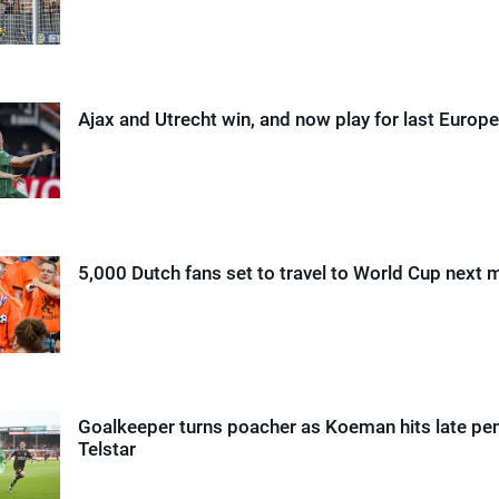
Ajax and Utrecht win, and now play for last Europe
5,000 Dutch fans set to travel to World Cup next 
Goalkeeper turns poacher as Koeman hits late pen
Telstar