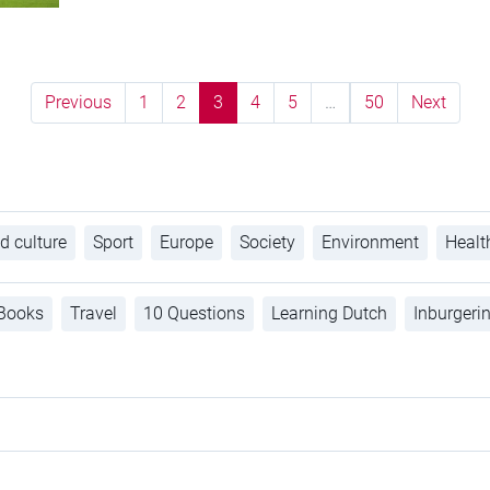
Previous
1
2
3
4
5
…
50
Next
d culture
Sport
Europe
Society
Environment
Healt
Books
Travel
10 Questions
Learning Dutch
Inburgeri