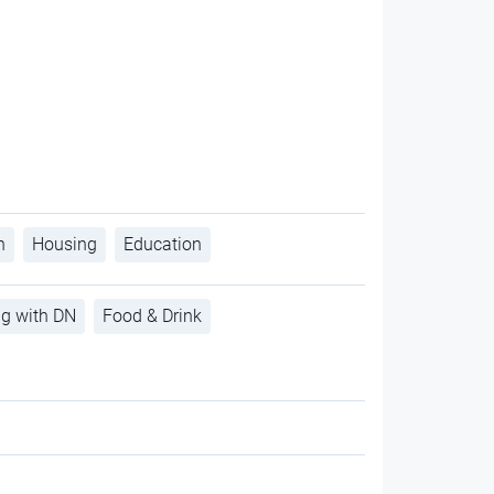
h
Housing
Education
ng with DN
Food & Drink