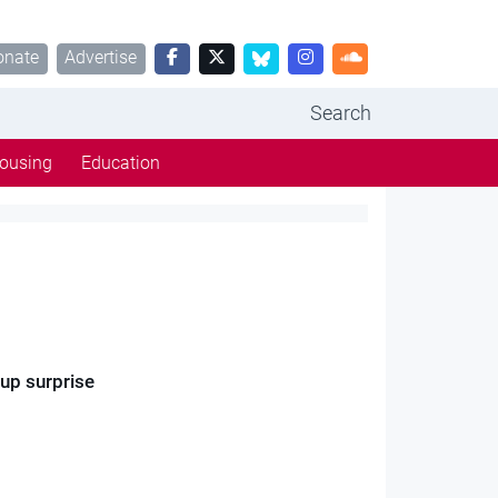
onate
Advertise
Search
ousing
Education
Cup surprise