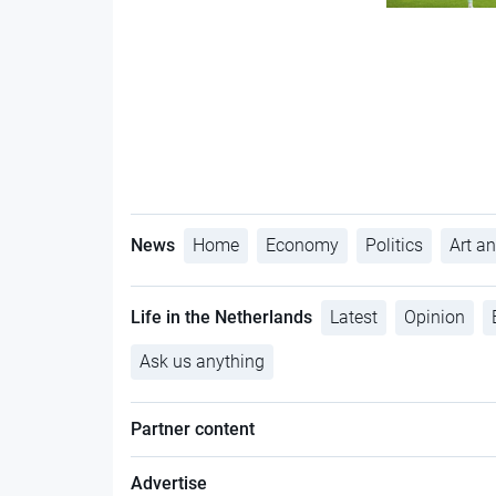
News
Home
Economy
Politics
Art an
Life in the Netherlands
Latest
Opinion
Ask us anything
Partner content
Advertise