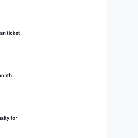
an ticket
month
alty for