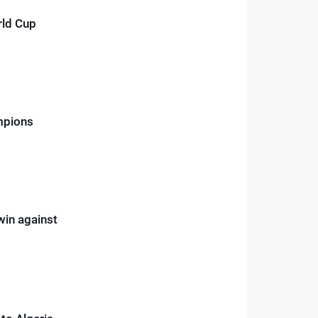
rld Cup
mpions
win against