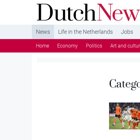
DutchNews.nl - DutchNews.nl brings daily new
from The Netherlands in English
News
Life in the Netherlands
Jobs
Home
Economy
Politics
Art and cultu
Categ