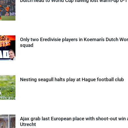
Dutch head to World Cup having lost warm-up 0-1 
Only two Eredivisie players in Koeman’s Dutch Wo
squad
Nesting seagull halts play at Hague football club
Ajax grab last European place with shoot-out win 
Utrecht