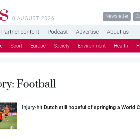
s
Newsletter
D
8 AUGUST 2026
Partner content
Podcast
Advertise
About us
re
Sport
Europe
Society
Environment
Health
H
ory:
Football
Injury-hit Dutch still hopeful of springing a World 