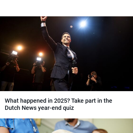
What happened in 2025? Take part in the
Dutch News year-end quiz