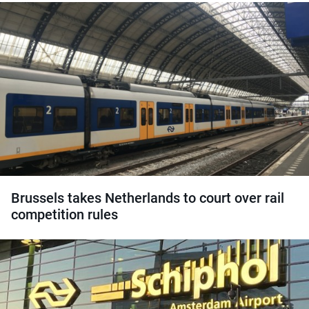
Brussels takes Netherlands to court over rail
competition rules