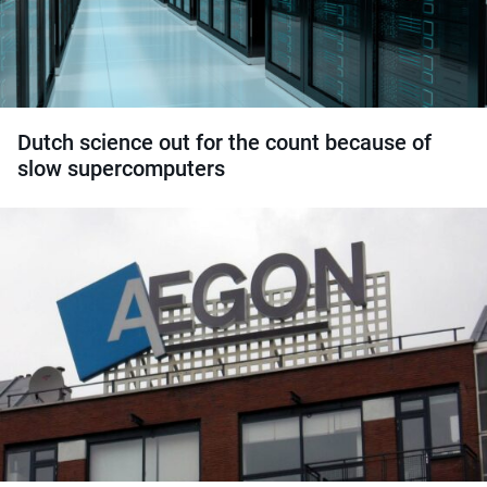
Dutch science out for the count because of
slow supercomputers