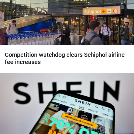
Competition watchdog clears Schiphol airline
fee increases