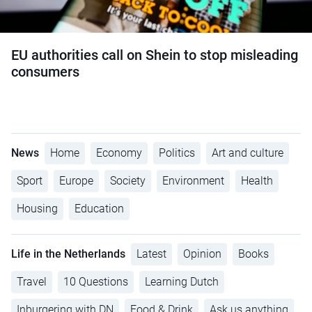
EU authorities call on Shein to stop misleading
consumers
News
Home
Economy
Politics
Art and culture
Sport
Europe
Society
Environment
Health
Housing
Education
Life in the Netherlands
Latest
Opinion
Books
Travel
10 Questions
Learning Dutch
Inburgering with DN
Food & Drink
Ask us anything