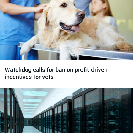
Watchdog calls for ban on profit-driven
incentives for vets