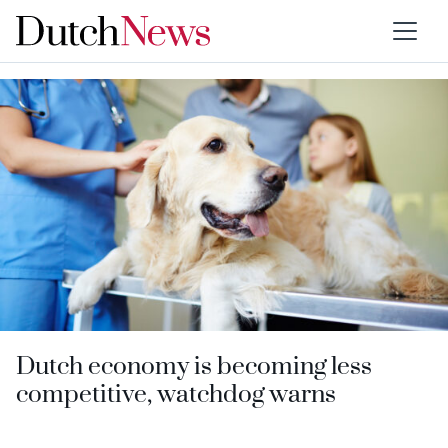
Category:
Competition
Dutch economy is becoming less
competitive, watchdog warns