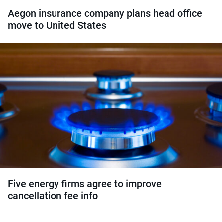
Aegon insurance company plans head office
move to United States
Five energy firms agree to improve
cancellation fee info