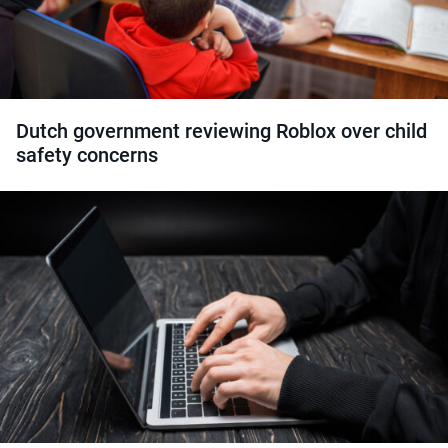
Dutch government reviewing Roblox over child
safety concerns