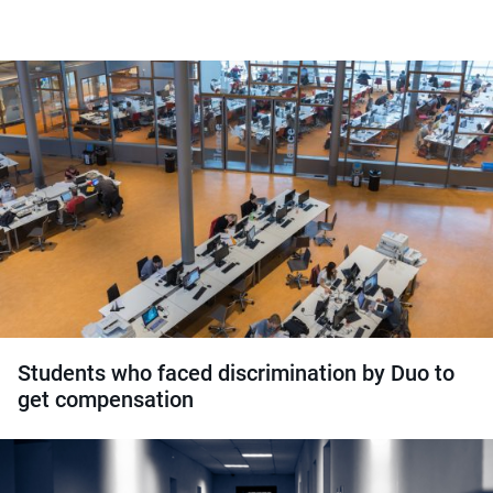
Students who faced discrimination by Duo to
get compensation