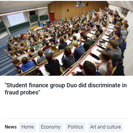
"Student finance group Duo did discriminate in
fraud probes"
News
Home
Economy
Politics
Art and culture