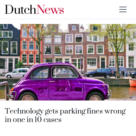
Category:
Algorithms
Technology gets parking fines wrong
in one in 10 cases