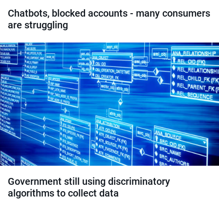
Chatbots, blocked accounts - many consumers
are struggling
Government still using discriminatory
algorithms to collect data