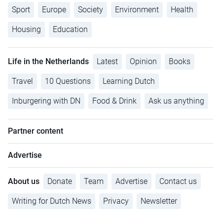
Sport
Europe
Society
Environment
Health
Housing
Education
Life in the Netherlands
Latest
Opinion
Books
Travel
10 Questions
Learning Dutch
Inburgering with DN
Food & Drink
Ask us anything
Partner content
Advertise
About us
Donate
Team
Advertise
Contact us
Writing for Dutch News
Privacy
Newsletter