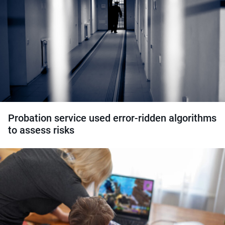
Probation service used error-ridden algorithms
to assess risks