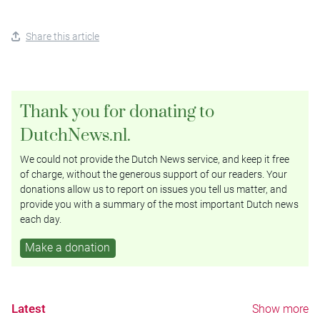
Share this article
Thank you for donating to
DutchNews.nl.
We could not provide the Dutch News service, and keep it free
of charge, without the generous support of our readers. Your
donations allow us to report on issues you tell us matter, and
provide you with a summary of the most important Dutch news
each day.
Make a donation
Latest
Show more