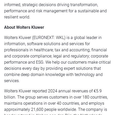
informed, strategic decisions driving transformation,
performance and risk management for a sustainable and
resilient world.
About Wolters Kluwer
Wolters Kluwer (EURONEXT: WKL) is a global leader in
information, software solutions and services for
professionals in healthcare; tax and accounting; financial
and corporate compliance; legal and regulatory; corporate
performance and ESG. We help our customers make critical
decisions every day by providing expert solutions that
combine deep domain knowledge with technology and
services.
Wolters Kluwer reported 2024 annual revenues of €5.9
billion. The group serves customers in over 180 countries,
maintains operations in over 40 countries, and employs
approximately 21,600 people worldwide. The company is