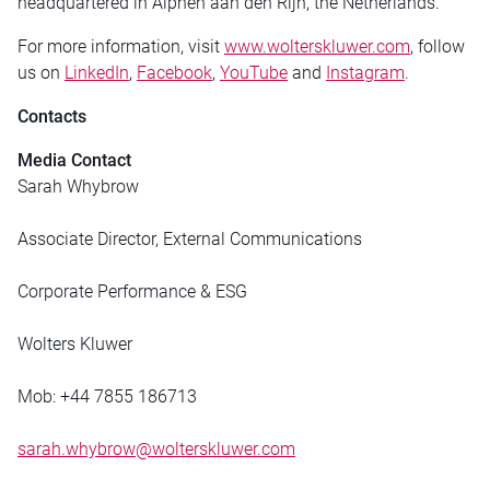
headquartered in Alphen aan den Rijn, the Netherlands.
For more information, visit
www.wolterskluwer.com
, follow
us on
LinkedIn
,
Facebook
,
YouTube
and
Instagram
.
Contacts
Media Contact
Sarah Whybrow
Associate Director, External Communications
Corporate Performance & ESG
Wolters Kluwer
Mob: +44 7855 186713
sarah.whybrow@wolterskluwer.com