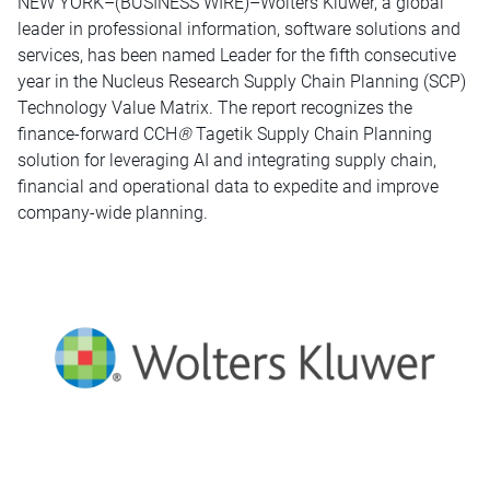
NEW YORK–(BUSINESS WIRE)–Wolters Kluwer, a global
leader in professional information, software solutions and
services, has been named Leader for the fifth consecutive
year in the Nucleus Research Supply Chain Planning (SCP)
Technology Value Matrix. The report recognizes the
finance-forward CCH
®
Tagetik Supply Chain Planning
solution for leveraging AI and integrating supply chain,
financial and operational data to expedite and improve
company-wide planning.