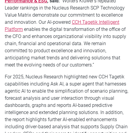
Performance & ESG
,
said:
“
Wolters Kluwer’s repeated
Leader rankings in the Nucleus Research SCP Technology
Value Matrix demonstrate our commitment to excellence
and innovation. Our AI-powered
CCH Tagetik Intelligent
Platform
enables the digital transformation of the office of
the CFO and enhances organizational visibility into supply
chain, financial and operational data. We remain
committed to product excellence and innovation,
anticipating market trends and delivering solutions that
meet the evolving needs of our customers.”
For 2025, Nucleus Research highlighted new CCH Tagetik
capabilities including Ask AI, a super agent that harnesses
agentic AI to enable the simplification of scenario planning,
forecast analysis and user interaction through visual
dashboards, graphs and reports AI-based predictive
intelligence and extended planning solutions. In addition,
the report highlights further AI-enabled enhancements
including driver-based analysis that supports Supply Chain