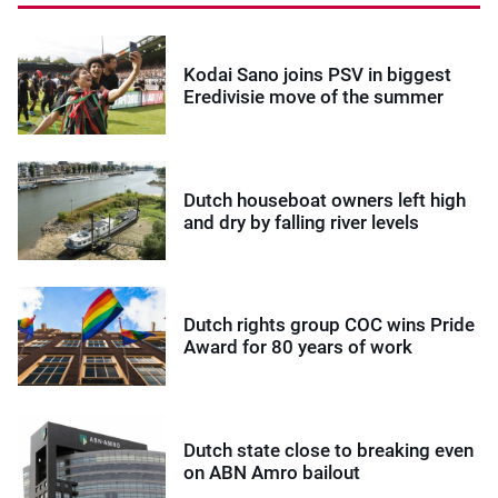
Kodai Sano joins PSV in biggest
Eredivisie move of the summer
Dutch houseboat owners left high
and dry by falling river levels
Dutch rights group COC wins Pride
Award for 80 years of work
Dutch state close to breaking even
on ABN Amro bailout