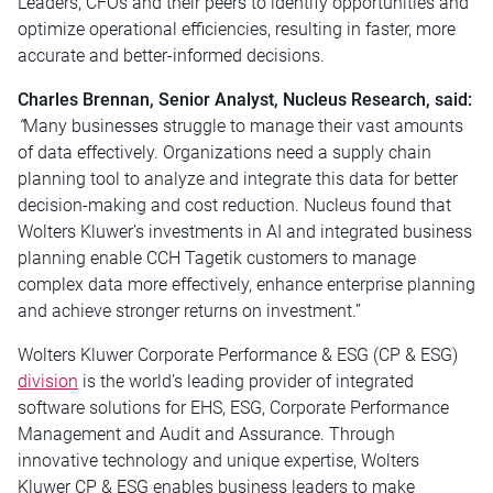
Leaders, CFOs and their peers to identify opportunities and
optimize operational efficiencies, resulting in faster, more
accurate and better-informed decisions.
Charles Brennan, Senior Analyst, Nucleus Research, said:
“
Many businesses struggle to manage their vast amounts
of data effectively. Organizations need a supply chain
planning tool to analyze and integrate this data for better
decision-making and cost reduction. Nucleus found that
Wolters Kluwer’s investments in AI and integrated business
planning enable CCH Tagetik customers to manage
complex data more effectively, enhance enterprise planning
and achieve stronger returns on investment.”
Wolters Kluwer Corporate Performance & ESG (CP & ESG)
division
is the world’s leading provider of integrated
software solutions for EHS, ESG, Corporate Performance
Management and Audit and Assurance. Through
innovative technology and unique expertise, Wolters
Kluwer CP & ESG enables business leaders to make