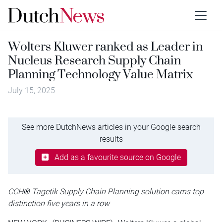
Wolters Kluwer ranked as Leader in
Nucleus Research Supply Chain
Planning Technology Value Matrix
July 15, 2025
See more DutchNews articles in your Google search
results
Add as a favourite source on Google
CCH
®
Tagetik Supply Chain Planning solution earns top
distinction five years in a row