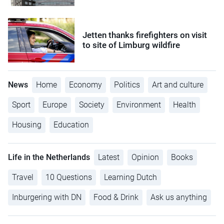
Jetten thanks firefighters on visit
to site of Limburg wildfire
News
Home
Economy
Politics
Art and culture
Sport
Europe
Society
Environment
Health
Housing
Education
Life in the Netherlands
Latest
Opinion
Books
Travel
10 Questions
Learning Dutch
Inburgering with DN
Food & Drink
Ask us anything