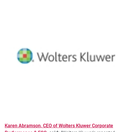
Karen Abramson, CEO of Wolters Kluwer Corporate