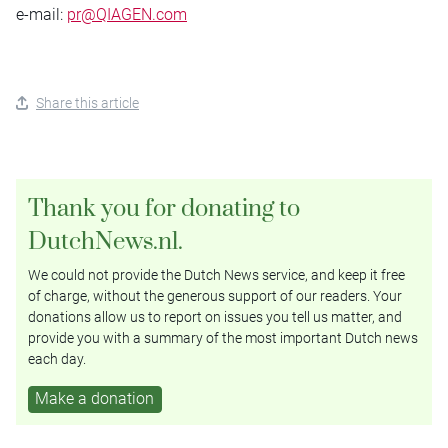
e-mail:
pr@QIAGEN.com
Share this article
Thank you for donating to
DutchNews.nl.
We could not provide the Dutch News service, and keep it free
of charge, without the generous support of our readers. Your
donations allow us to report on issues you tell us matter, and
provide you with a summary of the most important Dutch news
each day.
Make a donation