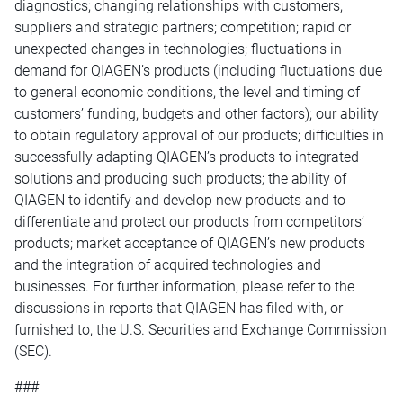
diagnostics; changing relationships with customers,
suppliers and strategic partners; competition; rapid or
unexpected changes in technologies; fluctuations in
demand for QIAGEN’s products (including fluctuations due
to general economic conditions, the level and timing of
customers’ funding, budgets and other factors); our ability
to obtain regulatory approval of our products; difficulties in
successfully adapting QIAGEN’s products to integrated
solutions and producing such products; the ability of
QIAGEN to identify and develop new products and to
differentiate and protect our products from competitors’
products; market acceptance of QIAGEN’s new products
and the integration of acquired technologies and
businesses. For further information, please refer to the
discussions in reports that QIAGEN has filed with, or
furnished to, the U.S. Securities and Exchange Commission
(SEC).
###