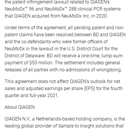
the patent infringement lawsuit related to QIAGEN’s
NeuMoDx™ 96 and NeuMoDx™ 288 clinical PCR systems
that QIAGEN acquired from NeuMoDx Inc. in 2020.
Under terms of the agreement, all pending patent and non-
patent claims have been resolved between BD and QIAGEN
and the co-defendants who were former officers of
NeuMoDx in the lawsuit in the U.S. District Court for the
District of Delaware. BD will receive a one-time, lump-sum
payment of $53 million. The settlement includes general
releases of all parties with no admissions of wrongdoing.
This agreement does not affect QIAGEN’s outlook for net
sales and adjusted earnings per share (EPS) for the fourth
quarter and full-year 2021.
About QIAGEN
QIAGEN N.V., a Netherlands-based holding company, is the
leading global provider of Sample to Insight solutions that