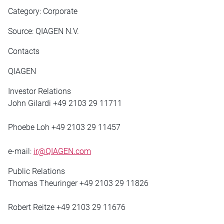
Category: Corporate
Source: QIAGEN N.V.
Contacts
QIAGEN
Investor Relations
John Gilardi +49 2103 29 11711
Phoebe Loh +49 2103 29 11457
e-mail:
ir@QIAGEN.com
Public Relations
Thomas Theuringer +49 2103 29 11826
Robert Reitze +49 2103 29 11676