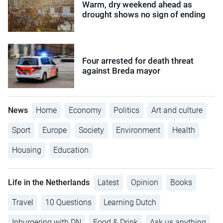
Warm, dry weekend ahead as
drought shows no sign of ending
Four arrested for death threat
against Breda mayor
News
Home
Economy
Politics
Art and culture
Sport
Europe
Society
Environment
Health
Housing
Education
Life in the Netherlands
Latest
Opinion
Books
Travel
10 Questions
Learning Dutch
Inburgering with DN
Food & Drink
Ask us anything