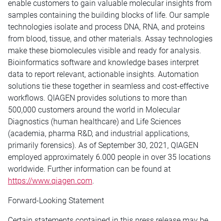
enable customers to gain valuable molecular insights from
samples containing the building blocks of life. Our sample
technologies isolate and process DNA, RNA, and proteins
from blood, tissue, and other materials. Assay technologies
make these biomolecules visible and ready for analysis.
Bioinformatics software and knowledge bases interpret
data to report relevant, actionable insights. Automation
solutions tie these together in seamless and cost-effective
workflows. QIAGEN provides solutions to more than
500,000 customers around the world in Molecular
Diagnostics (human healthcare) and Life Sciences
(academia, pharma R&D, and industrial applications,
primarily forensics). As of September 30, 2021, QIAGEN
employed approximately 6.000 people in over 35 locations
worldwide. Further information can be found at
https://www.qiagen.com
.
Forward-Looking Statement
Certain statements contained in this press release may be