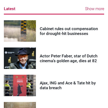
Latest
Show more
Cabinet rules out compensation
for drought-hit businesses
Actor Peter Faber, star of Dutch
cinema’s golden age, dies at 82
Ajax, ING and Ace & Tate hit by
data breach