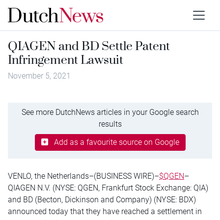
QIAGEN and BD Settle Patent
Infringement Lawsuit
November 5, 2021
See more DutchNews articles in your Google search
results
Add as a favourite source on Google
VENLO, the Netherlands–(BUSINESS WIRE)–
$QGEN
–
QIAGEN N.V. (NYSE: QGEN, Frankfurt Stock Exchange: QIA)
and BD (Becton, Dickinson and Company) (NYSE: BDX)
announced today that they have reached a settlement in