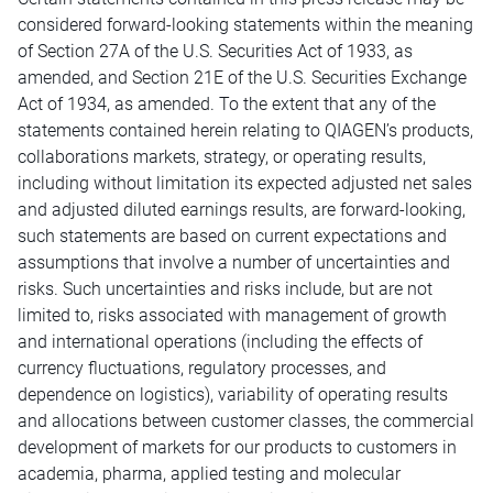
considered forward-looking statements within the meaning
of Section 27A of the U.S. Securities Act of 1933, as
amended, and Section 21E of the U.S. Securities Exchange
Act of 1934, as amended. To the extent that any of the
statements contained herein relating to QIAGEN’s products,
collaborations markets, strategy, or operating results,
including without limitation its expected adjusted net sales
and adjusted diluted earnings results, are forward-looking,
such statements are based on current expectations and
assumptions that involve a number of uncertainties and
risks. Such uncertainties and risks include, but are not
limited to, risks associated with management of growth
and international operations (including the effects of
currency fluctuations, regulatory processes, and
dependence on logistics), variability of operating results
and allocations between customer classes, the commercial
development of markets for our products to customers in
academia, pharma, applied testing and molecular