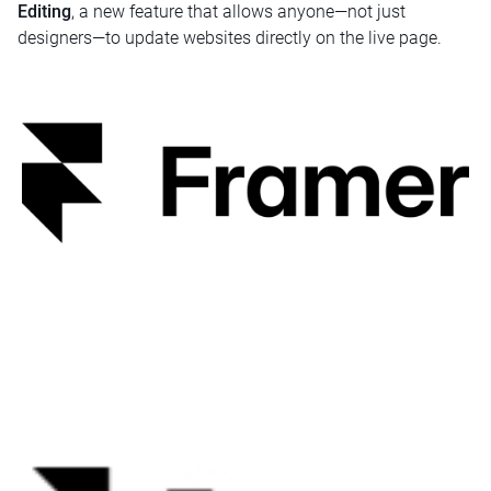
Editing
, a new feature that allows anyone—not just
designers—to update websites directly on the live page.