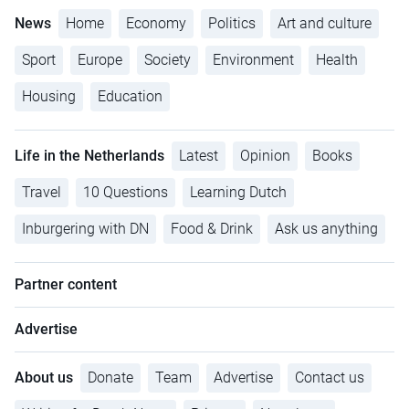
News
Home
Economy
Politics
Art and culture
Sport
Europe
Society
Environment
Health
Housing
Education
Life in the Netherlands
Latest
Opinion
Books
Travel
10 Questions
Learning Dutch
Inburgering with DN
Food & Drink
Ask us anything
Partner content
Advertise
About us
Donate
Team
Advertise
Contact us