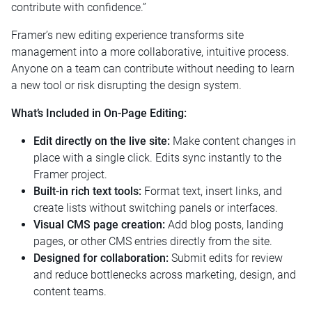
contribute with confidence.”
Framer’s new editing experience transforms site
management into a more collaborative, intuitive process.
Anyone on a team can contribute without needing to learn
a new tool or risk disrupting the design system.
What’s Included in On-Page Editing:
Edit directly on the live site:
Make content changes in
place with a single click. Edits sync instantly to the
Framer project.
Built-in rich text tools:
Format text, insert links, and
create lists without switching panels or interfaces.
Visual CMS page creation:
Add blog posts, landing
pages, or other CMS entries directly from the site.
Designed for collaboration:
Submit edits for review
and reduce bottlenecks across marketing, design, and
content teams.