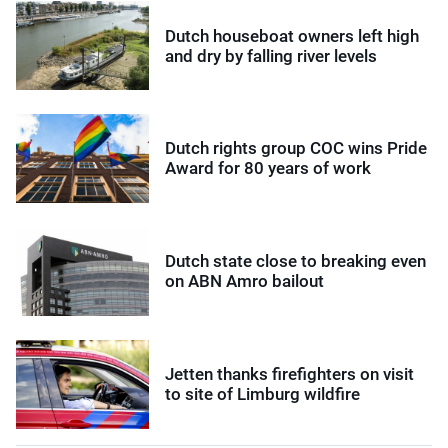
Dutch houseboat owners left high
and dry by falling river levels
Dutch rights group COC wins Pride
Award for 80 years of work
Dutch state close to breaking even
on ABN Amro bailout
Jetten thanks firefighters on visit
to site of Limburg wildfire