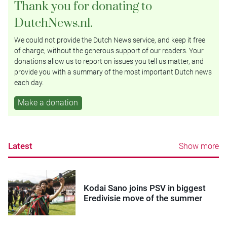
Thank you for donating to
DutchNews.nl.
We could not provide the Dutch News service, and keep it free
of charge, without the generous support of our readers. Your
donations allow us to report on issues you tell us matter, and
provide you with a summary of the most important Dutch news
each day.
Make a donation
Latest
Show more
Kodai Sano joins PSV in biggest
Eredivisie move of the summer