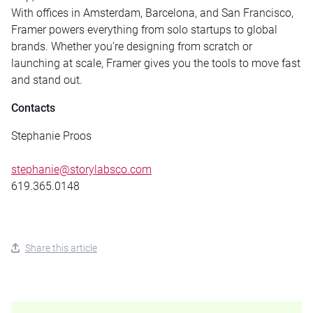
With offices in Amsterdam, Barcelona, and San Francisco,
Framer powers everything from solo startups to global
brands. Whether you’re designing from scratch or
launching at scale, Framer gives you the tools to move fast
and stand out.
Contacts
Stephanie Proos
stephanie@storylabsco.com
619.365.0148
Share this article