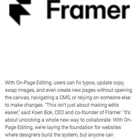
With On-Page Editing, users can fix typos, update copy,
swap images, and even create new pages without opening
the canvas, navigating a CMS, or relying on someone else
to make changes. “This isn’t just about making edits
easier,” said Koen Bok, CEO and co-founder of Framer. “It’s
about unlocking a whole new way to collaborate. With On-
Page Editing, we’re laying the foundation for websites
where designers build the system, but anyone can