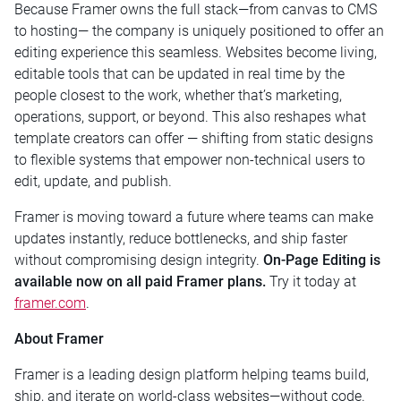
Because Framer owns the full stack—from canvas to CMS
to hosting— the company is uniquely positioned to offer an
editing experience this seamless. Websites become living,
editable tools that can be updated in real time by the
people closest to the work, whether that’s marketing,
operations, support, or beyond. This also reshapes what
template creators can offer — shifting from static designs
to flexible systems that empower non-technical users to
edit, update, and publish.
Framer is moving toward a future where teams can make
updates instantly, reduce bottlenecks, and ship faster
without compromising design integrity.
On-Page Editing is
available now on all paid Framer plans.
Try it today at
framer.com
.
About Framer
Framer is a leading design platform helping teams build,
ship, and iterate on world-class websites—without code.