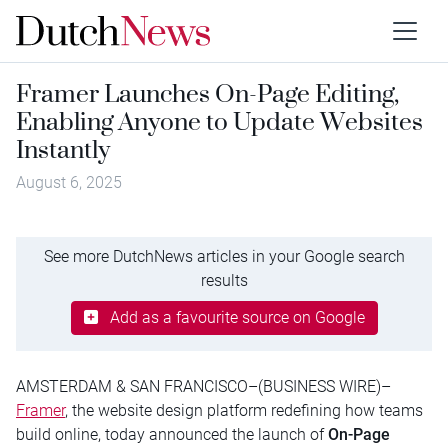
Framer Launches On-Page Editing,
Enabling Anyone to Update Websites
Instantly
August 6, 2025
See more DutchNews articles in your Google search
results
Add as a favourite source on Google
AMSTERDAM & SAN FRANCISCO–(BUSINESS WIRE)–
Framer
, the website design platform redefining how teams
build online, today announced the launch of
On-Page