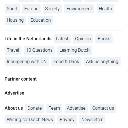
Sport
Europe
Society
Environment
Health
Housing
Education
Life in the Netherlands
Latest
Opinion
Books
Travel
10 Questions
Learning Dutch
Inburgering with DN
Food & Drink
Ask us anything
Partner content
Advertise
About us
Donate
Team
Advertise
Contact us
Writing for Dutch News
Privacy
Newsletter