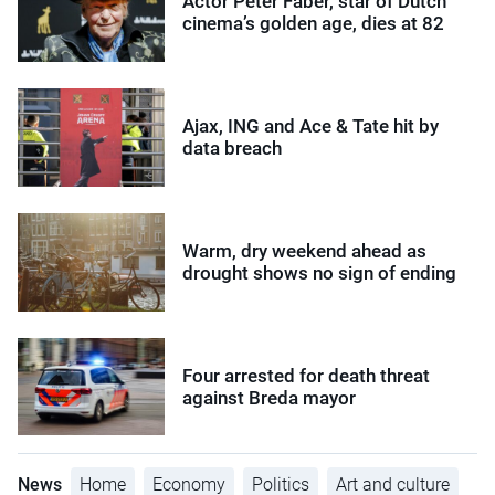
Actor Peter Faber, star of Dutch
cinema’s golden age, dies at 82
Ajax, ING and Ace & Tate hit by
data breach
Warm, dry weekend ahead as
drought shows no sign of ending
Four arrested for death threat
against Breda mayor
News
Home
Economy
Politics
Art and culture