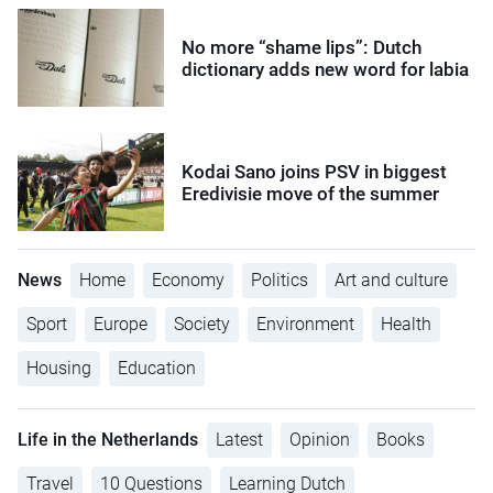
No more “shame lips”: Dutch
dictionary adds new word for labia
Kodai Sano joins PSV in biggest
Eredivisie move of the summer
News
Home
Economy
Politics
Art and culture
Sport
Europe
Society
Environment
Health
Housing
Education
Life in the Netherlands
Latest
Opinion
Books
Travel
10 Questions
Learning Dutch