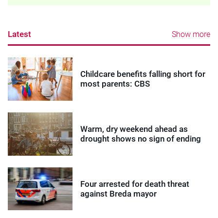
Latest
Show more
Childcare benefits falling short for
most parents: CBS
Warm, dry weekend ahead as
drought shows no sign of ending
Four arrested for death threat
against Breda mayor