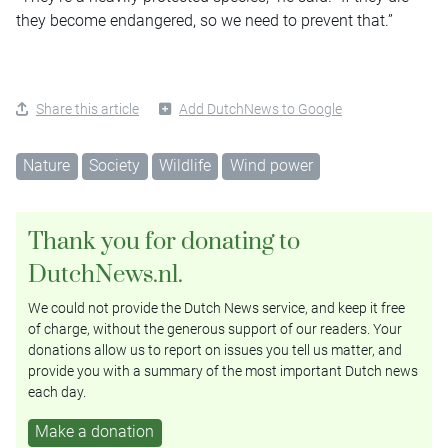
they become endangered, so we need to prevent that.”
Share this article
Add DutchNews to Google
Nature
Society
Wildlife
Wind power
Thank you for donating to
DutchNews.nl.
We could not provide the Dutch News service, and keep it free
of charge, without the generous support of our readers. Your
donations allow us to report on issues you tell us matter, and
provide you with a summary of the most important Dutch news
each day.
Make a donation