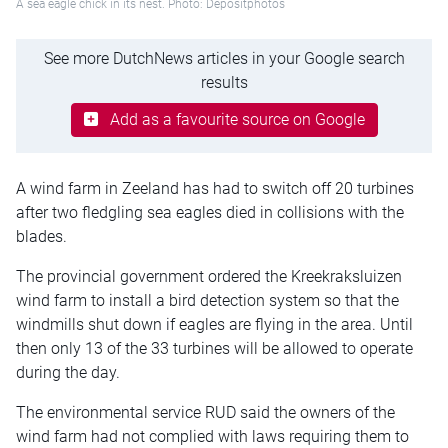
A sea eagle chick in its nest. Photo: Depositphotos
See more DutchNews articles in your Google search
results
Add as a favourite source on Google
A wind farm in Zeeland has had to switch off 20 turbines
after two fledgling sea eagles died in collisions with the
blades.
The provincial government ordered the Kreekraksluizen
wind farm to install a bird detection system so that the
windmills shut down if eagles are flying in the area. Until
then only 13 of the 33 turbines will be allowed to operate
during the day.
The environmental service RUD said the owners of the
wind farm had not complied with laws requiring them to