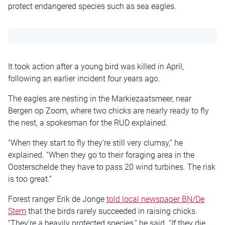
protect endangered species such as sea eagles.
It took action after a young bird was killed in April,
following an earlier incident four years ago.
The eagles are nesting in the Markiezaatsmeer, near
Bergen op Zoom, where two chicks are nearly ready to fly
the nest, a spokesman for the RUD explained.
“When they start to fly they’re still very clumsy,” he
explained. “When they go to their foraging area in the
Oosterschelde they have to pass 20 wind turbines. The risk
is too great.”
Forest ranger Erik de Jonge
told local newspaper BN/De
Stem
that the birds rarely succeeded in raising chicks.
“They’re a heavily protected species,” he said. “If they die