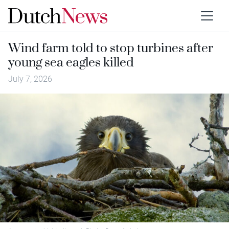
Wind farm told to stop turbines after
young sea eagles killed
July 7, 2026