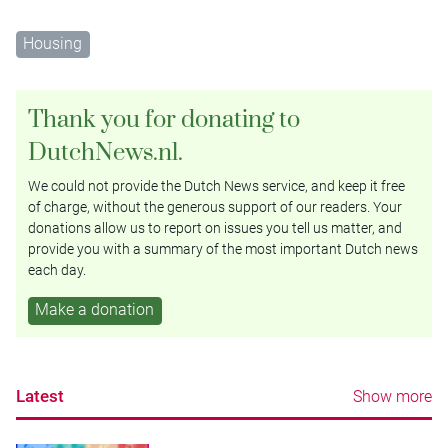
Housing
Thank you for donating to
DutchNews.nl.
We could not provide the Dutch News service, and keep it free
of charge, without the generous support of our readers. Your
donations allow us to report on issues you tell us matter, and
provide you with a summary of the most important Dutch news
each day.
Make a donation
Latest
Show more