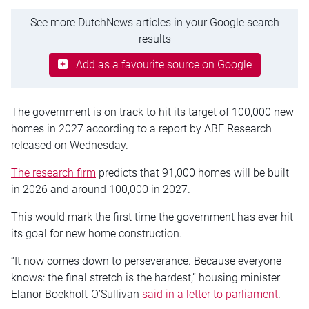
See more DutchNews articles in your Google search
results
Add as a favourite source on Google
The government is on track to hit its target of 100,000 new
homes in 2027 according to a report by ABF Research
released on Wednesday.
The research firm
predicts that 91,000 homes will be built
in 2026 and around 100,000 in 2027.
This would mark the first time the government has ever hit
its goal for new home construction.
“It now comes down to perseverance. Because everyone
knows: the final stretch is the hardest,” housing minister
Elanor Boekholt-O’Sullivan
said in a letter to parliament
.