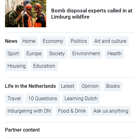
Bomb disposal experts called in at
Limburg wildfire
News
Home
Economy
Politics
Art and culture
Sport
Europe
Society
Environment
Health
Housing
Education
Life in the Netherlands
Latest
Opinion
Books
Travel
10 Questions
Learning Dutch
Inburgering with DN
Food & Drink
Ask us anything
Partner content