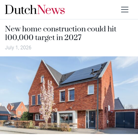
New home construction could hit
100,000 target in 2027
July 1, 2026