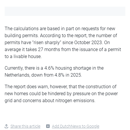
The calculations are based in part on requests for new
building permits. According to the report, the number of
permits have “risen sharply” since October 2023. On
average it takes 27 months from the issuance of a permit
to a livable house.
Currently, there is a 4.6% housing shortage in the
Netherlands, down from 4.8% in 2025.
The report does warn, however, that the construction of
new homes could be hindered by pressure on the power
grid and concerns about nitrogen emissions.
Share this article
Add DutchNews to Google