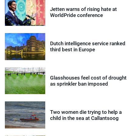
Jetten warns of rising hate at
WorldPride conference
Dutch intelligence service ranked
third best in Europe
Glasshouses feel cost of drought
as sprinkler ban imposed
Two women die trying to help a
child in the sea at Callantsoog