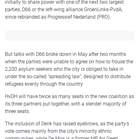
initially to share power with one of the next two largest
parties, D66 or the left-wing alliance GroenLinks-PvdA,
since rebranded as Progressief Nederland (PRO).
But talks with D66 broke down in May after two months
when the parties were unable to agree on how to house the
2,200 asylum seekers who the city is obliged to take in
under the so-called “spreading law”, designed to distribute
refugees evenly through the country.
HvDH will have twice as many seats in the new coalition as
its three partners put together, with a slender majority of
three seats.
The inclusion of Denk has raised eyebrows, as the party’s
vote comes mainly from the city’s minority ethnic
communities, while De Mos is a former MP for Geert