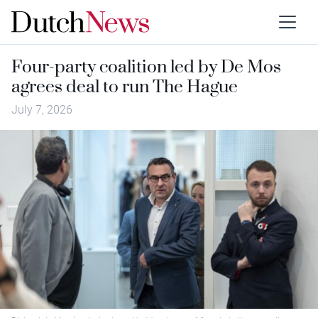
Four-party coalition led by De Mos
agrees deal to run The Hague
July 7, 2026