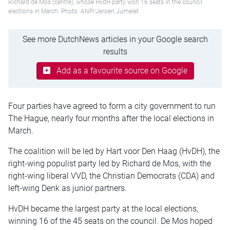
Richard de Mos (centre), whose HvdH party won 16 seats in the council
elections in March. Photo: ANP/Jeroen Jumelet
See more DutchNews articles in your Google search
results
Add as a favourite source on Google
Four parties have agreed to form a city government to run
The Hague, nearly four months after the local elections in
March.
The coalition will be led by Hart voor Den Haag (HvDH), the
right-wing populist party led by Richard de Mos, with the
right-wing liberal VVD, the Christian Democrats (CDA) and
left-wing Denk as junior partners.
HvDH became the largest party at the local elections,
winning 16 of the 45 seats on the council. De Mos hoped