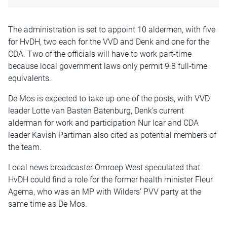
The administration is set to appoint 10 aldermen, with five
for HvDH, two each for the VVD and Denk and one for the
CDA. Two of the officials will have to work part-time
because local government laws only permit 9.8 full-time
equivalents.
De Mos is expected to take up one of the posts, with VVD
leader Lotte van Basten Batenburg, Denk’s current
alderman for work and participation Nur Icar and CDA
leader Kavish Partiman also cited as potential members of
the team.
Local news broadcaster Omroep West speculated that
HvDH could find a role for the former health minister Fleur
Agema, who was an MP with Wilders’ PVV party at the
same time as De Mos.