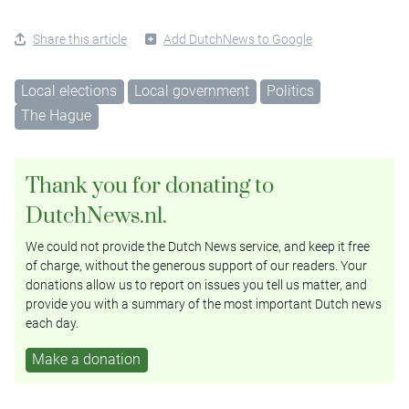
Share this article
Add DutchNews to Google
Local elections
Local government
Politics
The Hague
Thank you for donating to
DutchNews.nl.
We could not provide the Dutch News service, and keep it free
of charge, without the generous support of our readers. Your
donations allow us to report on issues you tell us matter, and
provide you with a summary of the most important Dutch news
each day.
Make a donation