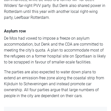
Wilders’ far-right PVV party. But Denk also shared power in
Rotterdam until this year with another local right-wing
party, Leefbaar Rotterdam.
Asylum row
De Mos had vowed to impose a freeze on asylum
accommodation, but Denk and the CDA are committed to
meeting the city’s quota. A plan to accommodate most of
the refugees on a former hospital site on Sportlaan is likely
to be scrapped in favour of smaller-scale facilities.
The parties are also expected to water down plans to
extend an emission-free zone along the coastal strip from
Kijkduin to Scheveningen and instead promote car
ownership. All four parties argue that large numbers of
people in the city are dependent on their cars.