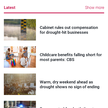
Latest
Show more
Cabinet rules out compensation
for drought-hit businesses
Childcare benefits falling short for
most parents: CBS
Warm, dry weekend ahead as
drought shows no sign of ending