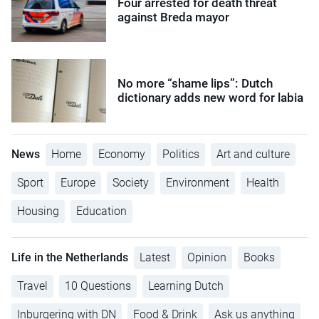
Four arrested for death threat
against Breda mayor
No more “shame lips”: Dutch
dictionary adds new word for labia
News
Home
Economy
Politics
Art and culture
Sport
Europe
Society
Environment
Health
Housing
Education
Life in the Netherlands
Latest
Opinion
Books
Travel
10 Questions
Learning Dutch
Inburgering with DN
Food & Drink
Ask us anything