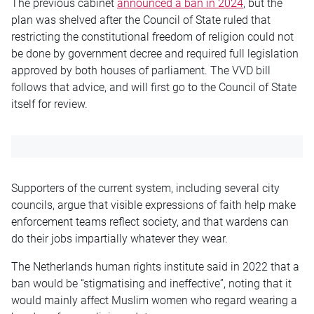
The previous cabinet
announced a ban in 2024
, but the
plan was shelved after the Council of State ruled that
restricting the constitutional freedom of religion could not
be done by government decree and required full legislation
approved by both houses of parliament. The VVD bill
follows that advice, and will first go to the Council of State
itself for review.
Supporters of the current system, including several city
councils, argue that visible expressions of faith help make
enforcement teams reflect society, and that wardens can
do their jobs impartially whatever they wear.
The Netherlands human rights institute said in 2022 that a
ban would be “stigmatising and ineffective”, noting that it
would mainly affect Muslim women who regard wearing a