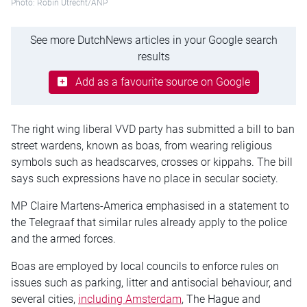
Photo: Robin Utrecht/ANP
See more DutchNews articles in your Google search
results
Add as a favourite source on Google
The right wing liberal VVD party has submitted a bill to ban
street wardens, known as boas, from wearing religious
symbols such as headscarves, crosses or kippahs. The bill
says such expressions have no place in secular society.
MP Claire Martens-America emphasised in a statement to
the Telegraaf that similar rules already apply to the police
and the armed forces.
Boas are employed by local councils to enforce rules on
issues such as parking, litter and antisocial behaviour, and
several cities,
including Amsterdam
, The Hague and