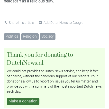
headscarf as a religious duty.
Share this article
Add DutchNews to Google
Politics
Religion
Society
Thank you for donating to
DutchNews.nl.
We could not provide the Dutch News service, and keep it free
of charge, without the generous support of our readers. Your
donations allow us to report on issues you tell us matter, and
provide you with a summary of the most important Dutch news
each day.
Make a donation