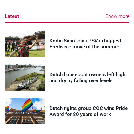
Latest
Show more
Kodai Sano joins PSV in biggest
Eredivisie move of the summer
Dutch houseboat owners left high
and dry by falling river levels
Dutch rights group COC wins Pride
Award for 80 years of work