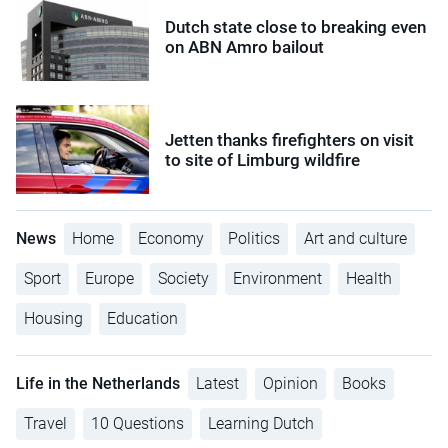
Dutch state close to breaking even
on ABN Amro bailout
Jetten thanks firefighters on visit
to site of Limburg wildfire
News
Home
Economy
Politics
Art and culture
Sport
Europe
Society
Environment
Health
Housing
Education
Life in the Netherlands
Latest
Opinion
Books
Travel
10 Questions
Learning Dutch