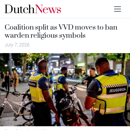
Coalition split as VVD moves to ban
warden religious symbols
July 7, 2026