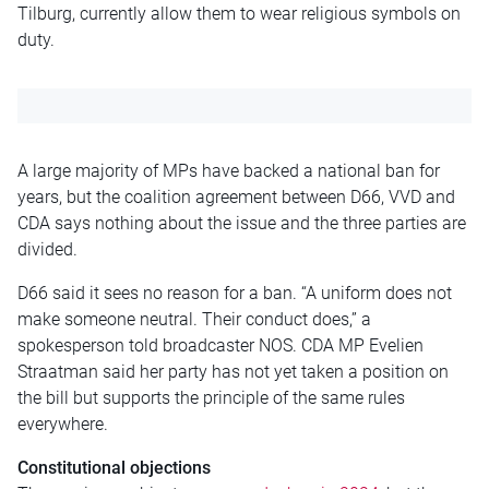
Tilburg, currently allow them to wear religious symbols on
duty.
A large majority of MPs have backed a national ban for
years, but the coalition agreement between D66, VVD and
CDA says nothing about the issue and the three parties are
divided.
D66 said it sees no reason for a ban. “A uniform does not
make someone neutral. Their conduct does,” a
spokesperson told broadcaster NOS. CDA MP Evelien
Straatman said her party has not yet taken a position on
the bill but supports the principle of the same rules
everywhere.
Constitutional objections