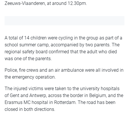
Zeeuws-Vlaanderen, at around 12.30pm.
A total of 14 children were cycling in the group as part of a
school summer camp, accompanied by two parents. The
regional safety board confirmed that the adult who died
was one of the parents.
Police, fire crews and an air ambulance were all involved in
the emergency operation.
The injured victims were taken to the university hospitals
of Gent and Antwerp, across the border in Belgium, and the
Erasmus MC hospital in Rotterdam. The road has been
closed in both directions.