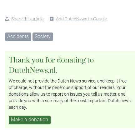
Share this article
Add DutchNews to Google
Accidents
Society
Thank you for donating to
DutchNews.nl.
We could not provide the Dutch News service, and keep it free
of charge, without the generous support of our readers. Your
donations allow us to report on issues you tell us matter, and
provide you with a summary of the most important Dutch news
each day.
Make a donation