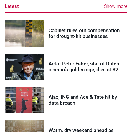
Latest
Show more
Cabinet rules out compensation
for drought-hit businesses
Actor Peter Faber, star of Dutch
cinema’s golden age, dies at 82
Ajax, ING and Ace & Tate hit by
data breach
Warm, dry weekend ahead as