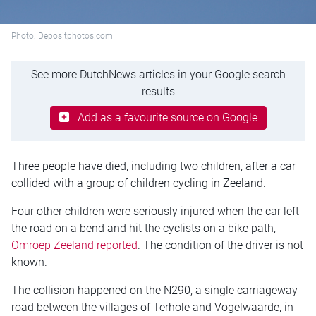
Photo: Depositphotos.com
See more DutchNews articles in your Google search
results
Add as a favourite source on Google
Three people have died, including two children, after a car
collided with a group of children cycling in Zeeland.
Four other children were seriously injured when the car left
the road on a bend and hit the cyclists on a bike path,
Omroep Zeeland reported
. The condition of the driver is not
known.
The collision happened on the N290, a single carriageway
road between the villages of Terhole and Vogelwaarde, in