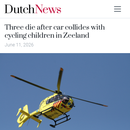
Three die after car collides with
cycling children in Zeeland
June 11, 2026