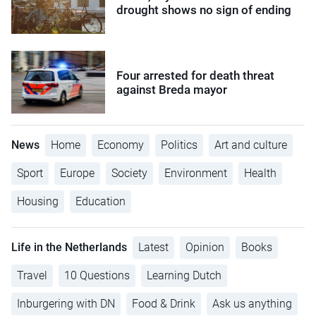
drought shows no sign of ending
Four arrested for death threat
against Breda mayor
News
Home
Economy
Politics
Art and culture
Sport
Europe
Society
Environment
Health
Housing
Education
Life in the Netherlands
Latest
Opinion
Books
Travel
10 Questions
Learning Dutch
Inburgering with DN
Food & Drink
Ask us anything