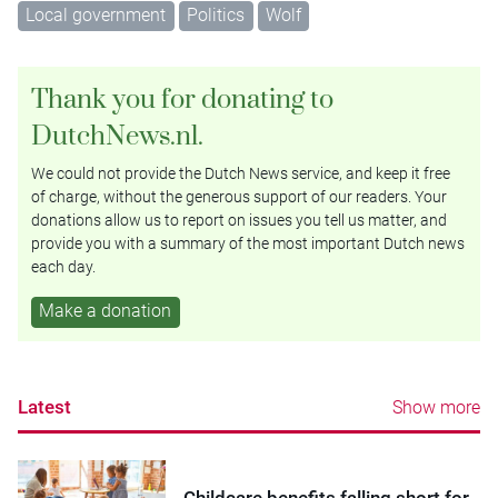
Local government
Politics
Wolf
Thank you for donating to
DutchNews.nl.
We could not provide the Dutch News service, and keep it free
of charge, without the generous support of our readers. Your
donations allow us to report on issues you tell us matter, and
provide you with a summary of the most important Dutch news
each day.
Make a donation
Latest
Show more