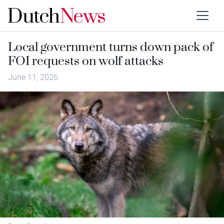
Local government turns down pack of
FOI requests on wolf attacks
June 11, 2026