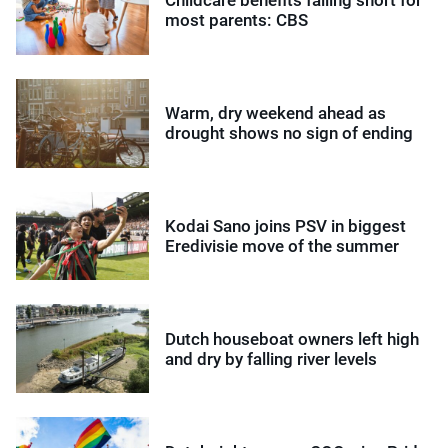
Childcare benefits falling short for
most parents: CBS
Warm, dry weekend ahead as
drought shows no sign of ending
Kodai Sano joins PSV in biggest
Eredivisie move of the summer
Dutch houseboat owners left high
and dry by falling river levels