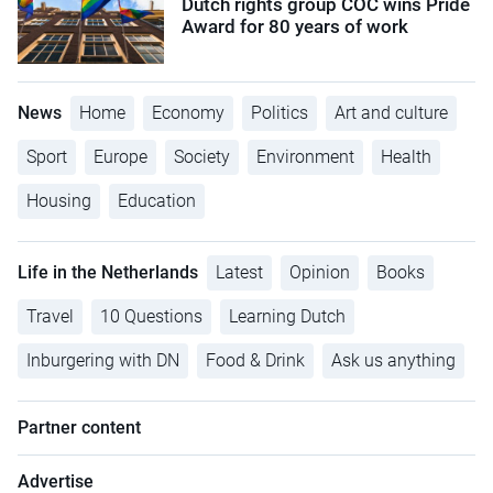
Dutch rights group COC wins Pride
Award for 80 years of work
News
Home
Economy
Politics
Art and culture
Sport
Europe
Society
Environment
Health
Housing
Education
Life in the Netherlands
Latest
Opinion
Books
Travel
10 Questions
Learning Dutch
Inburgering with DN
Food & Drink
Ask us anything
Partner content
Advertise