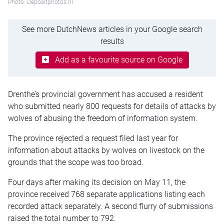
Photo: Depositphotos.nl
See more DutchNews articles in your Google search
results
Add as a favourite source on Google
Drenthe’s provincial government has accused a resident
who submitted nearly 800 requests for details of attacks by
wolves of abusing the freedom of information system.
The province rejected a request filed last year for
information about attacks by wolves on livestock on the
grounds that the scope was too broad.
Four days after making its decision on May 11, the
province received 768 separate applications listing each
recorded attack separately. A second flurry of submissions
raised the total number to 792.