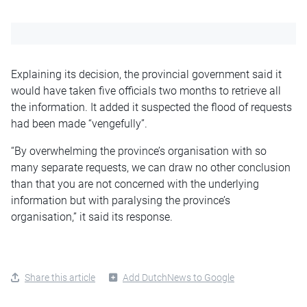
Explaining its decision, the provincial government said it
would have taken five officials two months to retrieve all
the information. It added it suspected the flood of requests
had been made “vengefully”.
“By overwhelming the province’s organisation with so
many separate requests, we can draw no other conclusion
than that you are not concerned with the underlying
information but with paralysing the province’s
organisation,” it said its response.
Share this article
Add DutchNews to Google