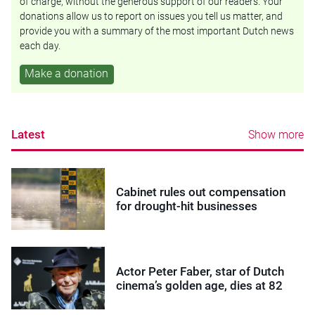
of charge, without the generous support of our readers. Your
donations allow us to report on issues you tell us matter, and
provide you with a summary of the most important Dutch news
each day.
Make a donation
Latest
Show more
Cabinet rules out compensation
for drought-hit businesses
Actor Peter Faber, star of Dutch
cinema’s golden age, dies at 82