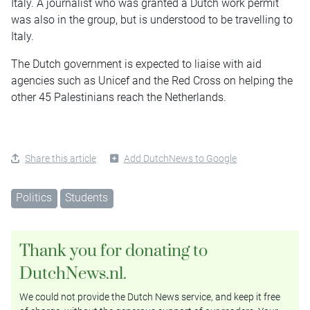
Italy. A journalist who was granted a Dutch work permit
was also in the group, but is understood to be travelling to
Italy.
The Dutch government is expected to liaise with aid
agencies such as Unicef and the Red Cross on helping the
other 45 Palestinians reach the Netherlands.
Share this article
Add DutchNews to Google
Politics
Students
Thank you for donating to
DutchNews.nl.
We could not provide the Dutch News service, and keep it free