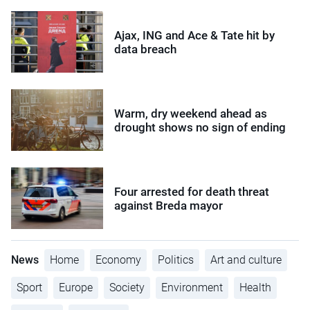
Ajax, ING and Ace & Tate hit by
data breach
Warm, dry weekend ahead as
drought shows no sign of ending
Four arrested for death threat
against Breda mayor
News
Home
Economy
Politics
Art and culture
Sport
Europe
Society
Environment
Health