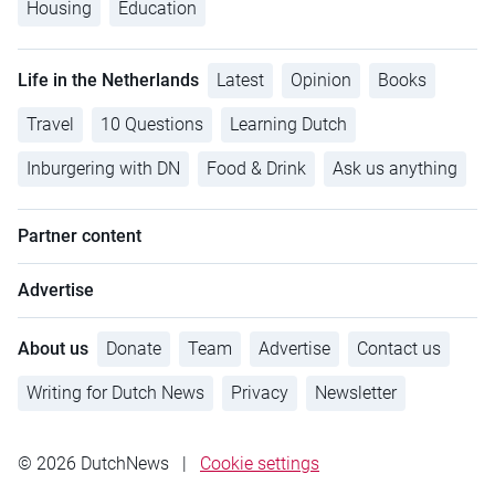
Housing
Education
Life in the Netherlands
Latest
Opinion
Books
Travel
10 Questions
Learning Dutch
Inburgering with DN
Food & Drink
Ask us anything
Partner content
Advertise
About us
Donate
Team
Advertise
Contact us
Writing for Dutch News
Privacy
Newsletter
© 2026 DutchNews
|
Cookie settings