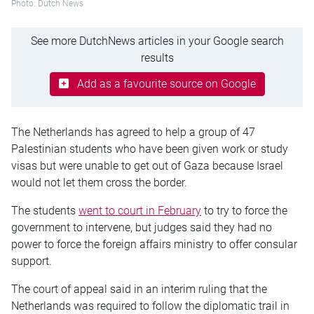
Photo: Dutch News
See more DutchNews articles in your Google search
results
Add as a favourite source on Google
The Netherlands has agreed to help a group of 47
Palestinian students who have been given work or study
visas but were unable to get out of Gaza because Israel
would not let them cross the border.
The students
went to court in February
to try to force the
government to intervene, but judges said they had no
power to force the foreign affairs ministry to offer consular
support.
The court of appeal said in an interim ruling that the
Netherlands was required to follow the diplomatic trail in