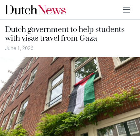
Dutch government to help students
with visas travel from Gaza
June 1, 2026