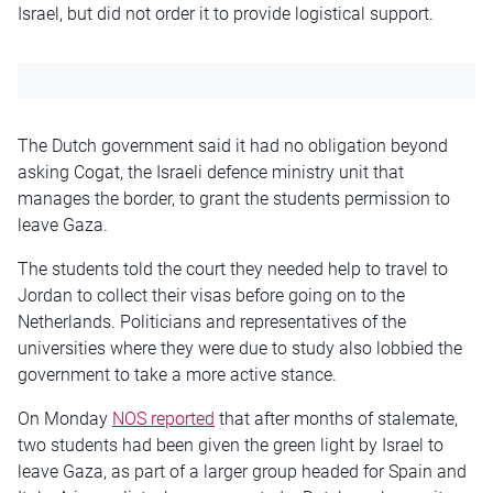
Israel, but did not order it to provide logistical support.
The Dutch government said it had no obligation beyond
asking Cogat, the Israeli defence ministry unit that
manages the border, to grant the students permission to
leave Gaza.
The students told the court they needed help to travel to
Jordan to collect their visas before going on to the
Netherlands. Politicians and representatives of the
universities where they were due to study also lobbied the
government to take a more active stance.
On Monday
NOS reported
that after months of stalemate,
two students had been given the green light by Israel to
leave Gaza, as part of a larger group headed for Spain and