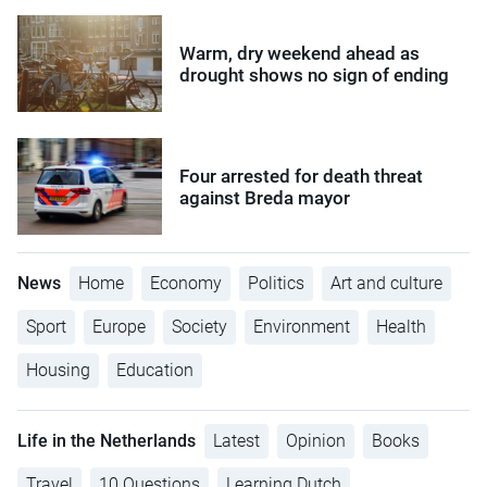
Warm, dry weekend ahead as
drought shows no sign of ending
Four arrested for death threat
against Breda mayor
News
Home
Economy
Politics
Art and culture
Sport
Europe
Society
Environment
Health
Housing
Education
Life in the Netherlands
Latest
Opinion
Books
Travel
10 Questions
Learning Dutch