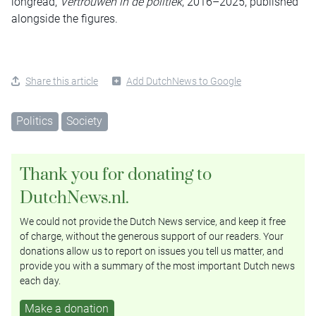
longread,
Vertrouwen in de politiek
, 2016–2025, published
alongside the figures.
Share this article
Add DutchNews to Google
Politics
Society
Thank you for donating to
DutchNews.nl.
We could not provide the Dutch News service, and keep it free
of charge, without the generous support of our readers. Your
donations allow us to report on issues you tell us matter, and
provide you with a summary of the most important Dutch news
each day.
Make a donation