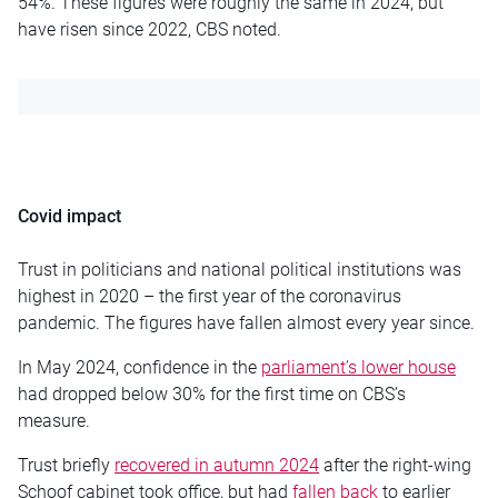
54%. These figures were roughly the same in 2024, but
have risen since 2022, CBS noted.
Covid impact
Trust in politicians and national political institutions was
highest in 2020 – the first year of the coronavirus
pandemic. The figures have fallen almost every year since.
In May 2024, confidence in the
parliament’s lower house
had dropped below 30% for the first time on CBS’s
measure.
Trust briefly
recovered in autumn 2024
after the right-wing
Schoof cabinet took office, but had
fallen back
to earlier