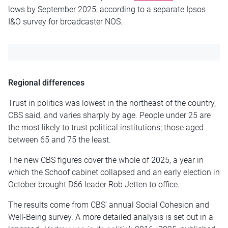
lows by September 2025, according to a separate Ipsos
I&O survey for broadcaster NOS.
Regional differences
Trust in politics was lowest in the northeast of the country,
CBS said, and varies sharply by age. People under 25 are
the most likely to trust political institutions; those aged
between 65 and 75 the least.
The new CBS figures cover the whole of 2025, a year in
which the Schoof cabinet collapsed and an early election in
October brought D66 leader Rob Jetten to office.
The results come from CBS’ annual Social Cohesion and
Well-Being survey. A more detailed analysis is set out in a