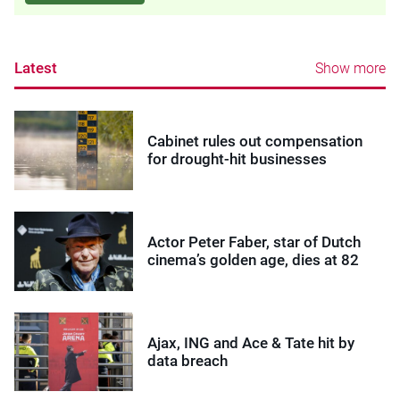
Latest
Show more
Cabinet rules out compensation
for drought-hit businesses
Actor Peter Faber, star of Dutch
cinema’s golden age, dies at 82
Ajax, ING and Ace & Tate hit by
data breach