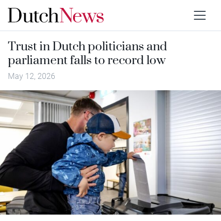
Trust in Dutch politicians and
parliament falls to record low
May 12, 2026