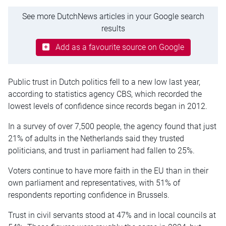
See more DutchNews articles in your Google search
results
Add as a favourite source on Google
Public trust in Dutch politics fell to a new low last year,
according to statistics agency CBS, which recorded the
lowest levels of confidence since records began in 2012.
In a survey of over 7,500 people, the agency found that just
21% of adults in the Netherlands said they trusted
politicians, and trust in parliament had fallen to 25%.
Voters continue to have more faith in the EU than in their
own parliament and representatives, with 51% of
respondents reporting confidence in Brussels.
Trust in civil servants stood at 47% and in local councils at