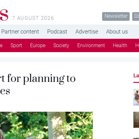
s
Newsletter
D
7 AUGUST 2026
Partner content
Podcast
Advertise
About us
re
Sport
Europe
Society
Environment
Health
H
t for planning to
La
ses