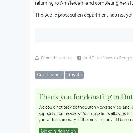
returning to Amsterdam and completing her stu
The public prosecution department has not yet
Share this article
Add DutchNews to Google
Court cases
Royals
Thank you for donating to Du
We could not provide the Dutch News service, and ke
support of our readers. Your donations allow us to r
you with a summary of the most important Dutch n
Make a donation