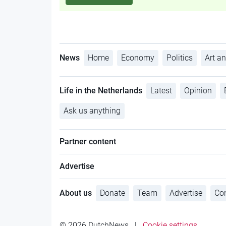
News
Home
Economy
Politics
Art an
Life in the Netherlands
Latest
Opinion
Ask us anything
Partner content
Advertise
About us
Donate
Team
Advertise
Con
© 2026 DutchNews
|
Cookie settings