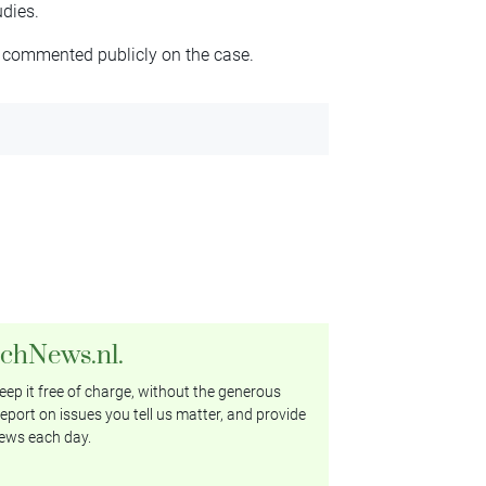
dies.
 commented publicly on the case.
tchNews.nl.
ep it free of charge, without the generous
eport on issues you tell us matter, and provide
ews each day.