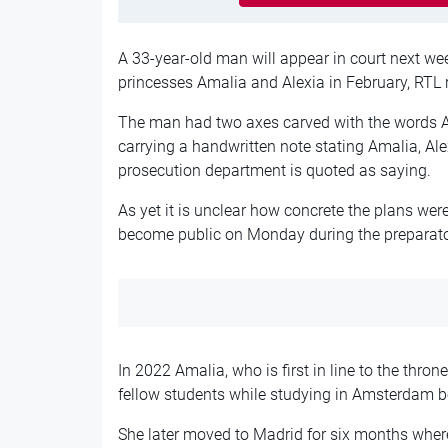
A 33-year-old man will appear in court next we
princesses Amalia and Alexia in February, RTL 
The man had two axes carved with the words A
carrying a handwritten note stating Amalia, Al
prosecution department is quoted as saying.
As yet it is unclear how concrete the plans were
become public on Monday during the preparato
In 2022 Amalia, who is first in line to the thron
fellow students while studying in Amsterdam b
She later moved to Madrid for six months where