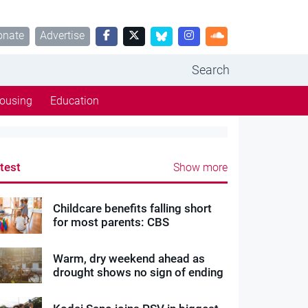
onate
Advertise
Search
ousing
Education
test
Show more
Childcare benefits falling short
for most parents: CBS
Warm, dry weekend ahead as
drought shows no sign of ending