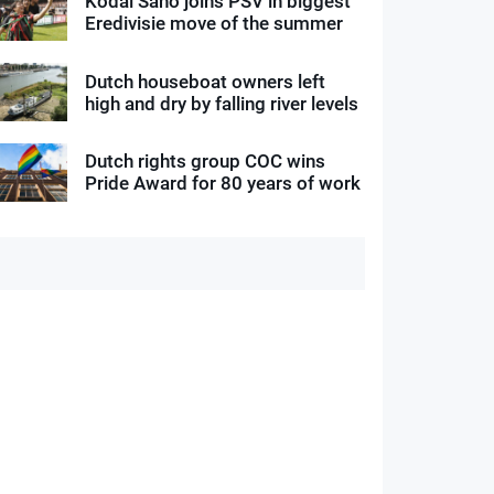
Kodai Sano joins PSV in biggest
Eredivisie move of the summer
Dutch houseboat owners left
high and dry by falling river levels
Dutch rights group COC wins
Pride Award for 80 years of work