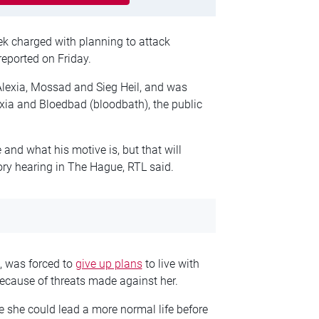
ek charged with planning to attack
reported on Friday.
lexia, Mossad and Sieg Heil, and was
exia and Bloedbad (bloodbath), the public
 and what his motive is, but that will
ry hearing in The Hague, RTL said.
e, was forced to
give up plans
to live with
ecause of threats made against her.
 she could lead a more normal life before