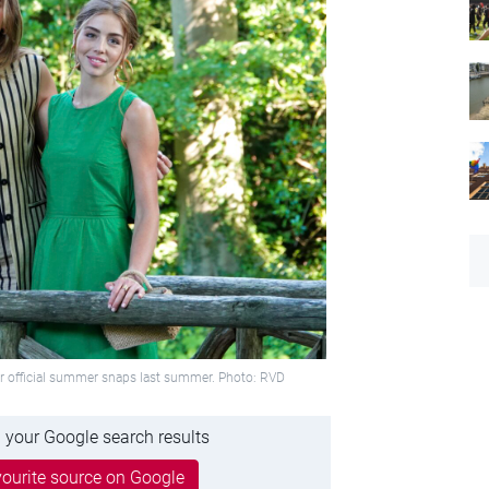
for official summer snaps last summer. Photo: RVD
 your Google search results
ourite source on Google