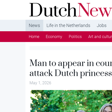
DutchNews.nl - DutchNews.nl brings daily new
from The Netherlands in English
News
Life in the Netherlands
Jobs
Home
Economy
Politics
Art and cultu
Man to appear in cour
attack Dutch princes
May 1, 2026