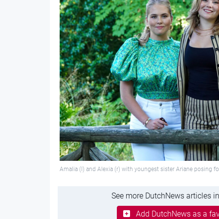
Amalia (l) and Alexia (r) with youngest sister Ariane posing 
See more DutchNews articles in
Add DutchNews as a fav