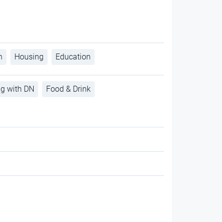
h
Housing
Education
ng with DN
Food & Drink