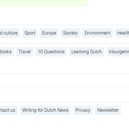
d culture
Sport
Europe
Society
Environment
Healt
Books
Travel
10 Questions
Learning Dutch
Inburgeri
tact us
Writing for Dutch News
Privacy
Newsletter