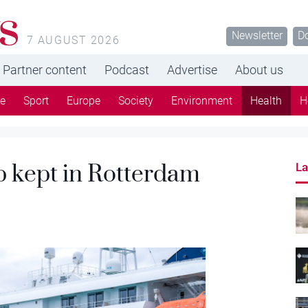
s
Newsletter
D
7 AUGUST 2026
Partner content
Podcast
Advertise
About us
re
Sport
Europe
Society
Environment
Health
H
p kept in Rotterdam
La