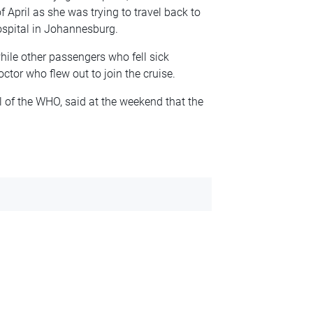
April as she was trying to travel back to
ospital in Johannesburg.
le other passengers who fell sick
ctor who flew out to join the cruise.
of the WHO, said at the weekend that the