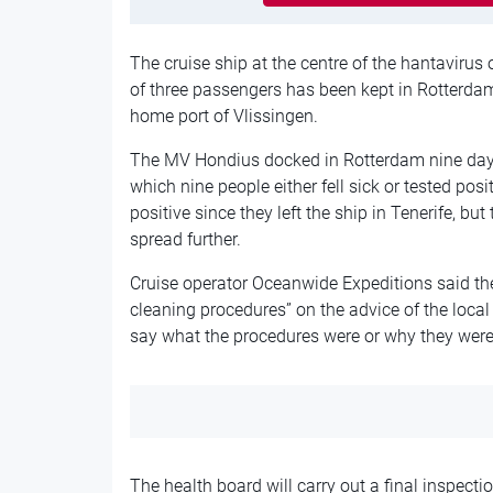
The cruise ship at the centre of the hantavirus
of three passengers has been kept in Rotterdam f
home port of Vlissingen.
The MV Hondius docked in Rotterdam nine days
which nine people either fell sick or tested pos
positive since they left the ship in Tenerife, bu
spread further.
Cruise operator Oceanwide Expeditions said th
cleaning procedures” on the advice of the local 
say what the procedures were or why they were
The health board will carry out a final inspectio