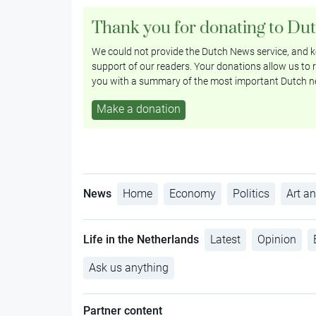
Thank you for donating to Du
We could not provide the Dutch News service, and ke
support of our readers. Your donations allow us to r
you with a summary of the most important Dutch n
Make a donation
News
Home
Economy
Politics
Art an
Life in the Netherlands
Latest
Opinion
Ask us anything
Partner content