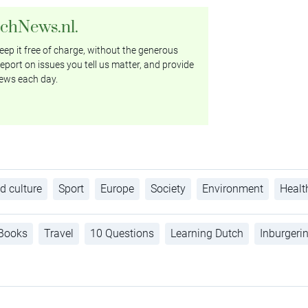
tchNews.nl.
ep it free of charge, without the generous
eport on issues you tell us matter, and provide
ews each day.
d culture
Sport
Europe
Society
Environment
Healt
Books
Travel
10 Questions
Learning Dutch
Inburgeri