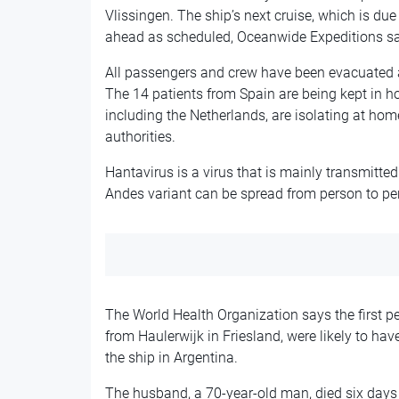
Vlissingen. The ship’s next cruise, which is due
ahead as scheduled, Oceanwide Expeditions sa
All passengers and crew have been evacuated a
The 14 patients from Spain are being kept in ho
including the Netherlands, are isolating at hom
authorities.
Hantavirus is a virus that is mainly transmitted
Andes variant can be spread from person to pe
The World Health Organization says the first pe
from Haulerwijk in Friesland, were likely to ha
the ship in Argentina.
The husband, a 70-year-old man, died six days i