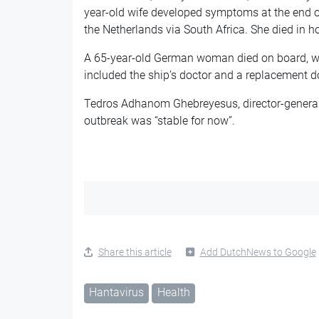
year-old wife developed symptoms at the end of 
the Netherlands via South Africa. She died in h
A 65-year-old German woman died on board, whi
included the ship’s doctor and a replacement do
Tedros Adhanom Ghebreyesus, director-general 
outbreak was “stable for now”.
Share this article
Add DutchNews to Google
Hantavirus
Health