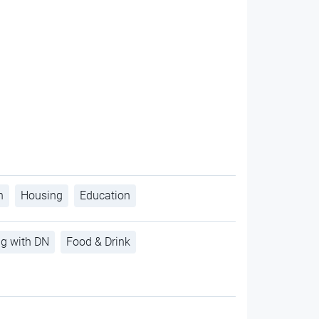
h
Housing
Education
ng with DN
Food & Drink