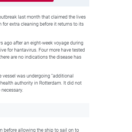
 outbreak last month that claimed the lives
or extra cleaning before it returns to its
 ago after an eight-week voyage during
itive for hantavirus. Four more have tested
t there are no indications the disease has
e vessel was undergoing ”additional
health authority in Rotterdam. It did not
 necessary.
n before allowing the ship to sail on to