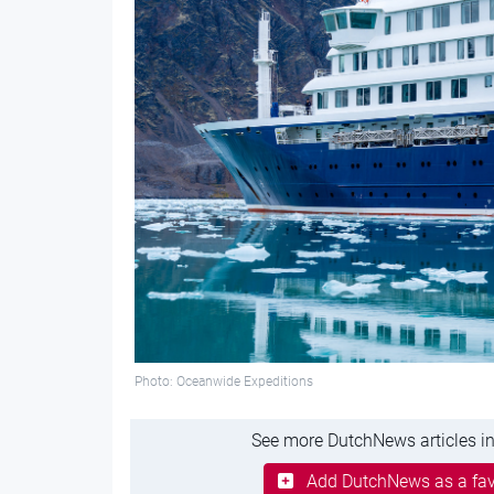
Photo: Oceanwide Expeditions
See more DutchNews articles in
Add DutchNews as a fav