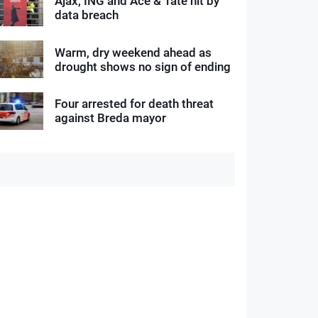
Ajax, ING and Ace & Tate hit by
data breach
Warm, dry weekend ahead as
drought shows no sign of ending
Four arrested for death threat
against Breda mayor