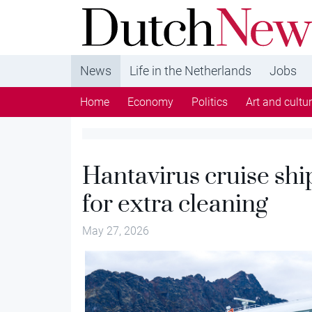
DutchNews.nl - DutchNews.nl brings daily new
from The Netherlands in English
News
Life in the Netherlands
Jobs
Home
Economy
Politics
Art and cultu
Hantavirus cruise shi
for extra cleaning
May 27, 2026