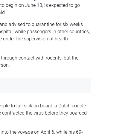
 to begin on June 13, is expected to go
id.
nd advised to quarantine for six weeks.
spital, while passengers in other countries,
e under the supervision of health
 through contact with rodents, but the
rson.
ople to fall sick on board, a Dutch couple
ve contracted the virus before they boarded
nto the voyage on April 6, while his 69-