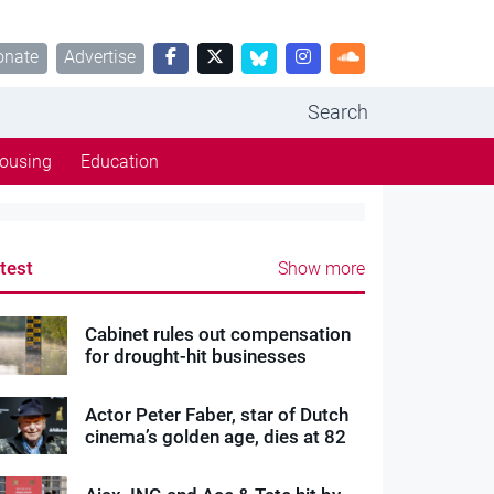
onate
Advertise
Search
ousing
Education
test
Show more
Cabinet rules out compensation
for drought-hit businesses
Actor Peter Faber, star of Dutch
cinema’s golden age, dies at 82