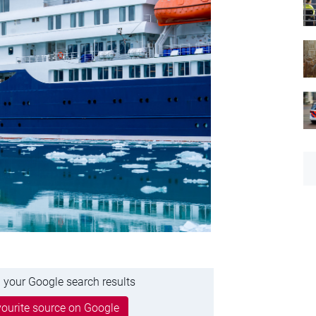
 your Google search results
ourite source on Google