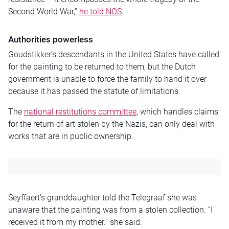
Second World War,”
he told NOS
.
Authorities powerless
Goudstikker’s descendants in the United States have called
for the painting to be returned to them, but the Dutch
government is unable to force the family to hand it over
because it has passed the statute of limitations.
The
national restitutions committee
, which handles claims
for the return of art stolen by the Nazis, can only deal with
works that are in public ownership.
Seyffaert’s granddaughter told the Telegraaf she was
unaware that the painting was from a stolen collection. “I
received it from my mother.” she said.