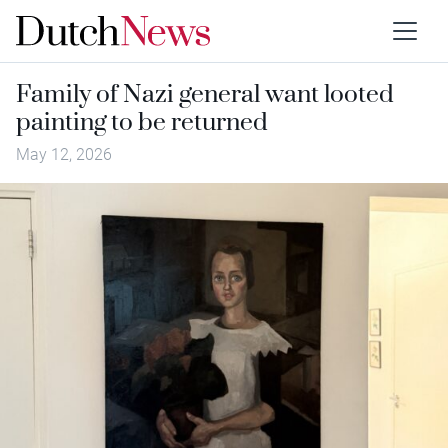
Family of Nazi general want looted
painting to be returned
May 12, 2026