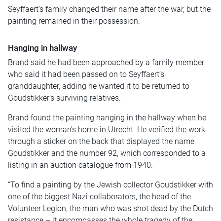
Seyffaert’s family changed their name after the war, but the
painting remained in their possession.
Hanging in hallway
Brand said he had been approached by a family member
who said it had been passed on to Seyffaert’s
granddaughter, adding he wanted it to be returned to
Goudstikker’s surviving relatives.
Brand found the painting hanging in the hallway when he
visited the woman’s home in Utrecht. He verified the work
through a sticker on the back that displayed the name
Goudstikker and the number 92, which corresponded to a
listing in an auction catalogue from 1940.
“To find a painting by the Jewish collector Goudstikker with
one of the biggest Nazi collaborators, the head of the
Volunteer Legion, the man who was shot dead by the Dutch
resistance – it encompasses the whole tragedy of the