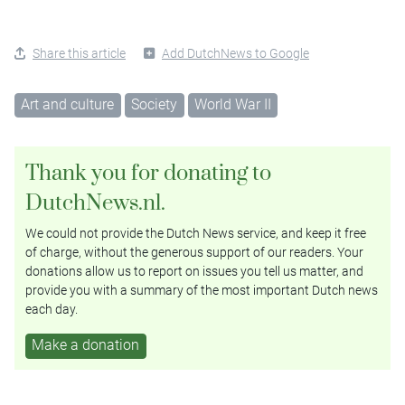
Share this article
Add DutchNews to Google
Art and culture
Society
World War II
Thank you for donating to
DutchNews.nl.
We could not provide the Dutch News service, and keep it free
of charge, without the generous support of our readers. Your
donations allow us to report on issues you tell us matter, and
provide you with a summary of the most important Dutch news
each day.
Make a donation