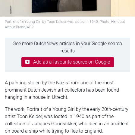
Portrait of a Young Girl by Toon Kelder was looted in 1940. Photo: Handout
Arthur Brand/AFP
See more DutchNews articles in your Google search
results
Add as a favourite source on Google
A painting stolen by the Nazis from one of the most
prominent Dutch Jewish art collectors has been found
hanging in a house in Utrecht.
The work, Portrait of a Young Girl by the early 20th-century
artist Toon Kelder, was looted in 1940 as part of the
collection of Jacques Goudstikker, who died in an accident
on board a ship while trying to flee to England.