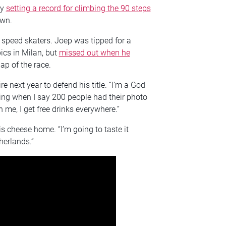
by
setting a record for climbing the 90 steps
own.
 speed skaters. Joep was tipped for a
ics in Milan, but
missed out when he
lap of the race.
e next year to defend his title. “I’m a God
ting when I say 200 people had their photo
 me, I get free drinks everywhere.”
s cheese home. “I’m going to taste it
therlands.”