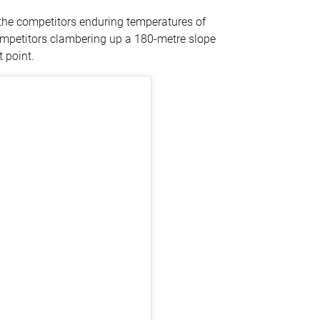
h the competitors enduring temperatures of
competitors clambering up a 180-metre slope
t point.