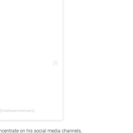
(@nielswennemars)
ncentrate on his social media channels,