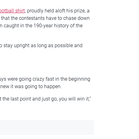
ootball shirt
, proudly held aloft his prize, a
 that the contestants have to chase down
n caught in the 190-year history of the
o stay upright as long as possible and
ys were going crazy fast in the beginning
 knew it was going to happen.
 the last point and just go, you will win it,”