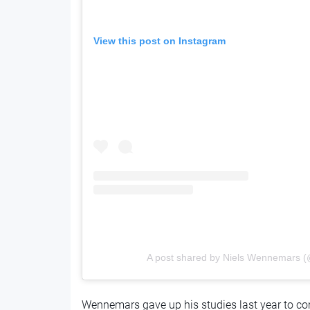
View this post on Instagram
A post shared by Niels Wennemars 
Wennemars gave up his studies last year to co