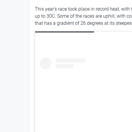
This year’s race took place in record heat, wit
up to 30C. Some of the races are uphill, with 
that has a gradient of 26 degrees at its steepes