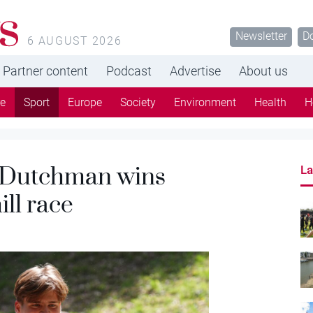
s
Newsletter
D
6 AUGUST 2026
Partner content
Podcast
Advertise
About us
re
Sport
Europe
Society
Environment
Health
H
 Dutchman wins
La
ill race