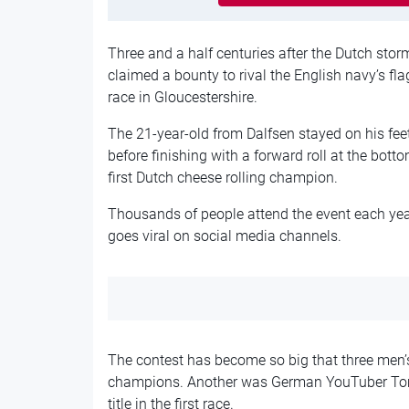
Three and a half centuries after the Dutch st
claimed a bounty to rival the English navy’s fl
race in Gloucestershire.
The 21-year-old from Dalfsen stayed on his fe
before finishing with a forward roll at the bot
first Dutch cheese rolling champion.
Thousands of people attend the event each yea
goes viral on social media channels.
The contest has become so big that three men’s
champions. Another was German YouTuber Tom 
title in the first race.