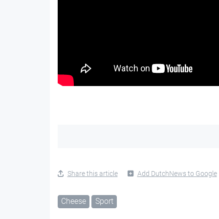
Share this article
Add DutchNews to Google
Cheese
Sport