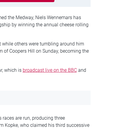
ormed the Medway, Niels Wennemars has
agship by winning the annual cheese rolling
et while others were tumbling around him
tom of Coopers Hill on Sunday, becoming the
r, which is
broadcast live on the BBC
and
 races are run, producing three
Kopke, who claimed his third successive