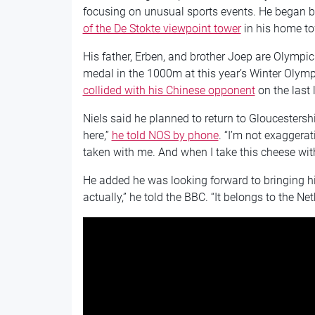
focusing on unusual sports events. He began 
of the De Stokte viewpoint tower
in his home t
His father, Erben, and brother Joep are Olympic
medal in the 1000m at this year’s Winter Olymp
collided with his Chinese opponent
on the last 
Niels said he planned to return to Gloucestershir
here,”
he told NOS by phone
. “I’m not exaggera
taken with me. And when I take this cheese with
He added he was looking forward to bringing hi
actually,” he told the BBC. “It belongs to the Ne