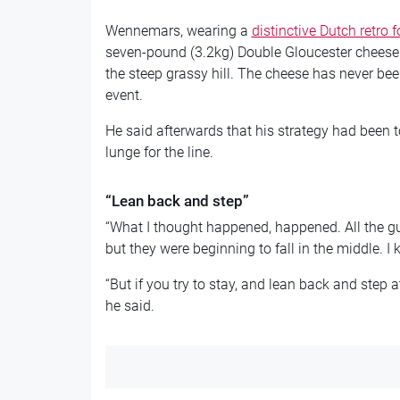
Wennemars, wearing a
distinctive Dutch retro f
seven-pound (3.2kg) Double Gloucester cheese
the steep grassy hill. The cheese has never bee
event.
He said afterwards that his strategy had been t
lunge for the line.
“Lean back and step”
“What I thought happened, happened. All the gu
but they were beginning to fall in the middle. I
“But if you try to stay, and lean back and step at
he said.