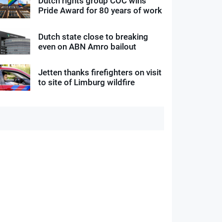
Dutch rights group COC wins
Pride Award for 80 years of work
Dutch state close to breaking
even on ABN Amro bailout
Jetten thanks firefighters on visit
to site of Limburg wildfire