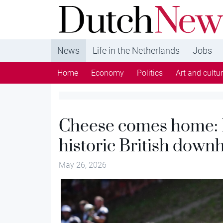
DutchNews.nl - DutchNews.nl brings daily new
from The Netherlands in English
News
Life in the Netherlands
Jobs
Home
Economy
Politics
Art and cultu
Cheese comes home:
historic British downh
May 26, 2026