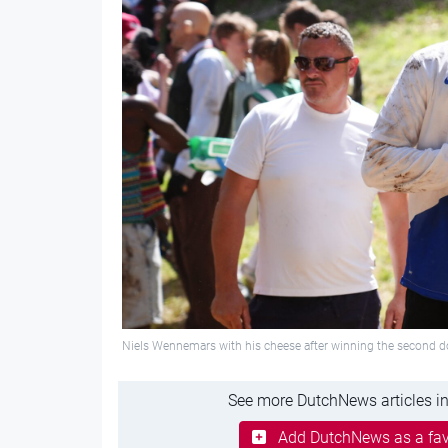
Niels Wennemars with his cheese after winning the second d
See more DutchNews articles in
Add DutchNews as a fav