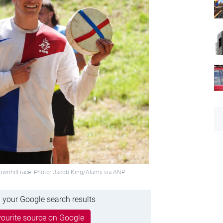
ownhill race. Photo: Jacob King/Alamy via ANP
 your Google search results
ourite source on Google