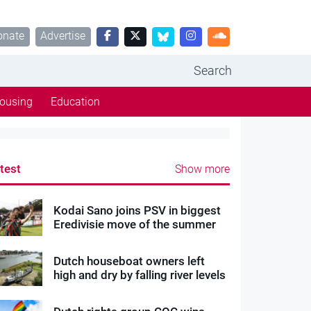
onate
Advertise
Search
ousing
Education
test
Show more
Kodai Sano joins PSV in biggest
Eredivisie move of the summer
Dutch houseboat owners left
high and dry by falling river levels