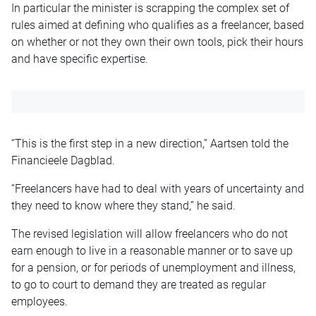
In particular the minister is scrapping the complex set of
rules aimed at defining who qualifies as a freelancer, based
on whether or not they own their own tools, pick their hours
and have specific expertise.
“This is the first step in a new direction,” Aartsen told the
Financieele Dagblad.
“Freelancers have had to deal with years of uncertainty and
they need to know where they stand,” he said.
The revised legislation will allow freelancers who do not
earn enough to live in a reasonable manner or to save up
for a pension, or for periods of unemployment and illness,
to go to court to demand they are treated as regular
employees.