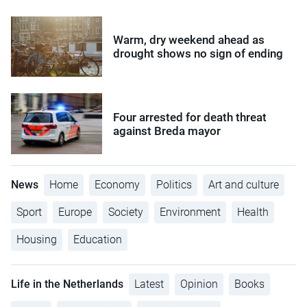
Warm, dry weekend ahead as
drought shows no sign of ending
Four arrested for death threat
against Breda mayor
News
Home
Economy
Politics
Art and culture
Sport
Europe
Society
Environment
Health
Housing
Education
Life in the Netherlands
Latest
Opinion
Books