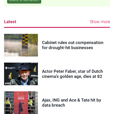
Latest
Show more
Cabinet rules out compensation
for drought-hit businesses
Actor Peter Faber, star of Dutch
cinema’s golden age, dies at 82
Ajax, ING and Ace & Tate hit by
data breach