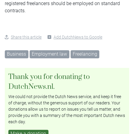
registered freelancers should be employed on standard
contracts.
Share this article
Add DutchNews to Google
Business
Employment law
Freelancing
Thank you for donating to
DutchNews.nl.
We could not provide the Dutch News service, and keep it free
of charge, without the generous support of our readers. Your
donations allow us to report on issues you tell us matter, and
provide you with a summary of the most important Dutch news
each day.
Make a donation