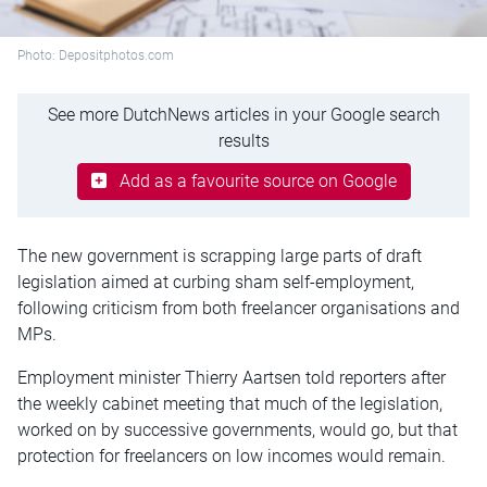
Photo: Depositphotos.com
See more DutchNews articles in your Google search
results
Add as a favourite source on Google
The new government is scrapping large parts of draft
legislation aimed at curbing sham self-employment,
following criticism from both freelancer organisations and
MPs.
Employment minister Thierry Aartsen told reporters after
the weekly cabinet meeting that much of the legislation,
worked on by successive governments, would go, but that
protection for freelancers on low incomes would remain.