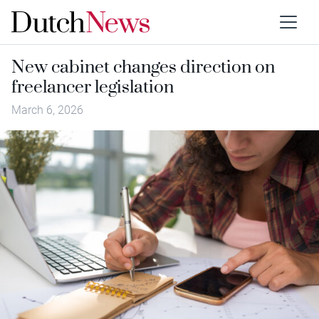
New cabinet changes direction on
freelancer legislation
March 6, 2026