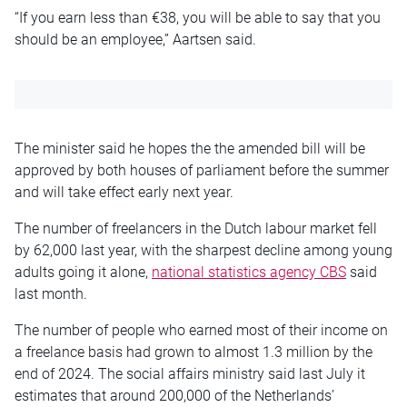
“If you earn less than €38, you will be able to say that you
should be an employee,” Aartsen said.
The minister said he hopes the the amended bill will be
approved by both houses of parliament before the summer
and will take effect early next year.
The number of freelancers in the Dutch labour market fell
by 62,000 last year, with the sharpest decline among young
adults going it alone,
national statistics agency CBS
said
last month.
The number of people who earned most of their income on
a freelance basis had grown to almost 1.3 million by the
end of 2024. The social affairs ministry said last July it
estimates that around 200,000 of the Netherlands’