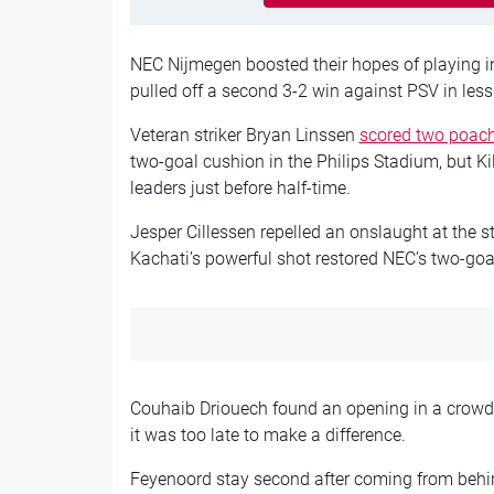
NEC Nijmegen boosted their hopes of playing 
pulled off a second 3-2 win against PSV in les
Veteran striker Bryan Linssen
scored two poacher
two-goal cushion in the Philips Stadium, but Kil
leaders just before half-time.
Jesper Cillessen repelled an onslaught at the st
Kachati’s powerful shot restored NEC’s two-go
Couhaib Driouech found an opening in a crowde
it was too late to make a difference.
Feyenoord stay second after coming from behi