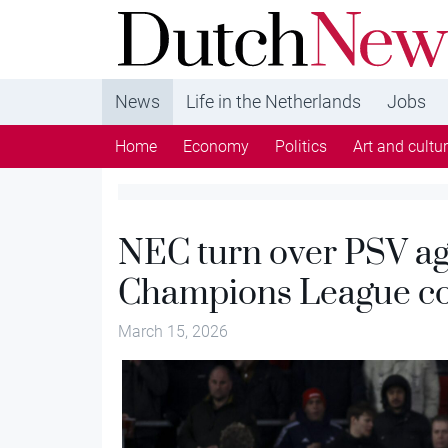
DutchNews.nl - DutchNews.nl brings daily new
from The Netherlands in English
News
Life in the Netherlands
Jobs
Home
Economy
Politics
Art and cultu
NEC turn over PSV aga
Champions League co
March 15, 2026