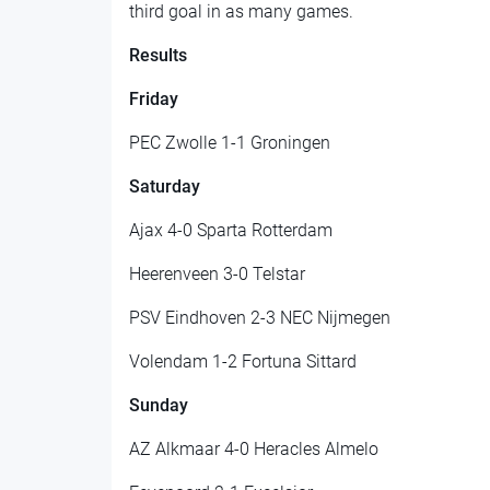
third goal in as many games.
Results
Friday
PEC Zwolle 1-1 Groningen
Saturday
Ajax 4-0 Sparta Rotterdam
Heerenveen 3-0 Telstar
PSV Eindhoven 2-3 NEC Nijmegen
Volendam 1-2 Fortuna Sittard
Sunday
AZ Alkmaar 4-0 Heracles Almelo