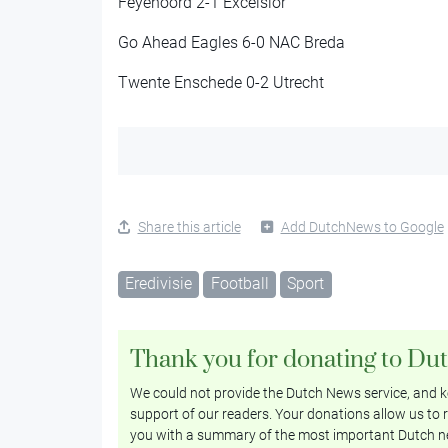
Feyenoord 2-1 Excelsior
Go Ahead Eagles 6-0 NAC Breda
Twente Enschede 0-2 Utrecht
Share this article
Add DutchNews to Google
Eredivisie
Football
Sport
Thank you for donating to Du
We could not provide the Dutch News service, and ke
support of our readers. Your donations allow us to r
you with a summary of the most important Dutch n