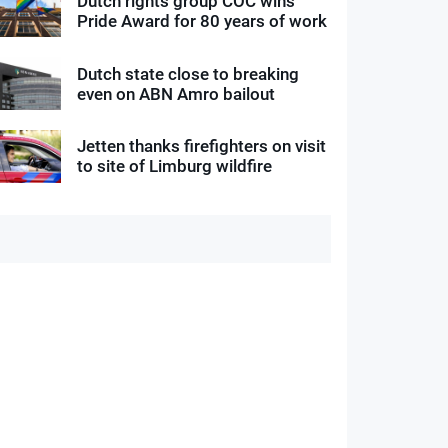
Dutch rights group COC wins
Pride Award for 80 years of work
Dutch state close to breaking
even on ABN Amro bailout
Jetten thanks firefighters on visit
to site of Limburg wildfire