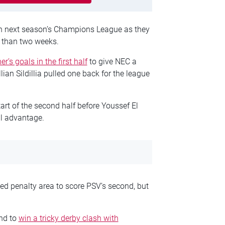
in next season’s Champions League as they
s than two weeks.
’s goals in the first half
to give NEC a
lian Sildillia pulled one back for the league
art of the second half before Youssef El
al advantage.
d penalty area to score PSV’s second, but
nd to
win a tricky derby clash with