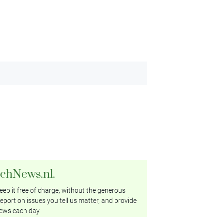
tchNews.nl.
ep it free of charge, without the generous
eport on issues you tell us matter, and provide
ews each day.