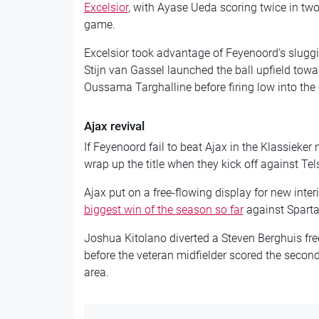
Excelsior
, with Ayase Ueda scoring twice in two
game.
Excelsior took advantage of Feyenoord’s sluggi
Stijn van Gassel launched the ball upfield tow
Oussama Targhalline before firing low into the 
Ajax revival
If Feyenoord fail to beat Ajax in the Klassieker
wrap up the title when they kick off against Te
Ajax put on a free-flowing display for new int
biggest win of the season so far
against Sparta
Joshua Kitolano diverted a Steven Berghuis free-
before the veteran midfielder scored the second 
area.