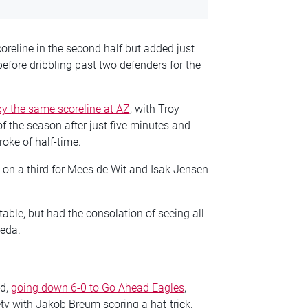
oreline in the second half but added just
efore dribbling past two defenders for the
y the same scoreline at AZ
, with Troy
of the season after just five minutes and
roke of half-time.
d on a third for Mees de Wit and Isak Jensen
 table, but had the consolation of seeing all
reda.
nd,
going down 6-0 to Go Ahead Eagles
,
ty with Jakob Breum scoring a hat-trick.