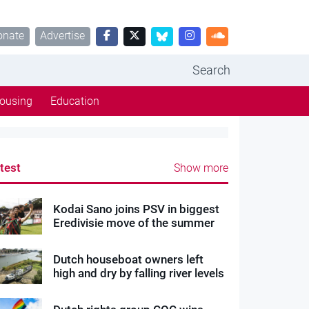
onate
Advertise
Search
ousing
Education
test
Show more
Kodai Sano joins PSV in biggest
Eredivisie move of the summer
Dutch houseboat owners left
high and dry by falling river levels