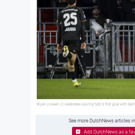
Bryan Linssen (r) celebrates scoring NEC's first goal with S
See more DutchNews articles in
Add DutchNews as a fav