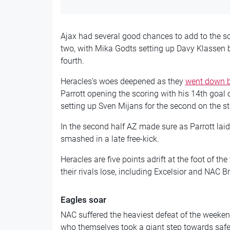
Ajax had several good chances to add to the sc
two, with Mika Godts setting up Davy Klassen b
fourth.
Heracles’s woes deepened as they
went down b
Parrott opening the scoring with his 14th goal 
setting up Sven Mijans for the second on the st
In the second half AZ made sure as Parrott lai
smashed in a late free-kick.
Heracles are five points adrift at the foot of the
their rivals lose, including Excelsior and NAC B
Eagles soar
NAC suffered the heaviest defeat of the weeke
who themselves took a giant step towards safe