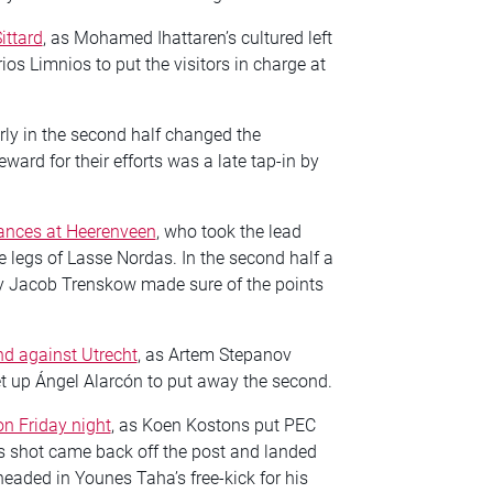
ittard
, as Mohamed Ihattaren’s cultured left
os Limnios to put the visitors in charge at
arly in the second half changed the
ard for their efforts was a late tap-in by
hances at Heerenveen
, who took the lead
 legs of Lasse Nordas. In the second half a
by Jacob Trenskow made sure of the points
d against Utrecht
, as Artem Stepanov
t up Ángel Alarcón to put away the second.
on Friday night
, as Koen Kostons put PEC
’s shot came back off the post and landed
eaded in Younes Taha’s free-kick for his