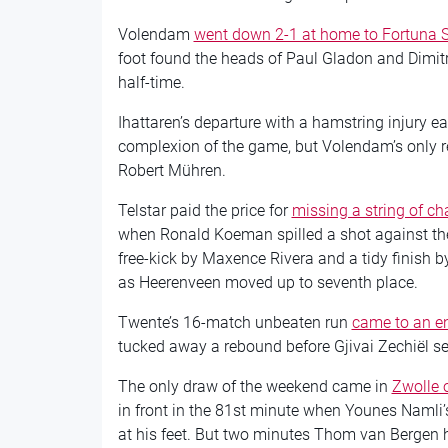
Volendam
went down 2-1 at home to Fortuna S
foot found the heads of Paul Gladon and Dimitri
half-time.
Ihattaren’s departure with a hamstring injury e
complexion of the game, but Volendam’s only rew
Robert Mühren.
Telstar paid the price for
missing a string of c
when Ronald Koeman spilled a shot against the
free-kick by Maxence Rivera and a tidy finish 
as Heerenveen moved up to seventh place.
Twente’s 16-match unbeaten run
came to an en
tucked away a rebound before Gjivai Zechiël se
The only draw of the weekend came in
Zwolle 
in front in the 81st minute when Younes Namli
at his feet. But two minutes Thom van Bergen h