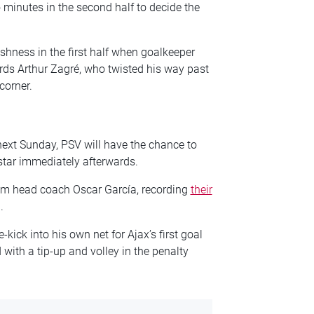
 minutes in the second half to decide the
shness in the first half when goalkeeper
ards Arthur Zagré, who twisted his way past
corner.
 next Sunday, PSV will have the chance to
lstar immediately afterwards.
erim head coach Oscar García, recording
their
.
kick into his own net for Ajax’s first goal
with a tip-up and volley in the penalty