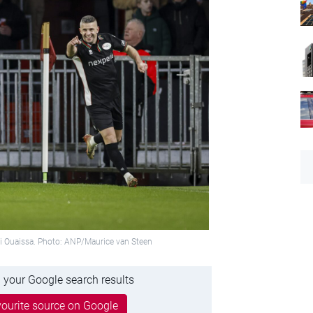
ami Ouaissa. Photo: ANP/Maurice van Steen
 your Google search results
ourite source on Google