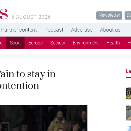
s
Newsletter
D
6 AUGUST 2026
Partner content
Podcast
Advertise
About us
re
Sport
Europe
Society
Environment
Health
H
in to stay in
La
ntention