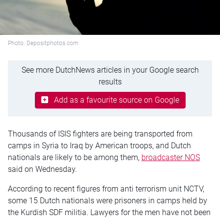
Photo: Depositphotos.com
See more DutchNews articles in your Google search
results
Add as a favourite source on Google
Thousands of ISIS fighters are being transported from
camps in Syria to Iraq by American troops, and Dutch
nationals are likely to be among them,
broadcaster NOS
said on Wednesday.
According to recent figures from anti terrorism unit NCTV,
some 15 Dutch nationals were prisoners in camps held by
the Kurdish SDF militia. Lawyers for the men have not been