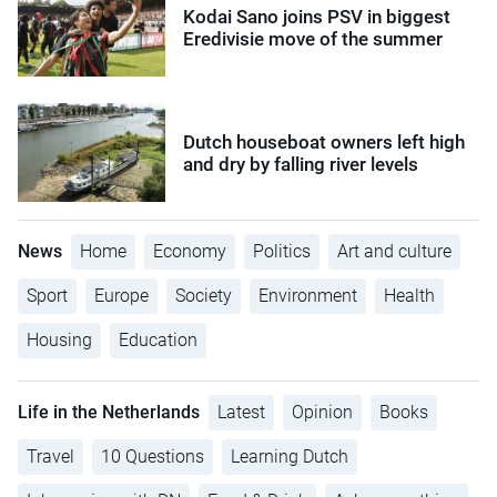
Kodai Sano joins PSV in biggest
Eredivisie move of the summer
Dutch houseboat owners left high
and dry by falling river levels
News
Home
Economy
Politics
Art and culture
Sport
Europe
Society
Environment
Health
Housing
Education
Life in the Netherlands
Latest
Opinion
Books
Travel
10 Questions
Learning Dutch