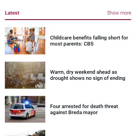
Latest
Show more
Childcare benefits falling short for
most parents: CBS
Warm, dry weekend ahead as
drought shows no sign of ending
Four arrested for death threat
against Breda mayor