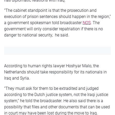
has diplomatic relations with Iraq.
“The cabinet standpoint is that the prosecution and
execution of prison sentences should happen in the region,”
a government spokesman told broadcaster
NOS
. The
government will only consider repatriation if there is no
danger to national security, he said.
According to human rights lawyer Hoshyar Malo, the
Netherlands should take responsibility for its nationals in
Iraq and Syria.
“They must ask for them to be extradited and judged
according to the Dutch justice system, not the Iraqi justice
system,” he told the broadcaster. He also said there is a
possibility that files and other documents that can be used
in court may have been lost during the move to Iraq.