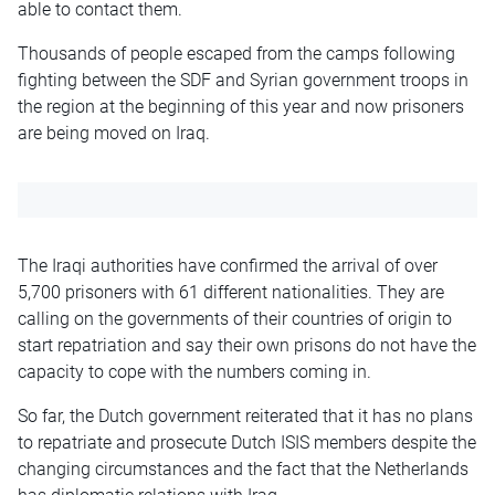
able to contact them.
Thousands of people escaped from the camps following
fighting between the SDF and Syrian government troops in
the region at the beginning of this year and now prisoners
are being moved on Iraq.
The Iraqi authorities have confirmed the arrival of over
5,700 prisoners with 61 different nationalities. They are
calling on the governments of their countries of origin to
start repatriation and say their own prisons do not have the
capacity to cope with the numbers coming in.
So far, the Dutch government reiterated that it has no plans
to repatriate and prosecute Dutch ISIS members despite the
changing circumstances and the fact that the Netherlands