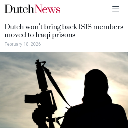
Dutch won’t bring back ISIS members
moved to Iraqi prisons
February 18, 2026