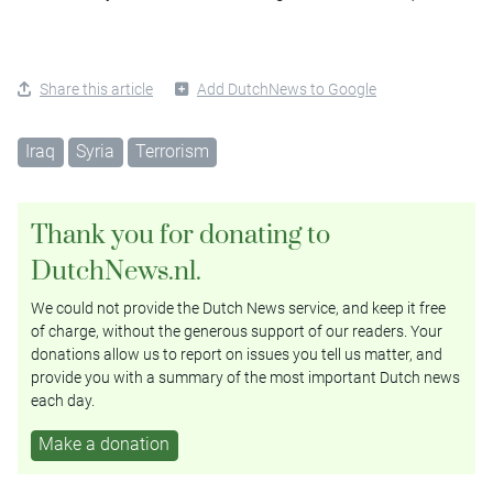
Share this article
Add DutchNews to Google
Iraq
Syria
Terrorism
Thank you for donating to
DutchNews.nl.
We could not provide the Dutch News service, and keep it free
of charge, without the generous support of our readers. Your
donations allow us to report on issues you tell us matter, and
provide you with a summary of the most important Dutch news
each day.
Make a donation