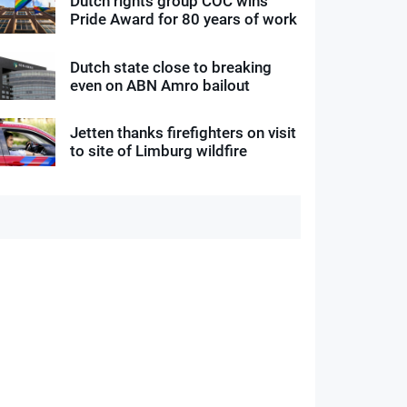
Dutch rights group COC wins
Pride Award for 80 years of work
Dutch state close to breaking
even on ABN Amro bailout
Jetten thanks firefighters on visit
to site of Limburg wildfire