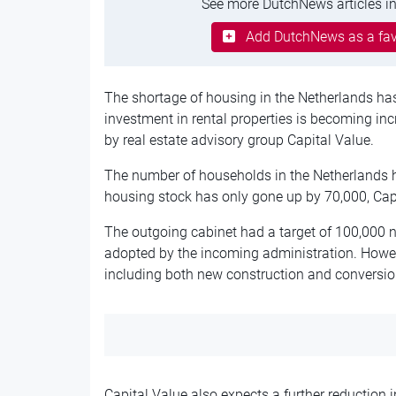
See more DutchNews articles in
Add DutchNews as a fav
The shortage of housing in the Netherlands h
investment in rental properties is becoming inc
by real estate advisory group Capital Value.
The number of households in the Netherlands h
housing stock has only gone up by 70,000, Capi
The outgoing cabinet had a target of 100,000 
adopted by the incoming administration. Howev
including both new construction and conversions,
Capital Value also expects a further reduction 