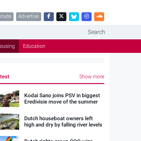
onate
Advertise
Search
ousing
Education
test
Show more
Kodai Sano joins PSV in biggest
Eredivisie move of the summer
Dutch houseboat owners left
high and dry by falling river levels