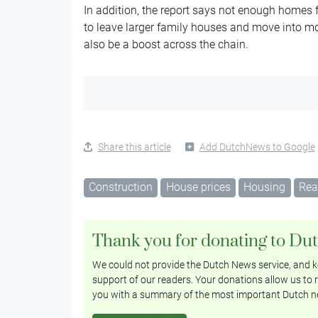
In addition, the report says not enough homes f
to leave larger family houses and move into 
also be a boost across the chain.
Share this article
Add DutchNews to Google
Construction
House prices
Housing
Rea
Thank you for donating to Du
We could not provide the Dutch News service, and ke
support of our readers. Your donations allow us to r
you with a summary of the most important Dutch n