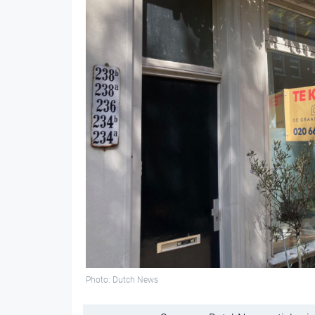
Photo: Dutch News