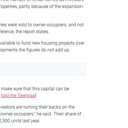
roperties, partly because of the expansion
mes were sold to owner-occupiers, and not
rence, the report states.
vailable to fund new housing projects over
lopments the figures do not add up.
 make sure that this capital can be
m
told the Telegraaf
.
nvestors are turning their backs on the
owner-occupiers,” he said. Their share of
,500 units last year.