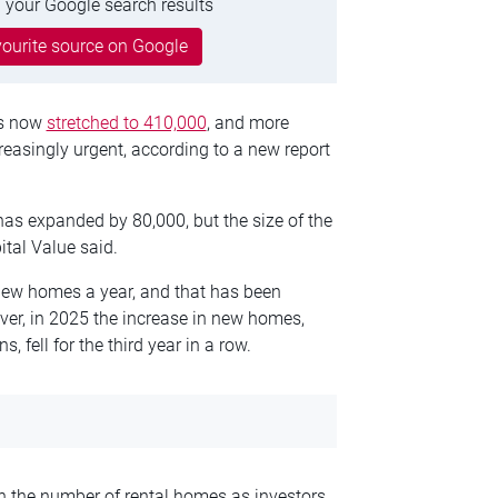
 your Google search results
ourite source on Google
as now
stretched to 410,000
, and more
reasingly urgent, according to a new report
as expanded by 80,000, but the size of the
tal Value said.
new homes a year, and that has been
er, in 2025 the increase in new homes,
 fell for the third year in a row.
in the number of rental homes as investors