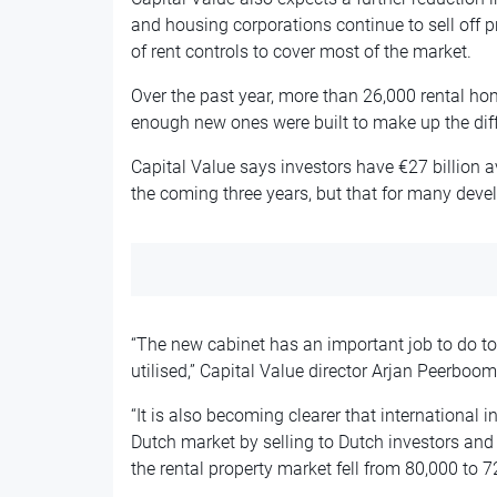
and housing corporations continue to sell off p
of rent controls to cover most of the market.
Over the past year, more than 26,000 rental ho
enough new ones were built to make up the diffe
Capital Value says investors have €27 billion a
the coming three years, but that for many deve
“The new cabinet has an important job to do to
utilised,” Capital Value director Arjan Peerboo
“It is also becoming clearer that international i
Dutch market by selling to Dutch investors and 
the rental property market fell from 80,000 to 72