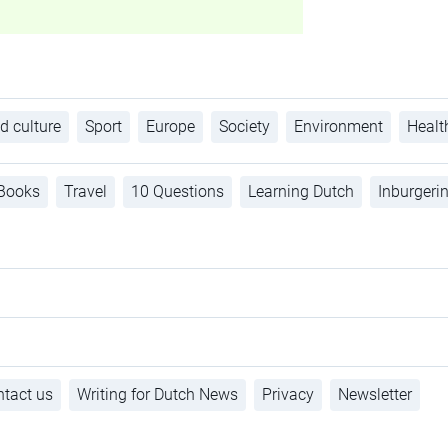
d culture
Sport
Europe
Society
Environment
Healt
Books
Travel
10 Questions
Learning Dutch
Inburgeri
tact us
Writing for Dutch News
Privacy
Newsletter