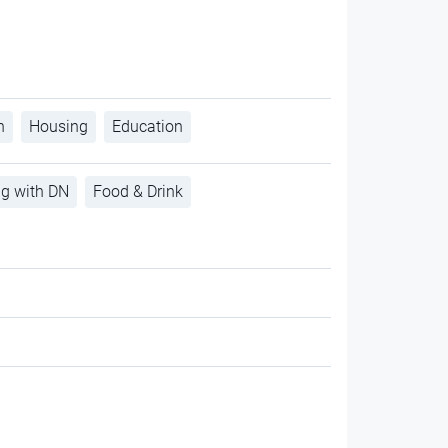
h
Housing
Education
ng with DN
Food & Drink