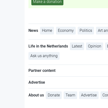
Make a donation
News
Home
Economy
Politics
Art an
Life in the Netherlands
Latest
Opinion
Ask us anything
Partner content
Advertise
About us
Donate
Team
Advertise
Con