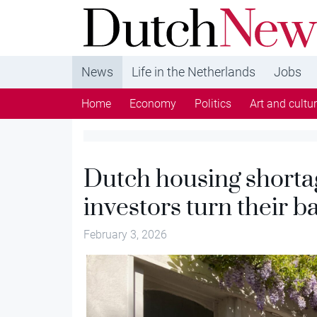
DutchNews.nl - DutchNews.nl brings daily new
from The Netherlands in English
News
Life in the Netherlands
Jobs
Home
Economy
Politics
Art and cultu
Dutch housing shorta
investors turn their b
February 3, 2026