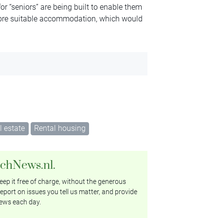
or “seniors” are being built to enable them
more suitable accommodation, which would
l estate
Rental housing
tchNews.nl.
ep it free of charge, without the generous
eport on issues you tell us matter, and provide
ews each day.