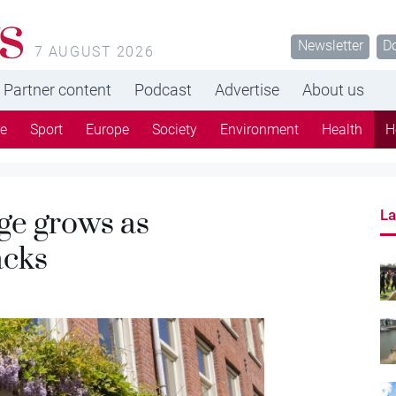
s
Newsletter
D
7 AUGUST 2026
Partner content
Podcast
Advertise
About us
re
Sport
Europe
Society
Environment
Health
H
ge grows as
La
acks