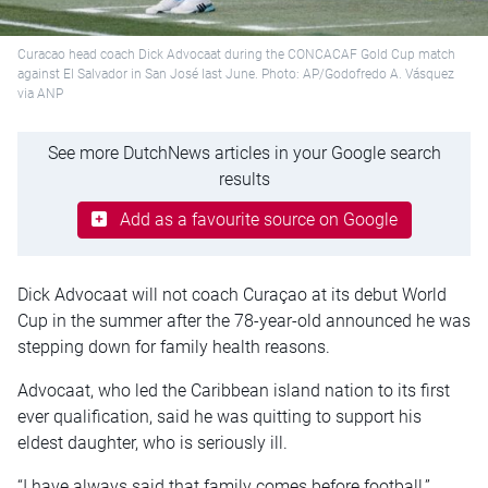
Curacao head coach Dick Advocaat during the CONCACAF Gold Cup match
against El Salvador in San José last June. Photo: AP/Godofredo A. Vásquez
via ANP
See more DutchNews articles in your Google search
results
Add as a favourite source on Google
Dick Advocaat will not coach Curaçao at its debut World
Cup in the summer after the 78-year-old announced he was
stepping down for family health reasons.
Advocaat, who led the Caribbean island nation to its first
ever qualification, said he was quitting to support his
eldest daughter, who is seriously ill.
“I have always said that family comes before football,”