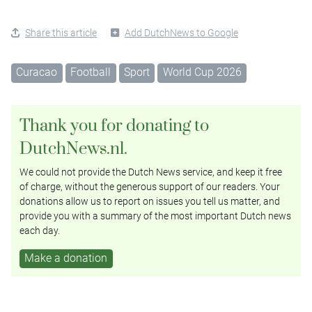
Share this article
Add DutchNews to Google
Curacao
Football
Sport
World Cup 2026
Thank you for donating to
DutchNews.nl.
We could not provide the Dutch News service, and keep it free
of charge, without the generous support of our readers. Your
donations allow us to report on issues you tell us matter, and
provide you with a summary of the most important Dutch news
each day.
Make a donation