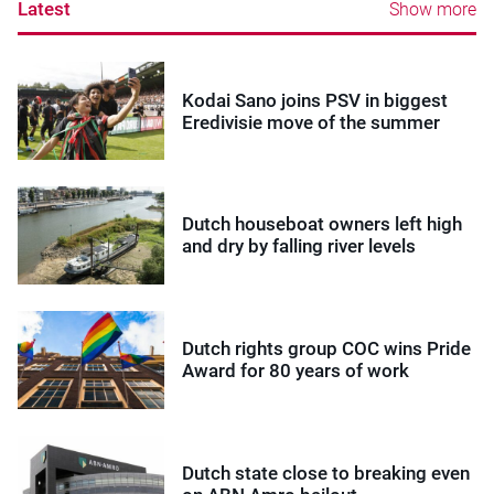
Latest
Show more
Kodai Sano joins PSV in biggest
Eredivisie move of the summer
Dutch houseboat owners left high
and dry by falling river levels
Dutch rights group COC wins Pride
Award for 80 years of work
Dutch state close to breaking even