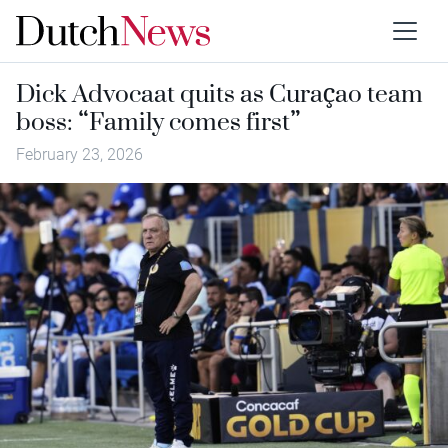
Dick Advocaat quits as Curaçao team
boss: “Family comes first”
February 23, 2026