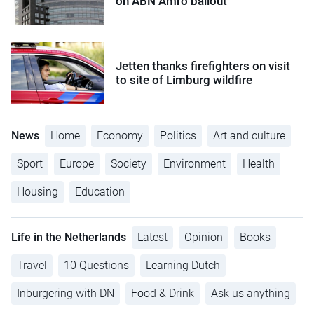
on ABN Amro bailout
Jetten thanks firefighters on visit
to site of Limburg wildfire
News
Home
Economy
Politics
Art and culture
Sport
Europe
Society
Environment
Health
Housing
Education
Life in the Netherlands
Latest
Opinion
Books
Travel
10 Questions
Learning Dutch
Inburgering with DN
Food & Drink
Ask us anything