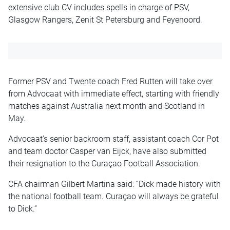
extensive club CV includes spells in charge of PSV,
Glasgow Rangers, Zenit St Petersburg and Feyenoord.
Former PSV and Twente coach Fred Rutten will take over
from Advocaat with immediate effect, starting with friendly
matches against Australia next month and Scotland in
May.
Advocaat’s senior backroom staff, assistant coach Cor Pot
and team doctor Casper van Eijck, have also submitted
their resignation to the Curaçao Football Association.
CFA chairman Gilbert Martina said: “Dick made history with
the national football team. Curaçao will always be grateful
to Dick.”