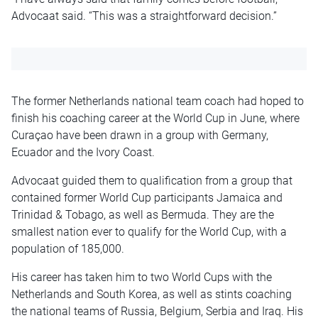
Advocaat said. “This was a straightforward decision.”
The former Netherlands national team coach had hoped to
finish his coaching career at the World Cup in June, where
Curaçao have been drawn in a group with Germany,
Ecuador and the Ivory Coast.
Advocaat guided them to qualification from a group that
contained former World Cup participants Jamaica and
Trinidad & Tobago, as well as Bermuda. They are the
smallest nation ever to qualify for the World Cup, with a
population of 185,000.
His career has taken him to two World Cups with the
Netherlands and South Korea, as well as stints coaching
the national teams of Russia, Belgium, Serbia and Iraq. His