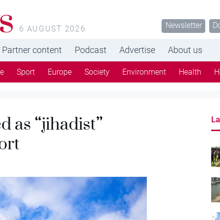
s
Newsletter
D
6 AUGUST 2026
Partner content
Podcast
Advertise
About us
re
Sport
Europe
Society
Environment
Health
H
 as “jihadist”
La
ort