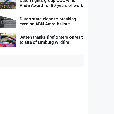
Dutch rights group COC wins
Pride Award for 80 years of work
Dutch state close to breaking
even on ABN Amro bailout
Jetten thanks firefighters on visit
to site of Limburg wildfire