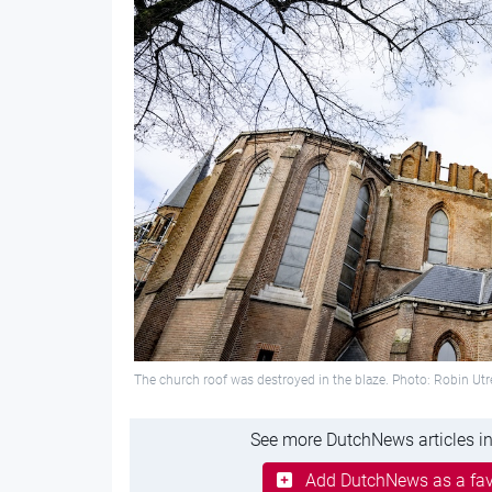
The church roof was destroyed in the blaze. Photo: Robin Ut
See more DutchNews articles in
Add DutchNews as a fav