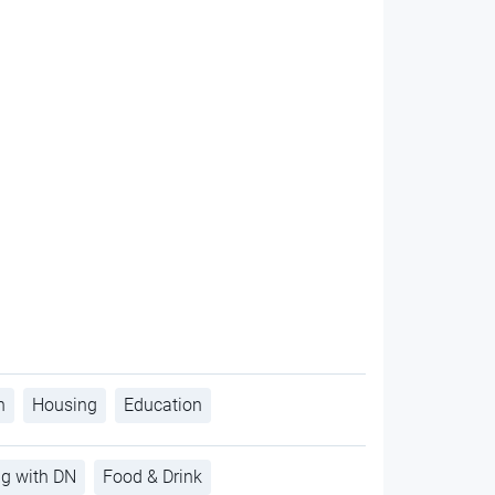
h
Housing
Education
ng with DN
Food & Drink