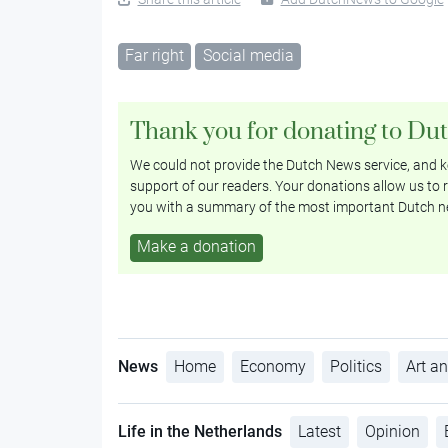
Far right
Social media
Thank you for donating to Du
We could not provide the Dutch News service, and ke
support of our readers. Your donations allow us to r
you with a summary of the most important Dutch n
Make a donation
News
Home
Economy
Politics
Art an
Life in the Netherlands
Latest
Opinion