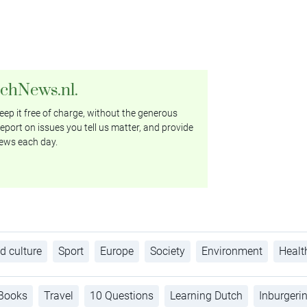
tchNews.nl.
ep it free of charge, without the generous
eport on issues you tell us matter, and provide
ews each day.
d culture
Sport
Europe
Society
Environment
Healt
Books
Travel
10 Questions
Learning Dutch
Inburgeri