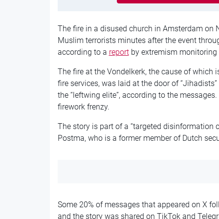
The fire in a disused church in Amsterdam on 
Muslim terrorists minutes after the event throu
according to a
report
by extremism monitoring b
The fire at the Vondelkerk, the cause of which is
fire services, was laid at the door of “Jihadists
the “leftwing elite”, according to the messages
firework frenzy.
The story is part of a “targeted disinformation c
Postma, who is a former member of Dutch secur
Some 20% of messages that appeared on X follow
and the story was shared on TikTok and Telegr