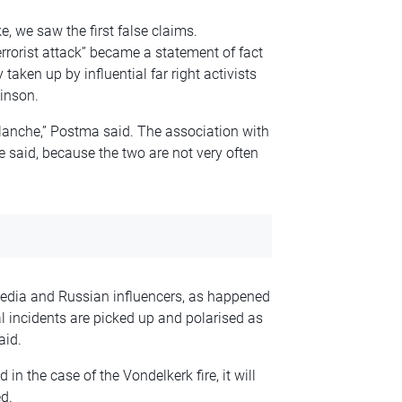
e, we saw the first false claims.
rrorist attack” became a statement of fact
taken up by influential far right activists
inson.
lanche,” Postma said. The association with
he said, because the two are not very often
edia and Russian influencers, as happened
al incidents are picked up and polarised as
aid.
 in the case of the Vondelkerk fire, it will
d.