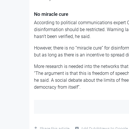
No miracle cure
According to political communications expert C
disinformation should be restricted. Warning la
hasn’t been verified, he said.
However, there is no “miracle cure” for disinfo
but as long as there is an incentive to spread di
More research is needed into the networks that
“The argument is that this is freedom of speech
he said. A social debate about the limits of free
democracy from itself”.
Share this article
Add DutchNews to Google