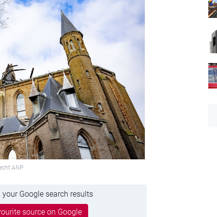
recht ANP
 your Google search results
ourite source on Google