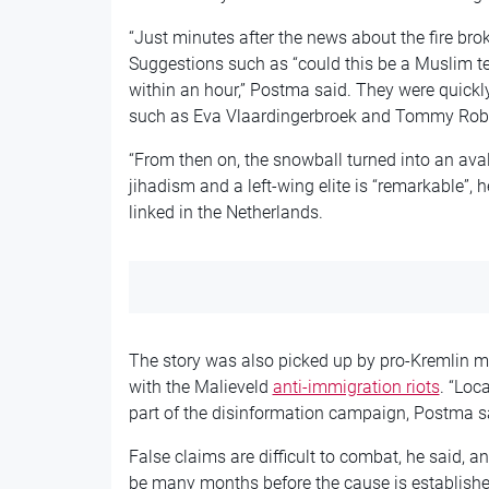
“Just minutes after the news about the fire brok
Suggestions such as “could this be a Muslim te
within an hour,” Postma said. They were quickly 
such as Eva Vlaardingerbroek and Tommy Rob
“From then on, the snowball turned into an ava
jihadism and a left-wing elite is “remarkable”, 
linked in the Netherlands.
The story was also picked up by pro-Kremlin m
with the Malieveld
anti-immigration riots
. “Loc
part of the disinformation campaign, Postma s
False claims are difficult to combat, he said, and
be many months before the cause is establishe