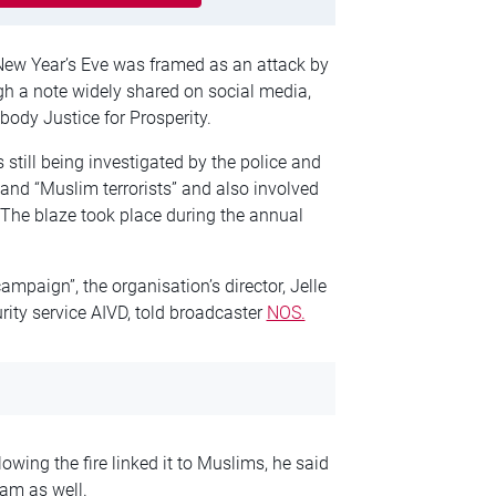
New Year’s Eve was framed as an attack by
gh a note widely shared on social media,
ody Justice for Prosperity.
 still being investigated by the police and
” and “Muslim terrorists” and also involved
. The blaze took place during the annual
ampaign”, the organisation’s director, Jelle
ity service AIVD, told broadcaster
NOS.
ing the fire linked it to Muslims, he said
am as well.