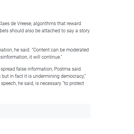
laes de Vreese, algorithms that reward
bels should also be attached to say a story
rmation, he said. “Content can be moderated
sinformation, it will continue.”
 spread false information, Postma said.
 but in fact it is undermining democracy,”
 speech, he said, is necessary ”to protect