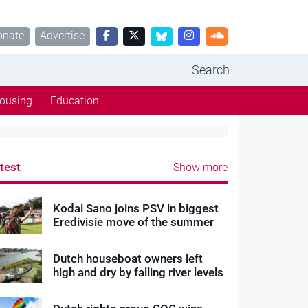
onate
Advertise
Search
ousing
Education
test
Show more
Kodai Sano joins PSV in biggest
Eredivisie move of the summer
Dutch houseboat owners left
high and dry by falling river levels