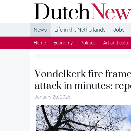
DutchNews.nl - DutchNews.nl brings daily new
from The Netherlands in English
News
Life in the Netherlands
Jobs
Home
Economy
Politics
Art and cultu
Vondelkerk fire framed
attack in minutes: rep
January 20, 2026