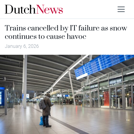
Trains cancelled by IT failure as snow
continues to cause havoc
January 6, 2026