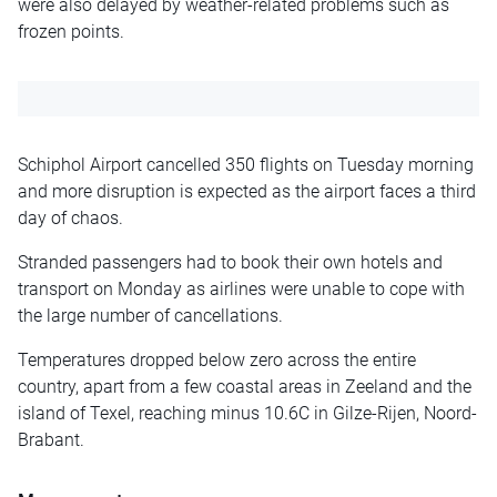
were also delayed by weather-related problems such as
frozen points.
Schiphol Airport cancelled 350 flights on Tuesday morning
and more disruption is expected as the airport faces a third
day of chaos.
Stranded passengers had to book their own hotels and
transport on Monday as airlines were unable to cope with
the large number of cancellations.
Temperatures dropped below zero across the entire
country, apart from a few coastal areas in Zeeland and the
island of Texel, reaching minus 10.6C in Gilze-Rijen, Noord-
Brabant.