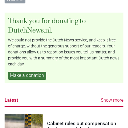
Thank you for donating to
DutchNews.nl.
We could not provide the Dutch News service, and keep it free
of charge, without the generous support of our readers. Your
donations allow us to report on issues you tell us matter, and
provide you with a summary of the most important Dutch news
each day.
Make a donation
Latest
Show more
Cabinet rules out compensation