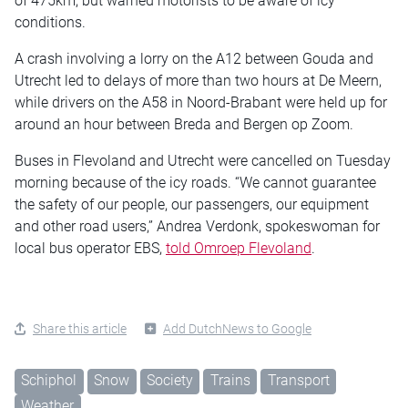
of 475km, but warned motorists to be aware of icy
conditions.
A crash involving a lorry on the A12 between Gouda and
Utrecht led to delays of more than two hours at De Meern,
while drivers on the A58 in Noord-Brabant were held up for
around an hour between Breda and Bergen op Zoom.
Buses in Flevoland and Utrecht were cancelled on Tuesday
morning because of the icy roads. “We cannot guarantee
the safety of our people, our passengers, our equipment
and other road users,” Andrea Verdonk, spokeswoman for
local bus operator EBS,
told Omroep Flevoland
.
Share this article
Add DutchNews to Google
Schiphol
Snow
Society
Trains
Transport
Weather