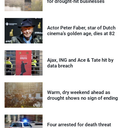
for drought-hit businesses
Actor Peter Faber, star of Dutch
cinema’s golden age, dies at 82
Ajax, ING and Ace & Tate hit by
data breach
Warm, dry weekend ahead as
drought shows no sign of ending
Four arrested for death threat