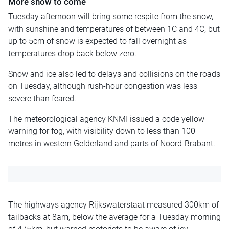
More snow to come
Tuesday afternoon will bring some respite from the snow,
with sunshine and temperatures of between 1C and 4C, but
up to 5cm of snow is expected to fall overnight as
temperatures drop back below zero.
Snow and ice also led to delays and collisions on the roads
on Tuesday, although rush-hour congestion was less
severe than feared.
The meteorological agency KNMI issued a code yellow
warning for fog, with visibility down to less than 100
metres in western Gelderland and parts of Noord-Brabant.
The highways agency Rijkswaterstaat measured 300km of
tailbacks at 8am, below the average for a Tuesday morning