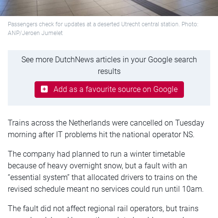
Passengers check for updates at a deserted Utrecht central station. Photo:
ANP/Jeroen Jumelet
See more DutchNews articles in your Google search
results
Add as a favourite source on Google
Trains across the Netherlands were cancelled on Tuesday
morning after IT problems hit the national operator NS.
The company had planned to run a winter timetable
because of heavy overnight snow, but a fault with an
“essential system” that allocated drivers to trains on the
revised schedule meant no services could run until 10am.
The fault did not affect regional rail operators, but trains