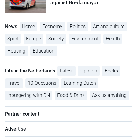
against Breda mayor
News
Home
Economy
Politics
Art and culture
Sport
Europe
Society
Environment
Health
Housing
Education
Life in the Netherlands
Latest
Opinion
Books
Travel
10 Questions
Learning Dutch
Inburgering with DN
Food & Drink
Ask us anything
Partner content
Advertise