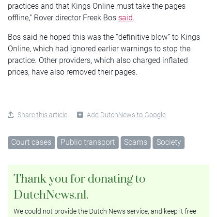
practices and that Kings Online must take the pages
offline,” Rover director Freek Bos
said
.
Bos said he hoped this was the “definitive blow” to Kings
Online, which had ignored earlier warnings to stop the
practice. Other providers, which also charged inflated
prices, have also removed their pages.
Share this article
Add DutchNews to Google
Court cases
Public transport
Scams
Society
Thank you for donating to
DutchNews.nl.
We could not provide the Dutch News service, and keep it free