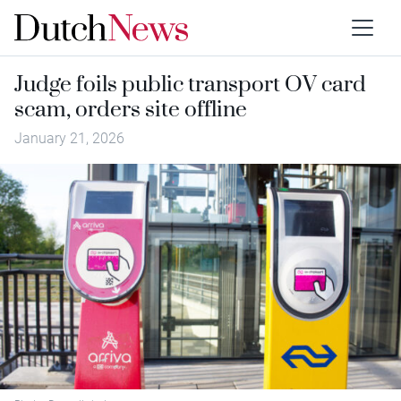
Judge foils public transport OV card
scam, orders site offline
January 21, 2026