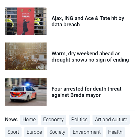
Ajax, ING and Ace & Tate hit by
data breach
Warm, dry weekend ahead as
drought shows no sign of ending
Four arrested for death threat
against Breda mayor
News
Home
Economy
Politics
Art and culture
Sport
Europe
Society
Environment
Health