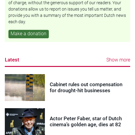
of charge, without the generous support of our readers. Your
donations allow us to report on issues you tell us matter, and
provide you with a summary of the most important Dutch news
each day.
Make a donation
Latest
Show more
Cabinet rules out compensation
for drought-hit businesses
Actor Peter Faber, star of Dutch
cinema’s golden age, dies at 82