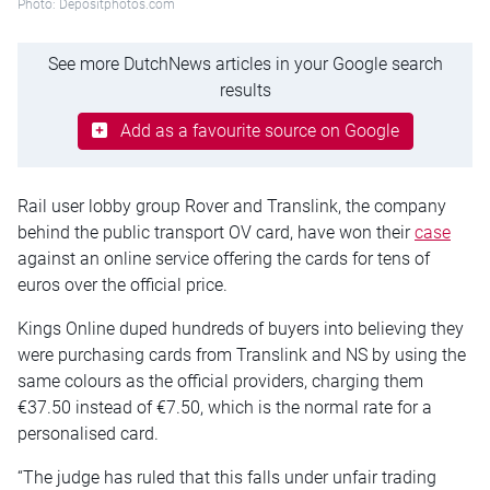
Photo: Depositphotos.com
See more DutchNews articles in your Google search
results
Add as a favourite source on Google
Rail user lobby group Rover and Translink, the company
behind the public transport OV card, have won their
case
against an online service offering the cards for tens of
euros over the official price.
Kings Online duped hundreds of buyers into believing they
were purchasing cards from Translink and NS by using the
same colours as the official providers, charging them
€37.50 instead of €7.50, which is the normal rate for a
personalised card.
“The judge has ruled that this falls under unfair trading