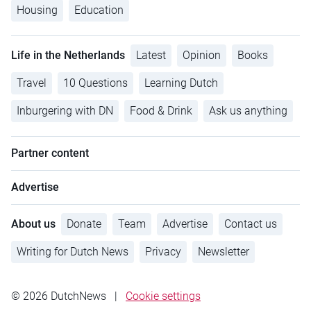
Housing
Education
Life in the Netherlands
Latest
Opinion
Books
Travel
10 Questions
Learning Dutch
Inburgering with DN
Food & Drink
Ask us anything
Partner content
Advertise
About us
Donate
Team
Advertise
Contact us
Writing for Dutch News
Privacy
Newsletter
© 2026 DutchNews
|
Cookie settings