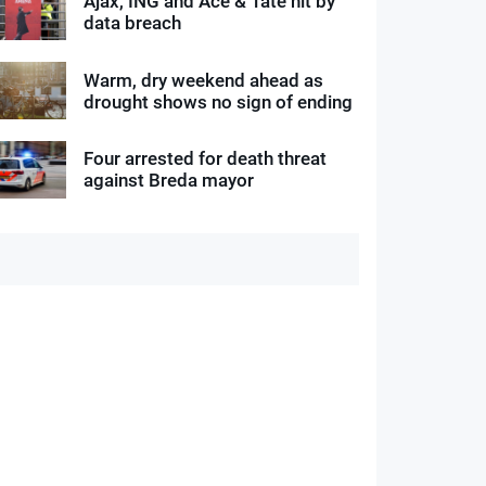
Ajax, ING and Ace & Tate hit by
data breach
Warm, dry weekend ahead as
drought shows no sign of ending
Four arrested for death threat
against Breda mayor