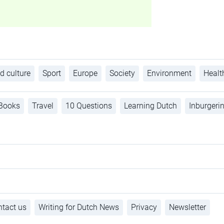
d culture
Sport
Europe
Society
Environment
Healt
Books
Travel
10 Questions
Learning Dutch
Inburgeri
tact us
Writing for Dutch News
Privacy
Newsletter