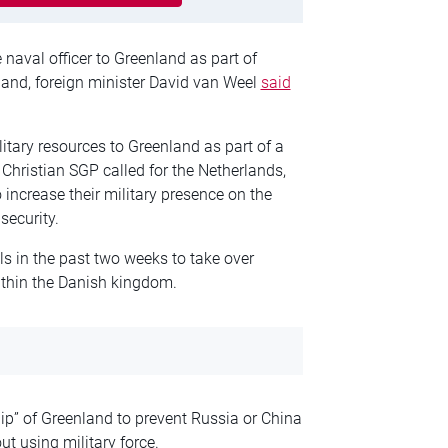
naval officer to Greenland as part of
sland, foreign minister David van Weel
said
itary resources to Greenland as part of a
Christian SGP called for the Netherlands,
increase their military presence on the
security.
s in the past two weeks to take over
ithin the Danish kingdom.
p” of Greenland to prevent Russia or China
t using military force.