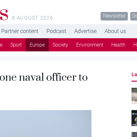
s
Newsletter
D
8 AUGUST 2026
Partner content
Podcast
Advertise
About us
re
Sport
Europe
Society
Environment
Health
H
one naval officer to
La