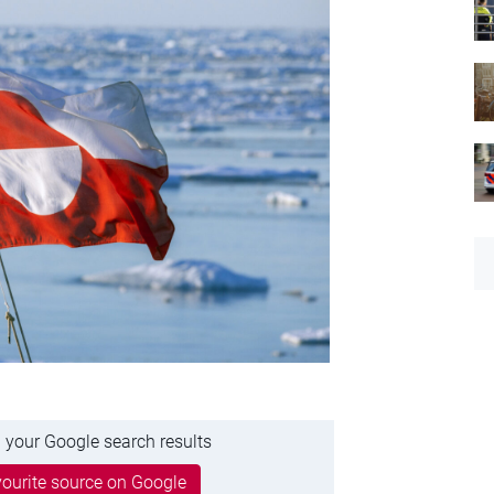
 your Google search results
ourite source on Google