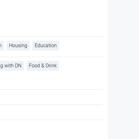
h
Housing
Education
ng with DN
Food & Drink