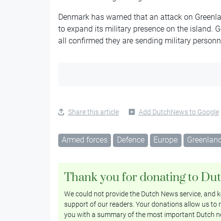
Denmark has warned that an attack on Greenla
to expand its military presence on the island
all confirmed they are sending military personn
Share this article
Add DutchNews to Google
Armed forces
Defence
Europe
Greenlan
Thank you for donating to Du
We could not provide the Dutch News service, and ke
support of our readers. Your donations allow us to r
you with a summary of the most important Dutch n