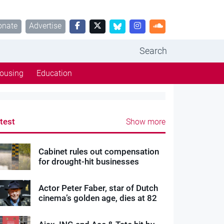
onate
Advertise
Search
ousing
Education
test
Show more
Cabinet rules out compensation
for drought-hit businesses
Actor Peter Faber, star of Dutch
cinema’s golden age, dies at 82