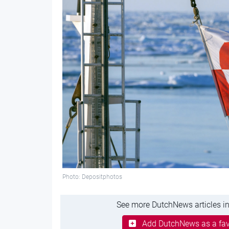
Photo: Depositphotos
See more DutchNews articles in
Add DutchNews as a fav