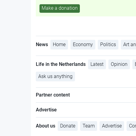
Make a donation
News
Home
Economy
Politics
Art an
Life in the Netherlands
Latest
Opinion
Ask us anything
Partner content
Advertise
About us
Donate
Team
Advertise
Con