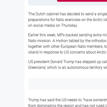
The Dutch cabinet has decided to send a single 
preparations for Nato exercises on the Arctic i
on social media on Thursday.
Earlier this week, MPs backed sending extra mil
Nato mission. A motion tabled by the orthodox 
together with other European Nato members, to 
island in response to US concerns about Arctic 
US president Donald Trump has stepped up call
Greenland, which is an autonomous territory w
Trump has said the US needs to “have ownershi
from dominating the region and has not ruled ou