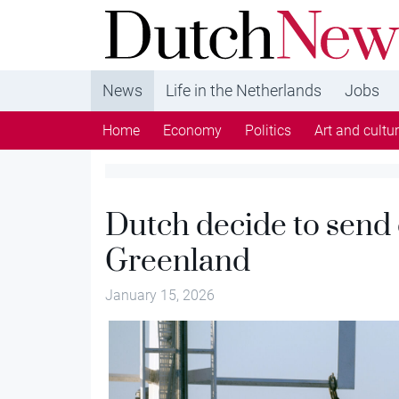
DutchNews.nl - DutchNews.nl brings daily new
from The Netherlands in English
News
Life in the Netherlands
Jobs
Home
Economy
Politics
Art and cultu
Dutch decide to send 
Greenland
January 15, 2026