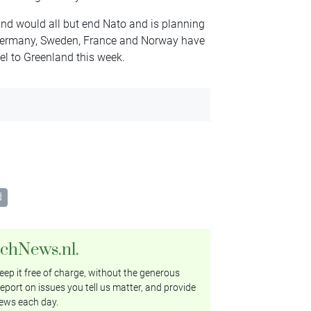
nd would all but end Nato and is planning
. Germany, Sweden, France and Norway have
el to Greenland this week.
d
tchNews.nl.
ep it free of charge, without the generous
eport on issues you tell us matter, and provide
ews each day.