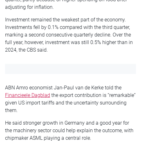
adjusting for inflation.
Investment remained the weakest part of the economy.
Investments fell by 0.1% compared with the third quarter,
marking a second consecutive quarterly decline. Over the
full year, however, investment was still 0.5% higher than in
2024, the CBS said.
ABN Amro economist Jan-Paul van de Kerke told the
Financieele Dagblad
the export contribution is “remarkable”
given US import tariffs and the uncertainty surrounding
them.
He said stronger growth in Germany and a good year for
the machinery sector could help explain the outcome, with
chipmaker
ASML
playing a central role.