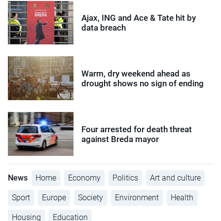
Ajax, ING and Ace & Tate hit by
data breach
Warm, dry weekend ahead as
drought shows no sign of ending
Four arrested for death threat
against Breda mayor
News
Home
Economy
Politics
Art and culture
Sport
Europe
Society
Environment
Health
Housing
Education