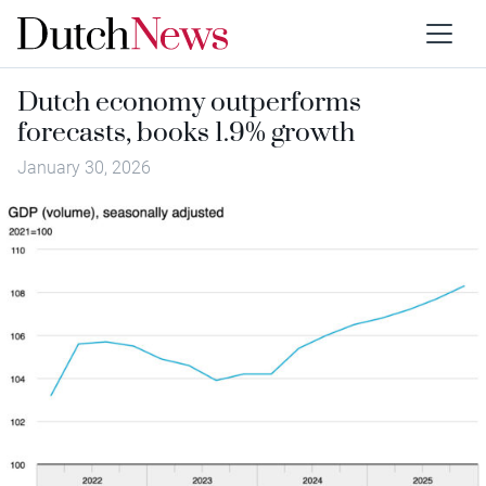
Dutch economy outperforms
forecasts, books 1.9% growth
January 30, 2026