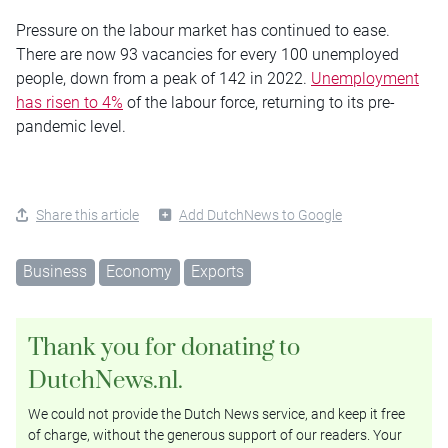
Pressure on the labour market has continued to ease.
There are now 93 vacancies for every 100 unemployed
people, down from a peak of 142 in 2022.
Unemployment
has risen to 4%
of the labour force, returning to its pre-
pandemic level.
Share this article
Add DutchNews to Google
Business
Economy
Exports
Thank you for donating to
DutchNews.nl.
We could not provide the Dutch News service, and keep it free
of charge, without the generous support of our readers. Your