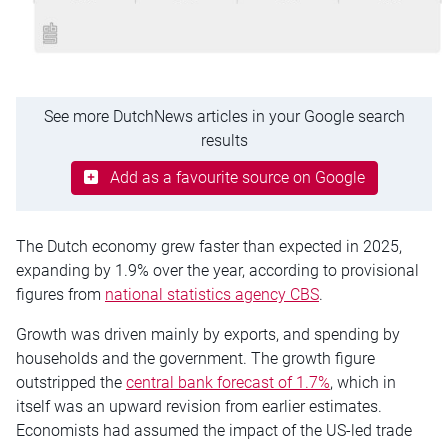
See more DutchNews articles in your Google search
results
Add as a favourite source on Google
The Dutch economy grew faster than expected in 2025,
expanding by 1.9% over the year, according to provisional
figures from
national statistics agency CBS
.
Growth was driven mainly by exports, and spending by
households and the government. The growth figure
outstripped the
central bank forecast of 1.7%
, which in
itself was an upward revision from earlier estimates.
Economists had assumed the impact of the US-led trade