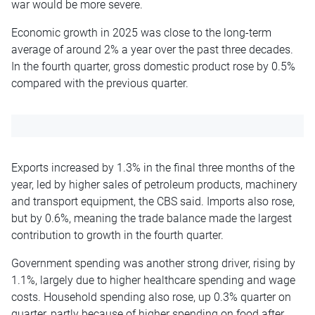
war would be more severe.
Economic growth in 2025 was close to the long-term
average of around 2% a year over the past three decades.
In the fourth quarter, gross domestic product rose by 0.5%
compared with the previous quarter.
Exports increased by 1.3% in the final three months of the
year, led by higher sales of petroleum products, machinery
and transport equipment, the CBS said. Imports also rose,
but by 0.6%, meaning the trade balance made the largest
contribution to growth in the fourth quarter.
Government spending was another strong driver, rising by
1.1%, largely due to higher healthcare spending and wage
costs. Household spending also rose, up 0.3% quarter on
quarter, partly because of higher spending on food after