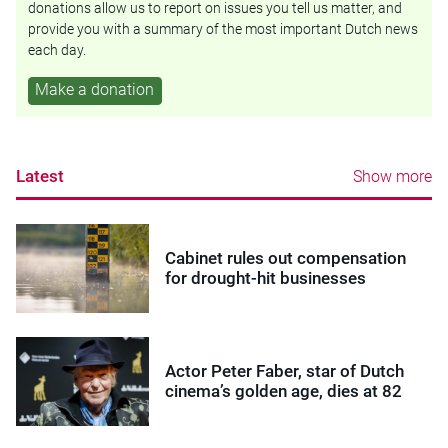
donations allow us to report on issues you tell us matter, and
provide you with a summary of the most important Dutch news
each day.
Make a donation
Latest
Show more
Cabinet rules out compensation
for drought-hit businesses
Actor Peter Faber, star of Dutch
cinema’s golden age, dies at 82