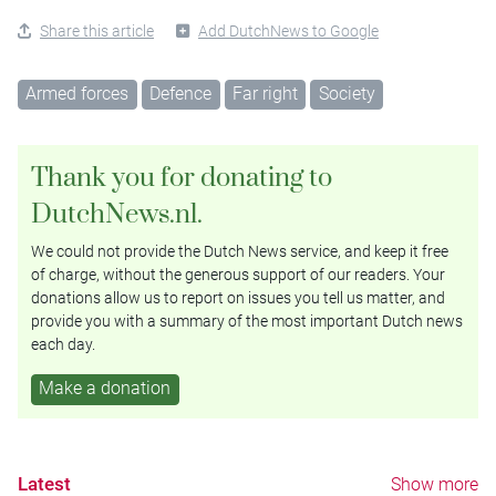
Share this article
Add DutchNews to Google
Armed forces
Defence
Far right
Society
Thank you for donating to
DutchNews.nl.
We could not provide the Dutch News service, and keep it free
of charge, without the generous support of our readers. Your
donations allow us to report on issues you tell us matter, and
provide you with a summary of the most important Dutch news
each day.
Make a donation
Latest
Show more