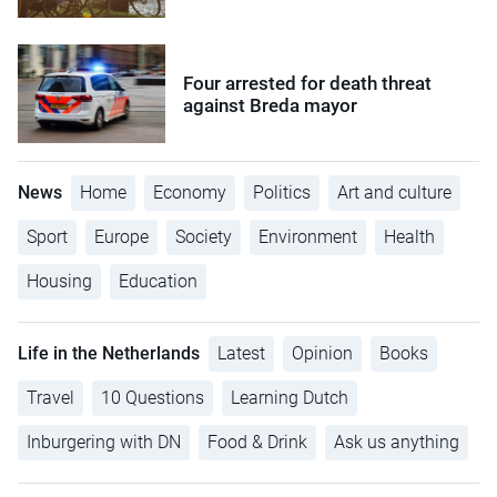
Four arrested for death threat
against Breda mayor
News
Home
Economy
Politics
Art and culture
Sport
Europe
Society
Environment
Health
Housing
Education
Life in the Netherlands
Latest
Opinion
Books
Travel
10 Questions
Learning Dutch
Inburgering with DN
Food & Drink
Ask us anything