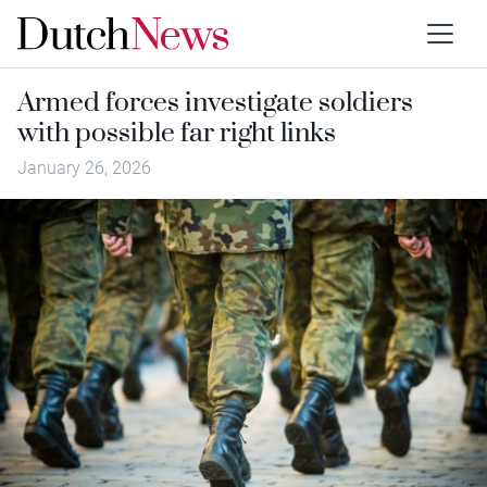
Armed forces investigate soldiers
with possible far right links
January 26, 2026