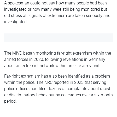
A spokesman could not say how many people had been
investigated or how many were still being monitored but
did stress all signals of extremism are taken seriously and
investigated.
The MIVD began monitoring far-right extremism within the
armed forces in 2020, following revelations in Germany
about an extremist network within an elite army unit.
Far-right extremism has also been identified as a problem
within the police. The
NRC
reported in 2023 that serving
police officers had filed dozens of complaints about racist
or discriminatory behaviour by colleagues over a six-month
period.