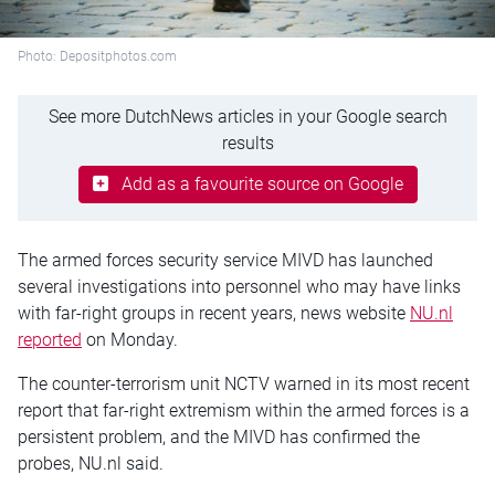
Photo: Depositphotos.com
See more DutchNews articles in your Google search
results
Add as a favourite source on Google
The armed forces security service
MIVD
has launched
several investigations into personnel who may have links
with far-right groups in recent years, news website
NU.nl
reported
on Monday.
The counter-terrorism unit
NCTV
warned in its most recent
report that far-right extremism within the armed forces is a
persistent problem, and the MIVD has confirmed the
probes, NU.nl said.