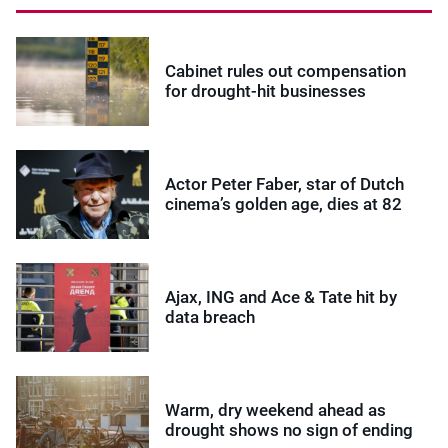
Cabinet rules out compensation
for drought-hit businesses
Actor Peter Faber, star of Dutch
cinema’s golden age, dies at 82
Ajax, ING and Ace & Tate hit by
data breach
Warm, dry weekend ahead as
drought shows no sign of ending