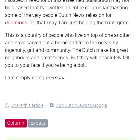
I suspect the editor of this esteemed publication may not
be pleased that I’ve written an entire column lambasting
some of the very people Dutch News relies on for
donations
. To that I say, I am just helping them integrate.
This is a country of people who live on top of one another
and have carved out a homeland from the ocean by
ingenuity, grit and community. The Dutch make for great
neighbours and great friends. But they will absolutely tell
you to your face if you’re being a dolt.
I am simply doing
normaal
.
Share this article
Add DutchNews to Google
Column
Expats