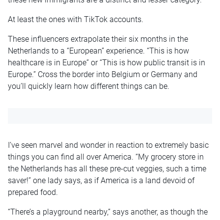
At least the ones with TikTok accounts.
These influencers extrapolate their six months in the
Netherlands to a “European” experience. “This is how
healthcare is in Europe” or “This is how public transit is in
Europe.” Cross the border into Belgium or Germany and
you’ll quickly learn how different things can be.
I’ve seen marvel and wonder in reaction to extremely basic
things you can find all over America. “My grocery store in
the Netherlands has all these pre-cut veggies, such a time
saver!” one lady says, as if America is a land devoid of
prepared food.
“There’s a playground nearby,” says another, as though the