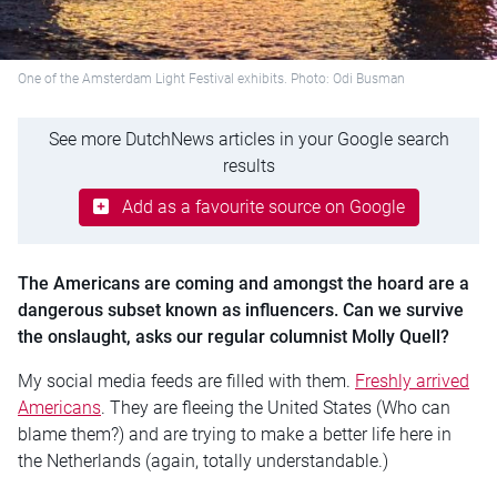
One of the Amsterdam Light Festival exhibits. Photo: Odi Busman
See more DutchNews articles in your Google search
results
Add as a favourite source on Google
The Americans are coming and amongst the hoard are a
dangerous subset known as influencers. Can we survive
the onslaught, asks our regular columnist Molly Quell?
My social media feeds are filled with them.
Freshly arrived
Americans
. They are fleeing the United States (Who can
blame them?) and are trying to make a better life here in
the Netherlands (again, totally understandable.)