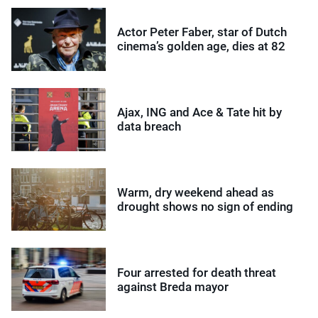
Actor Peter Faber, star of Dutch
cinema’s golden age, dies at 82
Ajax, ING and Ace & Tate hit by
data breach
Warm, dry weekend ahead as
drought shows no sign of ending
Four arrested for death threat
against Breda mayor