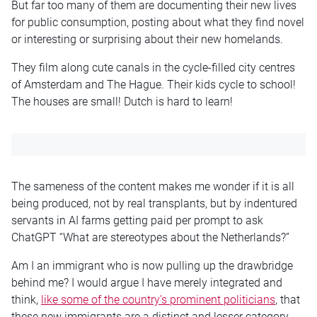
But far too many of them are documenting their new lives
for public consumption, posting about what they find novel
or interesting or surprising about their new homelands.
They film along cute canals in the cycle-filled city centres
of Amsterdam and The Hague. Their kids cycle to school!
The houses are small! Dutch is hard to learn!
The sameness of the content makes me wonder if it is all
being produced, not by real transplants, but by indentured
servants in AI farms getting paid per prompt to ask
ChatGPT “What are stereotypes about the Netherlands?”
Am I an immigrant who is now pulling up the drawbridge
behind me? I would argue I have merely integrated and
think,
like some of the country’s prominent politicians
, that
these new immigrants are a distinct and lesser category.