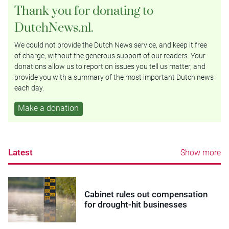
Thank you for donating to
DutchNews.nl.
We could not provide the Dutch News service, and keep it free
of charge, without the generous support of our readers. Your
donations allow us to report on issues you tell us matter, and
provide you with a summary of the most important Dutch news
each day.
Make a donation
Latest
Show more
Cabinet rules out compensation
for drought-hit businesses