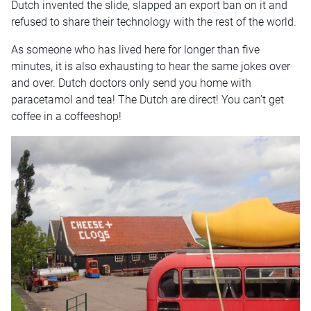
Dutch invented the slide, slapped an export ban on it and
refused to share their technology with the rest of the world.
As someone who has lived here for longer than five
minutes, it is also exhausting to hear the same jokes over
and over. Dutch doctors only send you home with
paracetamol and tea! The Dutch are direct! You can’t get
coffee in a coffeeshop!