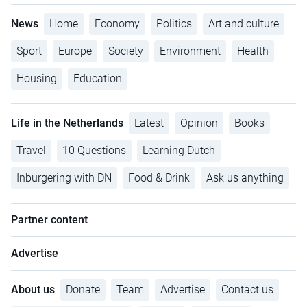
News
Home
Economy
Politics
Art and culture
Sport
Europe
Society
Environment
Health
Housing
Education
Life in the Netherlands
Latest
Opinion
Books
Travel
10 Questions
Learning Dutch
Inburgering with DN
Food & Drink
Ask us anything
Partner content
Advertise
About us
Donate
Team
Advertise
Contact us