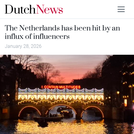
The Netherlands has been hit by an
influx of influencers
January 28, 2026