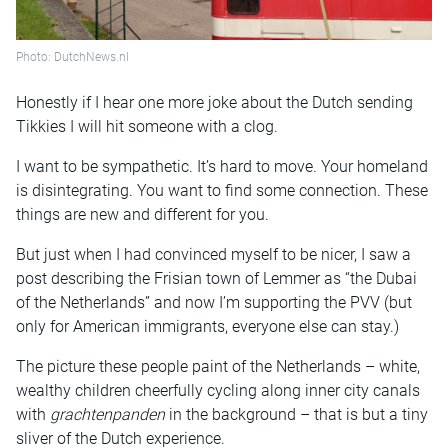
Photo: DutchNews.nl
Honestly if I hear one more joke about the Dutch sending
Tikkies I will hit someone with a clog.
I want to be sympathetic. It’s hard to move. Your homeland
is disintegrating. You want to find some connection. These
things are new and different for you.
But just when I had convinced myself to be nicer, I saw a
post describing the Frisian town of Lemmer as “the Dubai
of the Netherlands” and now I’m supporting the PVV (but
only for American immigrants, everyone else can stay.)
The picture these people paint of the Netherlands – white,
wealthy children cheerfully cycling along inner city canals
with
grachtenpanden
in the background – that is but a tiny
sliver of the Dutch experience.