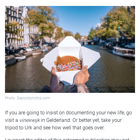
Photo: Depositphotos.com
If you are going to insist on documenting your new life, go
visit a
vinexwijk
in Gelderland. Or better yet, take your
tripod to Urk and see how well that goes over.