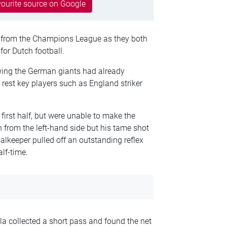
ourite source on Google
 from the Champions League as they both
or Dutch football.
ing the German giants had already
o rest key players such as England striker
first half, but were unable to make the
 from the left-hand side but his tame shot
lkeeper pulled off an outstanding reflex
alf-time.
 collected a short pass and found the net