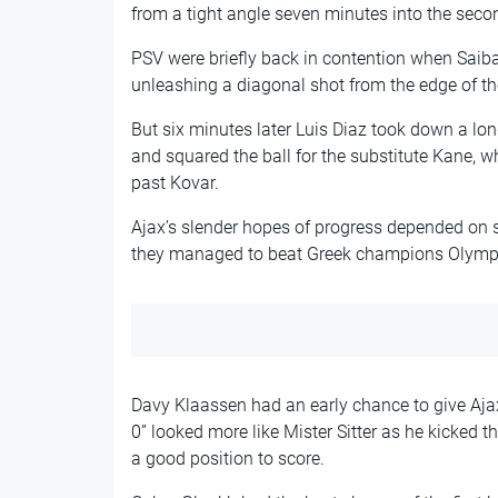
from a tight angle seven minutes into the secon
PSV were briefly back in contention when Saiba
unleashing a diagonal shot from the edge of th
But six minutes later Luis Diaz took down a lon
and squared the ball for the substitute Kane, wh
past Kovar.
Ajax’s slender hopes of progress depended on se
they managed to beat Greek champions Olymp
Davy Klaassen had an early chance to give Ajax
0” looked more like Mister Sitter as he kicked 
a good position to score.