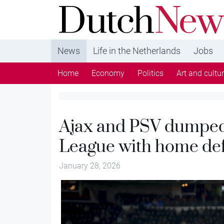
DutchNews.nl - DutchNews.nl brings daily new
from The Netherlands in English
News
Life in the Netherlands
Jobs
Home
Economy
Politics
Art and cultu
Ajax and PSV dumped
League with home de
January 28, 2026