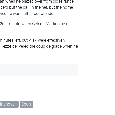
half when he blazed over from close range
berg put the ball in the net, but the home
ed he was half a foot offside.
 52nd minute when Gelson Martins beat
inutes left, but Ajax were effectively
Hezze delivered the coup de grâce when he
indhoven
Sport