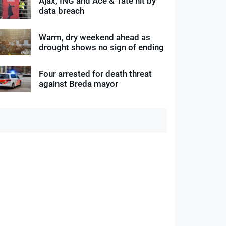
Ajax, ING and Ace & Tate hit by
data breach
Warm, dry weekend ahead as
drought shows no sign of ending
Four arrested for death threat
against Breda mayor