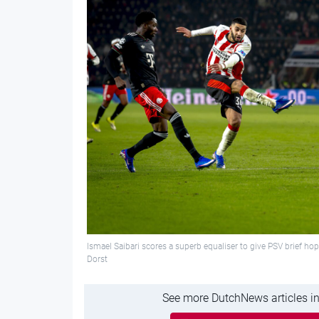
Ismael Saibari scores a superb equaliser to give PSV brief 
Dorst
See more DutchNews articles in