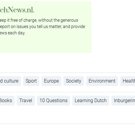
tchNews.nl.
ep it free of charge, without the generous
eport on issues you tell us matter, and provide
ews each day.
d culture
Sport
Europe
Society
Environment
Healt
Books
Travel
10 Questions
Learning Dutch
Inburgeri