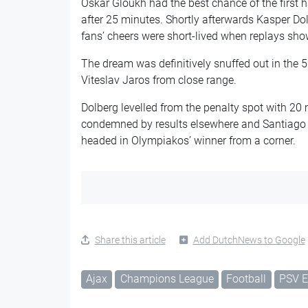
Oskar Gloukh had the best chance of the first 
after 25 minutes. Shortly afterwards Kasper Dol
fans’ cheers were short-lived when replays show
The dream was definitively snuffed out in the
Viteslav Jaros from close range.
Dolberg levelled from the penalty spot with 20 m
condemned by results elsewhere and Santiago 
headed in Olympiakos’ winner from a corner.
Share this article
Add DutchNews to Google
Ajax
Champions League
Football
PSV E