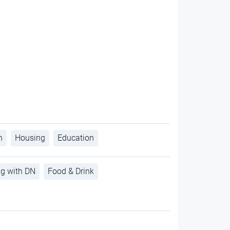
h
Housing
Education
ng with DN
Food & Drink