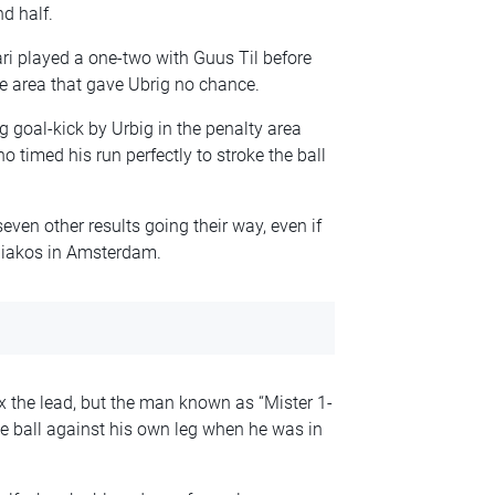
d half.
ri played a one-two with Guus Til before
e area that gave Ubrig no chance.
g goal-kick by Urbig in the penalty area
o timed his run perfectly to stroke the ball
ven other results going their way, even if
iakos in Amsterdam.
 the lead, but the man known as “Mister 1-
the ball against his own leg when he was in