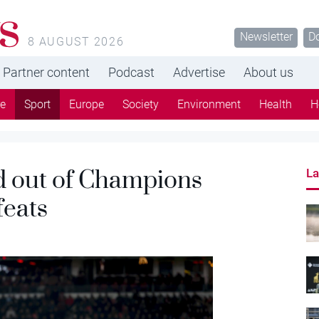
s
Newsletter
D
8 AUGUST 2026
Partner content
Podcast
Advertise
About us
re
Sport
Europe
Society
Environment
Health
H
 out of Champions
La
feats