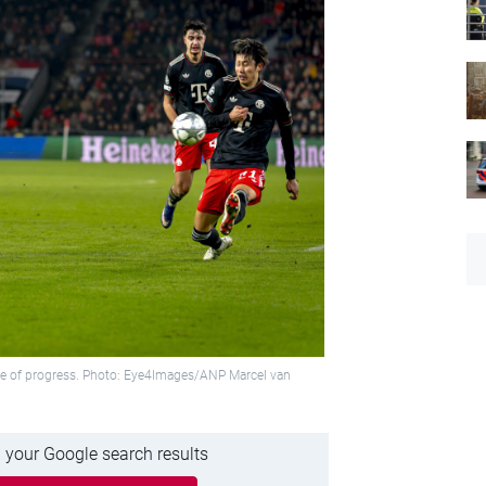
hope of progress. Photo: Eye4Images/ANP Marcel van
 your Google search results