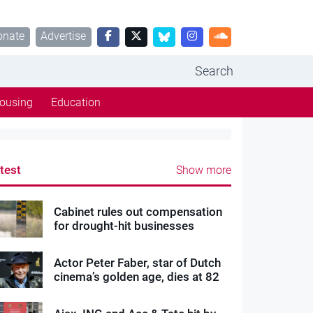
onate
Advertise
Search
ousing
Education
test
Show more
Cabinet rules out compensation
for drought-hit businesses
Actor Peter Faber, star of Dutch
cinema’s golden age, dies at 82