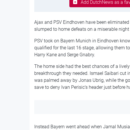
Add DutchNews as a fav
Ajax and PSV Eindhoven have been eliminated
slumped to home defeats on a miserable night f
PSV took on Bayern Munich in Eindhoven know
qualified for the last 16 stage, allowing them t
Harry Kane and Serge Gnabry.
The home side had the best chances of a lively 
breakthrough they needed. Ismael Saibari cut in
was palmed away by Jonas Ubrig, while the goa
save to deny Ivan Perisic’s header just before h
Instead Bayern went ahead when Jamal Musiala