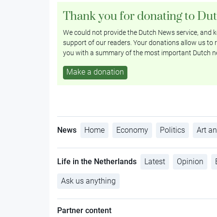
Thank you for donating to Du
We could not provide the Dutch News service, and ke
support of our readers. Your donations allow us to r
you with a summary of the most important Dutch n
Make a donation
News
Home
Economy
Politics
Art an
Life in the Netherlands
Latest
Opinion
Ask us anything
Partner content