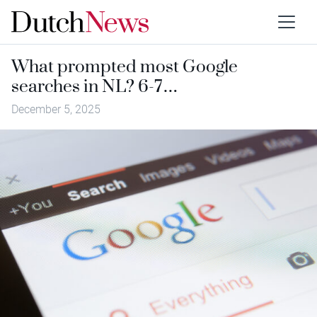
What prompted most Google
searches in NL? 6-7…
December 5, 2025