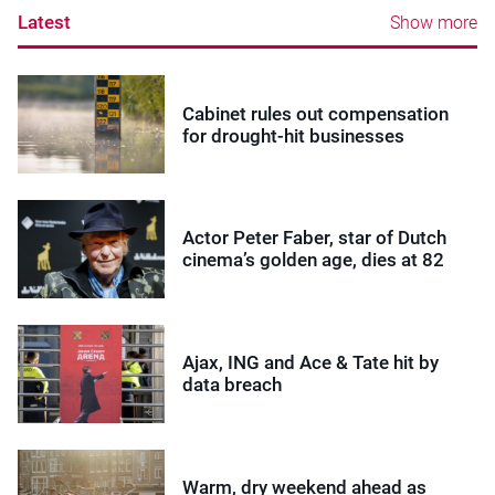
Latest
Show more
Cabinet rules out compensation
for drought-hit businesses
Actor Peter Faber, star of Dutch
cinema’s golden age, dies at 82
Ajax, ING and Ace & Tate hit by
data breach
Warm, dry weekend ahead as