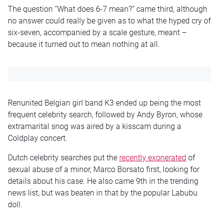
The question “What does 6-7 mean?” came third, although
no answer could really be given as to what the hyped cry of
six-seven, accompanied by a scale gesture, meant –
because it turned out to mean nothing at all.
Renunited Belgian girl band K3 ended up being the most
frequent celebrity search, followed by Andy Byron, whose
extramarital snog was aired by a kisscam during a
Coldplay concert.
Dutch celebrity searches put the
recently exonerated
of
sexual abuse of a minor, Marco Borsato first, looking for
details about his case. He also came 9th in the trending
news list, but was beaten in that by the popular Labubu
doll.