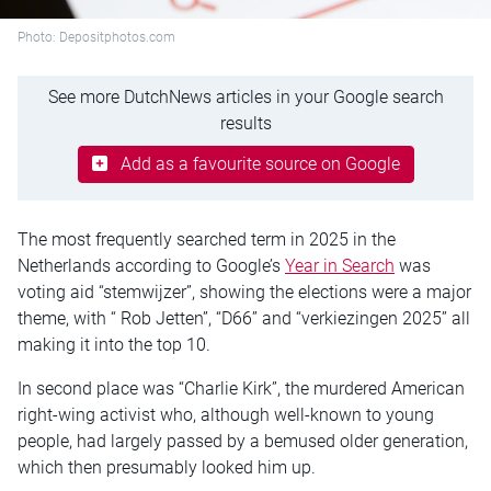
Photo: Depositphotos.com
See more DutchNews articles in your Google search
results
Add as a favourite source on Google
The most frequently searched term in 2025 in the
Netherlands according to Google’s
Year in Search
was
voting aid “stemwijzer”, showing the elections were a major
theme, with “ Rob Jetten”, “D66” and “verkiezingen 2025” all
making it into the top 10.
In second place was “Charlie Kirk”, the murdered American
right-wing activist who, although well-known to young
people, had largely passed by a bemused older generation,
which then presumably looked him up.