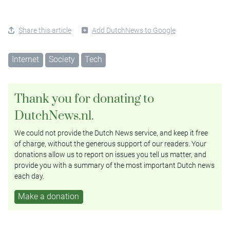
Share this article
Add DutchNews to Google
Internet
Society
Tech
Thank you for donating to
DutchNews.nl.
We could not provide the Dutch News service, and keep it free
of charge, without the generous support of our readers. Your
donations allow us to report on issues you tell us matter, and
provide you with a summary of the most important Dutch news
each day.
Make a donation