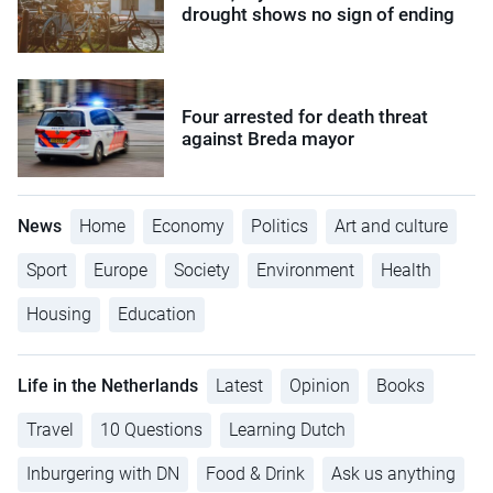
drought shows no sign of ending
Four arrested for death threat
against Breda mayor
News
Home
Economy
Politics
Art and culture
Sport
Europe
Society
Environment
Health
Housing
Education
Life in the Netherlands
Latest
Opinion
Books
Travel
10 Questions
Learning Dutch
Inburgering with DN
Food & Drink
Ask us anything