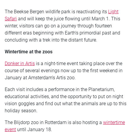
The Beekse Bergen wildlife park is reactivating its
Light
Safari
and will keep the juice flowing until March 1. This
winter, visitors can go on a journey through fourteen
different eras beginning with Earth’s primordial past and
concluding with a trek into the distant future.
Wintertime at the zoos
Donker in Artis
is a night-time event taking place over the
course of several evenings now up to the first weekend in
January at Amsterdam’s Artis zoo.
Each visit includes a performance in the Planetarium,
educational activities, and the opportunity to put on night
vision goggles and find out what the animals are up to this
holiday season.
The Blijdorp zoo in Rotterdam is also hosting a
wintertime
event
until January 18.