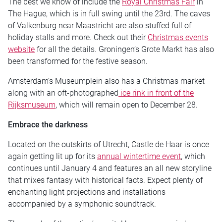
The best we know of include the
Royal Christmas Fair
in
The Hague, which is in full swing until the 23rd. The caves
of Valkenburg near Maastricht are also stuffed full of
holiday stalls and more. Check out their
Christmas events
website
for all the details. Groningen’s Grote Markt has also
been transformed for the festive season.
Amsterdam’s Museumplein also has a Christmas market
along with an oft-photographed
ice rink in front of the
Rijksmuseum
, which will remain open to December 28.
Embrace the darkness
Located on the outskirts of Utrecht, Castle de Haar is once
again getting lit up for its
annual wintertime event
, which
continues until January 4 and features an all new storyline
that mixes fantasy with historical facts. Expect plenty of
enchanting light projections and installations
accompanied by a symphonic soundtrack.