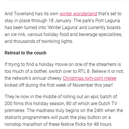
And Toverland has its own
winter wonderland
that’s set to
stay in place through 18 January. The park’s Port Laguna
has been turned into ‘Winter Laguna’ and currently boasts
an ice rink, various holiday food and beverage specialities,
and thousands of twinkling lights.
Retreat to the couch
If trying to find a holiday movie on one of the streamers is
too much of a bother, switch over to RTL 8. Believe it or not,
the network’s annual cheesy
Christmas rom-com melee
kicked off during the first week of November this year!
They’re now in the middle of rolling out an epic batch of
200 films this holiday season, 80 of which are Dutch TV
premieres. The madness truly begins on the 24th when the
station’s programmers will push the play button on a
nonstop marathon of these festive flicks for 48 hours.