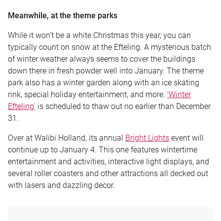
Meanwhile, at the theme parks
While it won’t be a white Christmas this year, you can
typically count on snow at the Efteling. A mysterious batch
of winter weather always seems to cover the buildings
down there in fresh powder well into January. The theme
park also has a winter garden along with an ice skating
rink, special holiday entertainment, and more.
‘Winter
Efteling’
is scheduled to thaw out no earlier than December
31.
Over at Walibi Holland, its annual
Bright Lights
event will
continue up to January 4. This one features wintertime
entertainment and activities, interactive light displays, and
several roller coasters and other attractions all decked out
with lasers and dazzling decor.