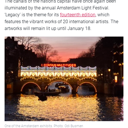
The canals of the nation’s capital have once again been
illuminated by the annual Amsterdam Light Festival.
‘Legacy’ is the theme for its
fourteenth edition
, which
features the vibrant works of 20 international artists. The
artworks will remain lit up until January 18.
One of the Amsterdam exhibits. Photo: Odi Busman