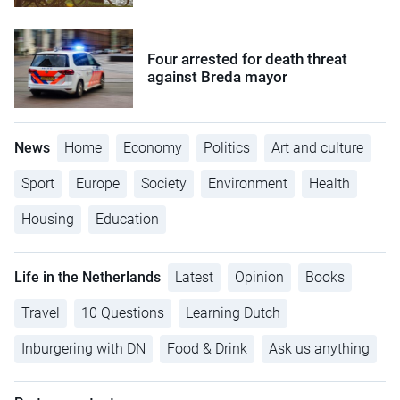
Four arrested for death threat
against Breda mayor
News
Home
Economy
Politics
Art and culture
Sport
Europe
Society
Environment
Health
Housing
Education
Life in the Netherlands
Latest
Opinion
Books
Travel
10 Questions
Learning Dutch
Inburgering with DN
Food & Drink
Ask us anything