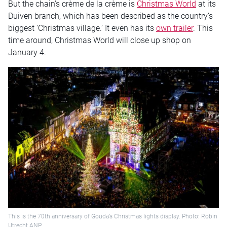
But the chain’s crème de la crème is
Christmas World
at its
Duiven branch, which has been described as the country’s
biggest ‘Christmas village.’ It even has its
own trailer
. This
time around, Christmas World will close up shop on
January 4.
This is the 70th anniversary of Gouda’s Christmas lights display. Photo: Robin
Utrecht ANP