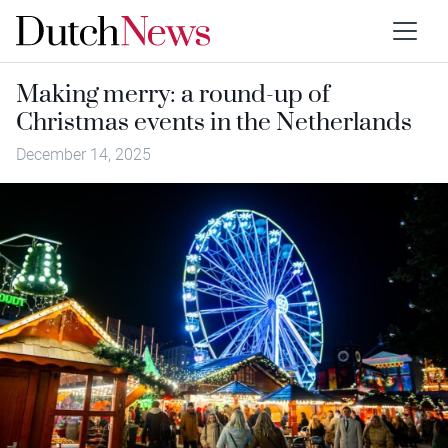
Making merry: a round-up of
Christmas events in the Netherlands
December 14, 2025