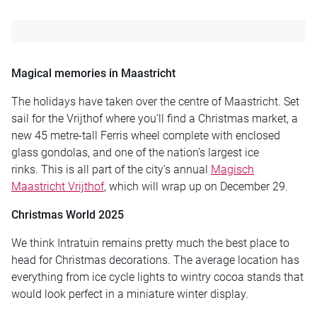
Magical memories in Maastricht
The holidays have taken over the centre of Maastricht. Set
sail for the Vrijthof where you’ll find a Christmas market, a
new 45 metre-tall Ferris wheel complete with enclosed
glass gondolas, and one of the nation’s largest ice
rinks. This is all part of the city’s annual
Magisch
Maastricht Vrijthof
, which will wrap up on December 29.
Christmas World 2025
We think Intratuin remains pretty much the best place to
head for Christmas decorations. The average location has
everything from ice cycle lights to wintry cocoa stands that
would look perfect in a miniature winter display.