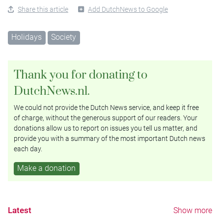
Share this article
Add DutchNews to Google
Holidays
Society
Thank you for donating to
DutchNews.nl.
We could not provide the Dutch News service, and keep it free
of charge, without the generous support of our readers. Your
donations allow us to report on issues you tell us matter, and
provide you with a summary of the most important Dutch news
each day.
Make a donation
Latest
Show more