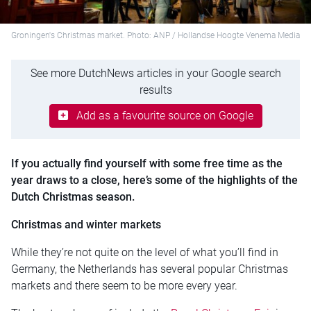
Groningen's Christmas market. Photo: ANP / Hollandse Hoogte Venema Media
See more DutchNews articles in your Google search
results
Add as a favourite source on Google
If you actually find yourself with some free time as the
year draws to a close, here’s some of the highlights of the
Dutch Christmas season.
Christmas and winter markets
While they’re not quite on the level of what you’ll find in
Germany, the Netherlands has several popular Christmas
markets and there seem to be more every year.