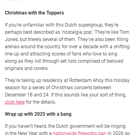
Christmas with the Toppers
If you’re unfamiliar with this Dutch supergroup, they’re
perhaps best described as ‘nostalgia pop.’ They’re like Tom
Jones, but there’s several of them. They’ve also been filling
arenas around the country for over a decade with a shifting
line-up and attracting scores of fans who love to sing
along as they roll through set lists comprised of beloved
originals and covers.
They’re taking up residency at Rotterdam Ahoy this holiday
season for a series of Christmas concerts between
December 18 and 24. If this sounds like your sort of thing,
click here
for the details.
Wrap up with 2025 with a bang
If you haven’t heard, the Dutch government will be ringing
in the New Year with a
nationwide fireworks ban
in 2026 so