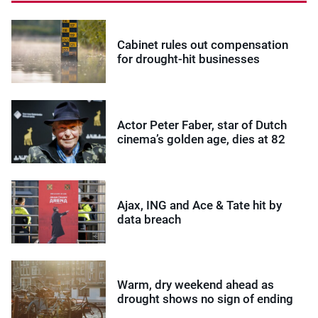
Cabinet rules out compensation
for drought-hit businesses
Actor Peter Faber, star of Dutch
cinema’s golden age, dies at 82
Ajax, ING and Ace & Tate hit by
data breach
Warm, dry weekend ahead as
drought shows no sign of ending