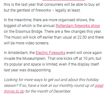
this is the last year that consumers will be able to buy all
but the gentlest of fireworks – legally at least.
In the meantime, there are more organised shows, the
biggest of which is the annual
Rotterdam fireworks show
on the Erasmus Bridge. There are a few changes this year.
The music will kick off earlier than usual at 22:30 and there
will be more video screens.
In Amsterdam, the
Electric Fireworks
event will once again
invade the Museumplein. That one kicks off at 10 pm, but
it’s popular and space is limited, even if the display itself
last year was disappointing.
Looking for more ways to get out and about this holiday
season? If so, have a look at our monthly round up of
great
things to do
for the month of December.