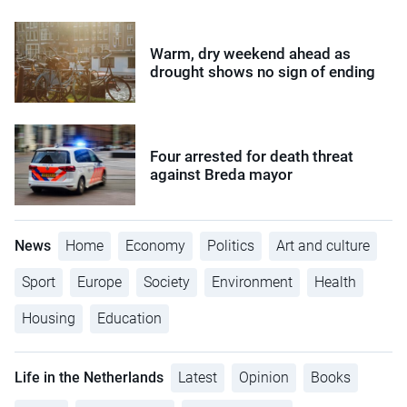
Warm, dry weekend ahead as
drought shows no sign of ending
Four arrested for death threat
against Breda mayor
News
Home
Economy
Politics
Art and culture
Sport
Europe
Society
Environment
Health
Housing
Education
Life in the Netherlands
Latest
Opinion
Books