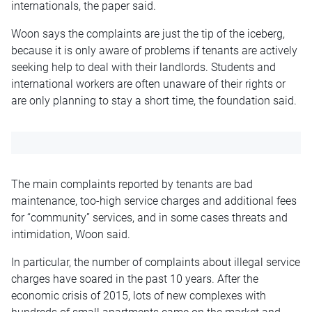
internationals, the paper said.
Woon says the complaints are just the tip of the iceberg,
because it is only aware of problems if tenants are actively
seeking help to deal with their landlords. Students and
international workers are often unaware of their rights or
are only planning to stay a short time, the foundation said.
The main complaints reported by tenants are bad
maintenance, too-high service charges and additional fees
for “community” services, and in some cases threats and
intimidation, Woon said.
In particular, the number of complaints about illegal service
charges have soared in the past 10 years. After the
economic crisis of 2015, lots of new complexes with