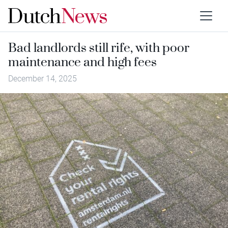
Bad landlords still rife, with poor
maintenance and high fees
December 14, 2025