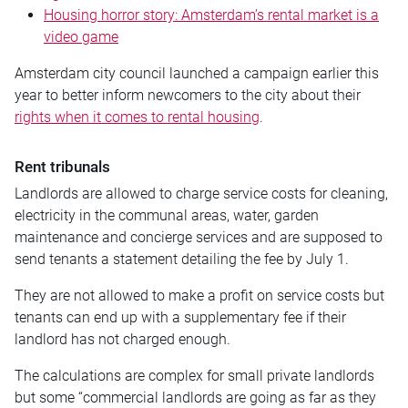
Housing horror story: Amsterdam’s rental market is a
video game
Amsterdam city council launched a campaign earlier this
year to better inform newcomers to the city about their
rights when it comes to rental housing
.
Rent tribunals
Landlords are allowed to charge service costs for cleaning,
electricity in the communal areas, water, garden
maintenance and concierge services and are supposed to
send tenants a statement detailing the fee by July 1.
They are not allowed to make a profit on service costs but
tenants can end up with a supplementary fee if their
landlord has not charged enough.
The calculations are complex for small private landlords
but some “commercial landlords are going as far as they