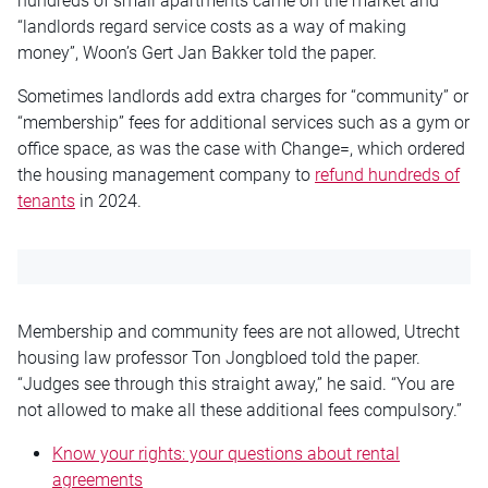
hundreds of small apartments came on the market and
“landlords regard service costs as a way of making
money”, Woon’s Gert Jan Bakker told the paper.
Sometimes landlords add extra charges for “community” or
“membership” fees for additional services such as a gym or
office space, as was the case with Change=, which ordered
the housing management company to
refund hundreds of
tenants
in 2024.
Membership and community fees are not allowed, Utrecht
housing law professor Ton Jongbloed told the paper.
“Judges see through this straight away,” he said. “You are
not allowed to make all these additional fees compulsory.”
Know your rights: your questions about rental
agreements