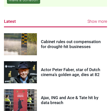
Latest
Show more
Cabinet rules out compensation
for drought-hit businesses
Actor Peter Faber, star of Dutch
cinema’s golden age, dies at 82
Ajax, ING and Ace & Tate hit by
data breach