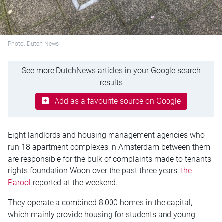
Photo: Dutch News
See more DutchNews articles in your Google search
results
Add as a favourite source on Google
Eight landlords and housing management agencies who
run 18 apartment complexes in Amsterdam between them
are responsible for the bulk of complaints made to tenants’
rights foundation Woon over the past three years,
the
Parool
reported at the weekend.
They operate a combined 8,000 homes in the capital,
which mainly provide housing for students and young