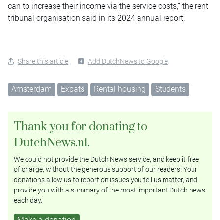
can to increase their income via the service costs,” the rent
tribunal organisation said in its 2024 annual report.
Share this article
Add DutchNews to Google
Amsterdam
Expats
Rental housing
Students
Thank you for donating to
DutchNews.nl.
We could not provide the Dutch News service, and keep it free
of charge, without the generous support of our readers. Your
donations allow us to report on issues you tell us matter, and
provide you with a summary of the most important Dutch news
each day.
Make a donation