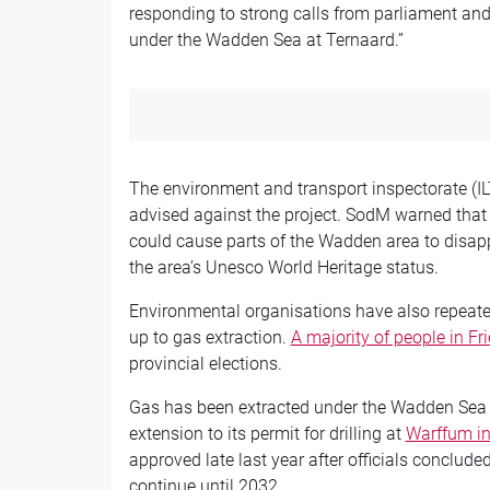
responding to strong calls from parliament and
under the Wadden Sea at Ternaard.”
The environment and transport inspectorate (I
advised against the project. SodM warned that r
could cause parts of the Wadden area to disap
the area’s Unesco World Heritage status.
Environmental organisations have also repeat
up to gas extraction.
A majority of people in F
provincial elections.
Gas has been extracted under the Wadden Sea
extension to its permit for drilling at
Warffum in
approved late last year after officials conclud
continue until 2032.