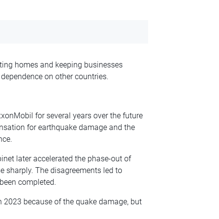
eating homes and keeping businesses
 dependence on other countries.
xxonMobil for several years over the future
ensation for earthquake damage and the
nce.
inet later accelerated the phase-out of
e sharply. The disagreements led to
t been completed.
 in 2023 because of the quake damage, but