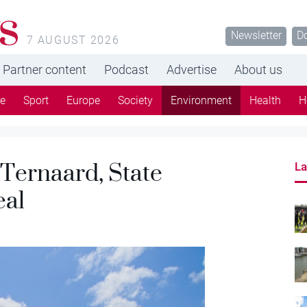
s
Newsletter
D
7 AUGUST 2026
Partner content
Podcast
Advertise
About us
re
Sport
Europe
Society
Environment
Health
H
 Ternaard, State
La
eal