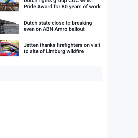
Dutch rights group COC wins
Pride Award for 80 years of work
Dutch state close to breaking
even on ABN Amro bailout
Jetten thanks firefighters on visit
to site of Limburg wildfire