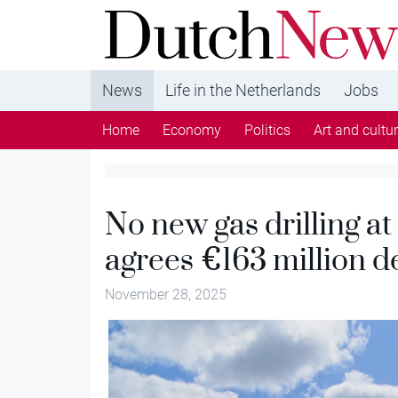
DutchNews.nl - DutchNews.nl brings daily new
from The Netherlands in English
News
Life in the Netherlands
Jobs
Home
Economy
Politics
Art and cultu
No new gas drilling at
agrees €163 million d
November 28, 2025