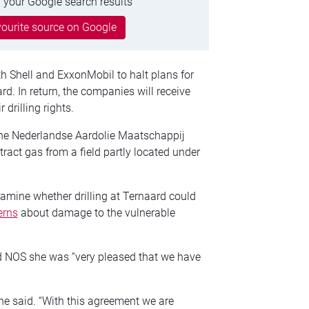
 your Google search results
ourite source on Google
 Shell and ExxonMobil to halt plans for
rd. In return, the companies will receive
drilling rights.
the Nederlandse Aardolie Maatschappij
tract gas from a field partly located under
amine whether drilling at Ternaard could
erns
about damage to the vulnerable
d NOS she was “very pleased that we have
 she said. “With this agreement we are