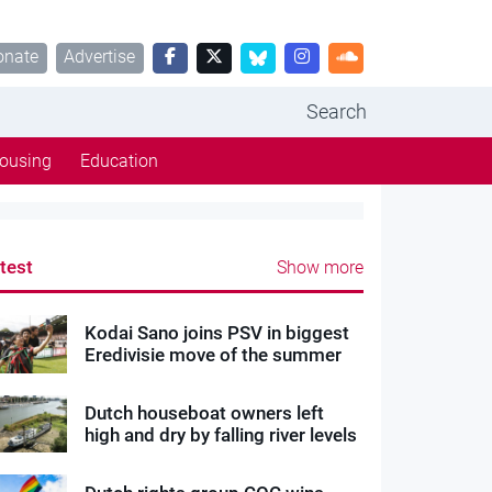
onate
Advertise
Search
ousing
Education
test
Show more
Kodai Sano joins PSV in biggest
Eredivisie move of the summer
Dutch houseboat owners left
high and dry by falling river levels