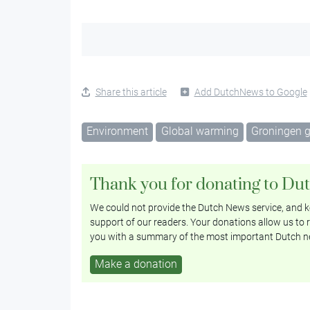
Share this article
Add DutchNews to Google
Environment
Global warming
Groningen 
Thank you for donating to Du
We could not provide the Dutch News service, and ke
support of our readers. Your donations allow us to r
you with a summary of the most important Dutch n
Make a donation