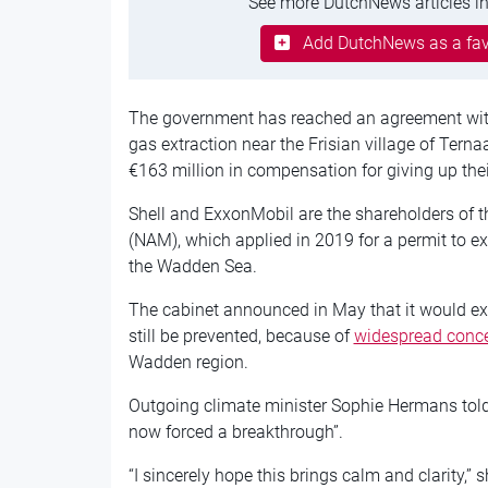
See more DutchNews articles in
Add DutchNews as a fav
The government has reached an agreement with
gas extraction near the Frisian village of Ternaa
€163 million in compensation for giving up their 
Shell and ExxonMobil are the shareholders of 
(NAM), which applied in 2019 for a permit to ex
the Wadden Sea.
The cabinet announced in May that it would ex
still be prevented, because of
widespread conc
Wadden region.
Outgoing climate minister Sophie Hermans tol
now forced a breakthrough”.
“I sincerely hope this brings calm and clarity,”