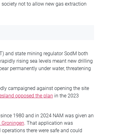
 society not to allow new gas extraction
LT) and state mining regulator SodM both
apidly rising sea levels meant new drilling
pear permanently under water, threatening
edly campaigned against opening the site
riesland opposed the plan
in the 2023
 since 1980 and in 2024 NAM was given an
 Groningen
. That application was
ed operations there were safe and could