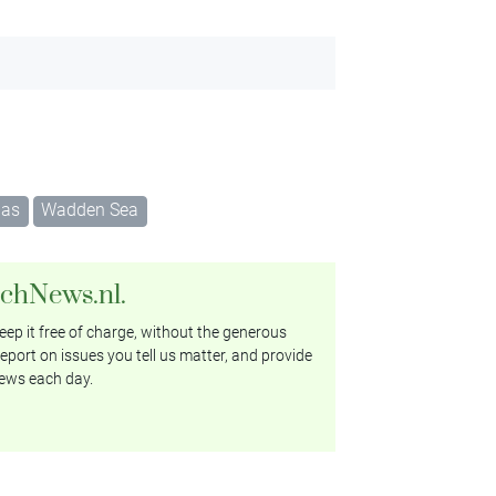
gas
Wadden Sea
tchNews.nl.
ep it free of charge, without the generous
eport on issues you tell us matter, and provide
ews each day.