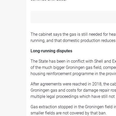
The cabinet says the gas is still needed for h
running, and that domestic production reduces
Long-running disputes
The State has been in conflict with Shell and E
of the much bigger Groningen gas field, comp
housing reinforcement programme in the provi
After agreements were reached in 2018, the cab
Groningen gas and costs for damage repair ros
multiple legal proceedings which have still no
Gas extraction stopped in the Groningen field
smaller fields are not covered by that ban.