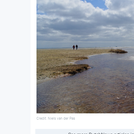
Credit: Niels van der Pas