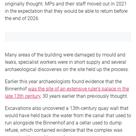
originally thought. MPs and their staff moved out in 2021
in the expectation that they would be able to return before
the end of 2026.
Many areas of the building were damaged by mould and
leaks, specialist workers were in short supply and several
archaeological discoveries on the site held up the process.
Earlier this year archaeologists found evidence that the
Binnenhof
was the site of an extensive ruler’s palace in the
late 13th century
, 30 years earlier than previously thought.
Excavations also uncovered a 13th-century quay wall that
would have held back the water from the canal that used to
run alongside the Binnenhof and a cellar used to dump
refuse, which contained evidence that the complex was