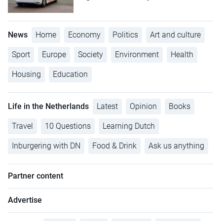
News
Home
Economy
Politics
Art and culture
Sport
Europe
Society
Environment
Health
Housing
Education
Life in the Netherlands
Latest
Opinion
Books
Travel
10 Questions
Learning Dutch
Inburgering with DN
Food & Drink
Ask us anything
Partner content
Advertise