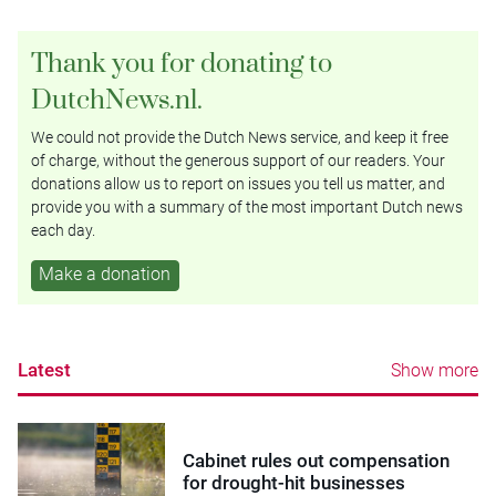
Thank you for donating to
DutchNews.nl.
We could not provide the Dutch News service, and keep it free
of charge, without the generous support of our readers. Your
donations allow us to report on issues you tell us matter, and
provide you with a summary of the most important Dutch news
each day.
Make a donation
Latest
Show more
Cabinet rules out compensation
for drought-hit businesses