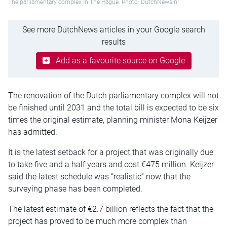
The parliamentary complex in The Hague. Photo: DutchNews.nl
See more DutchNews articles in your Google search
results
Add as a favourite source on Google
The renovation of the Dutch parliamentary complex will not
be finished until 2031 and the total bill is expected to be six
times the original estimate, planning minister Mona Keijzer
has admitted.
It is the latest setback for a project that was originally due
to take five and a half years and cost €475 million. Keijzer
said the latest schedule was “realistic” now that the
surveying phase has been completed.
The latest estimate of €2.7 billion reflects the fact that the
project has proved to be much more complex than