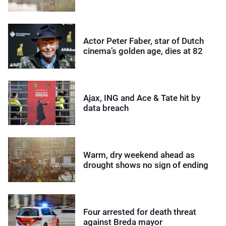
Actor Peter Faber, star of Dutch
cinema’s golden age, dies at 82
Ajax, ING and Ace & Tate hit by
data breach
Warm, dry weekend ahead as
drought shows no sign of ending
Four arrested for death threat
against Breda mayor