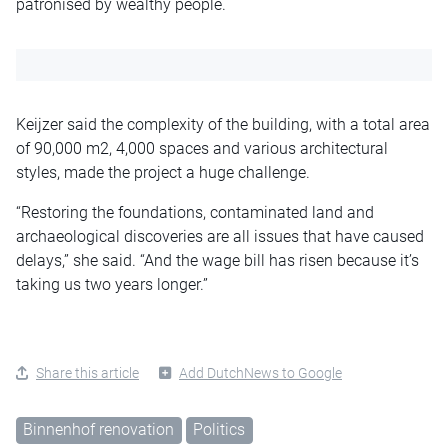
patronised by wealthy people.
Keijzer said the complexity of the building, with a total area
of 90,000 m2, 4,000 spaces and various architectural
styles, made the project a huge challenge.
“Restoring the foundations, contaminated land and
archaeological discoveries are all issues that have caused
delays,” she said. “And the wage bill has risen because it’s
taking us two years longer.”
Share this article
Add DutchNews to Google
Binnenhof renovation
Politics