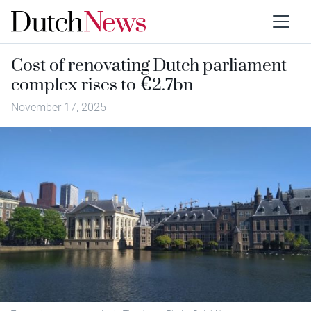
Cost of renovating Dutch parliament
complex rises to €2.7bn
November 17, 2025