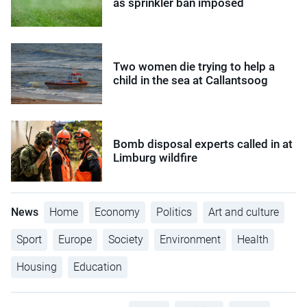
as sprinkler ban imposed
Two women die trying to help a
child in the sea at Callantsoog
Bomb disposal experts called in at
Limburg wildfire
News
Home
Economy
Politics
Art and culture
Sport
Europe
Society
Environment
Health
Housing
Education