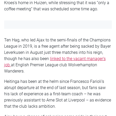
Kroes’s home in Huizen, while stressing that it was “only a
coffee meeting” that was scheduled some time ago.
Ten Hag, who led Ajax to the semi-finals of the Champions
League in 2019, is a free agent after being sacked by Bayer
Leverkusen in August just three matches into his reign,
though he has also been
linked to the vacant manager’s
job
at English Premier League club Wolverhampton
Wanderers.
Heitinga has been at the helm since Francesco Farioli’s
abrupt departure at the end of last season, but fans saw
his lack of experience as a first-team coach – he was
previously assistant to Arne Slot at Liverpool – as evidence
that the club lacks ambition.