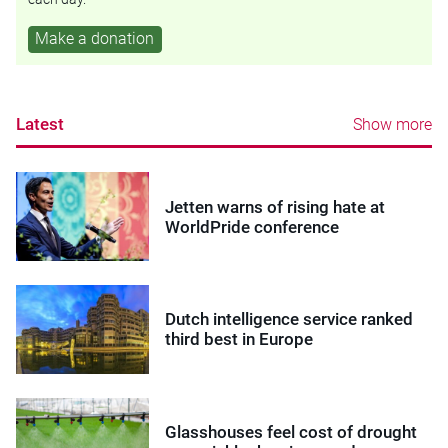
Make a donation
Latest
Show more
Jetten warns of rising hate at
WorldPride conference
Dutch intelligence service ranked
third best in Europe
Glasshouses feel cost of drought