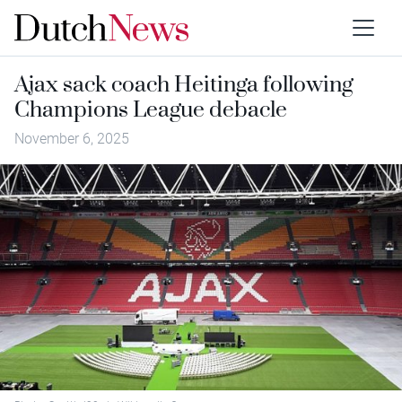
Ajax sack coach Heitinga following
Champions League debacle
November 6, 2025