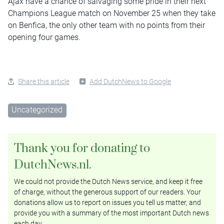
Ajax have a chance of salvaging some pride in their next
Champions League match on November 25 when they take
on Benfica, the only other team with no points from their
opening four games.
Share this article
Add DutchNews to Google
Uncategorized
Thank you for donating to
DutchNews.nl.
We could not provide the Dutch News service, and keep it free
of charge, without the generous support of our readers. Your
donations allow us to report on issues you tell us matter, and
provide you with a summary of the most important Dutch news
each day.