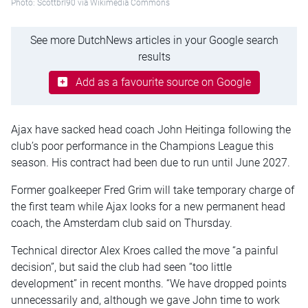
Photo: Scottbrl90 via Wikimedia Commons
See more DutchNews articles in your Google search
results
Add as a favourite source on Google
Ajax have sacked head coach John Heitinga following the
club’s poor performance in the Champions League this
season. His contract had been due to run until June 2027.
Former goalkeeper Fred Grim will take temporary charge of
the first team while Ajax looks for a new permanent head
coach, the Amsterdam club said on Thursday.
Technical director Alex Kroes called the move “a painful
decision”, but said the club had seen “too little
development” in recent months. “We have dropped points
unnecessarily and, although we gave John time to work