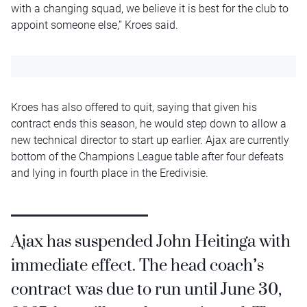
with a changing squad, we believe it is best for the club to
appoint someone else,” Kroes said.
Kroes has also offered to quit, saying that given his
contract ends this season, he would step down to allow a
new technical director to start up earlier. Ajax are currently
bottom of the Champions League table after four defeats
and lying in fourth place in the Eredivisie.
Ajax has suspended John Heitinga with
immediate effect. The head coach’s
contract was due to run until June 30,