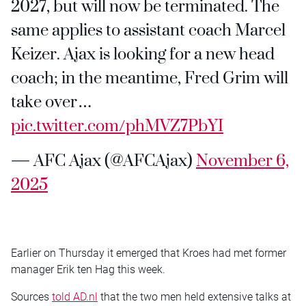
2027, but will now be terminated. The
same applies to assistant coach Marcel
Keizer. Ajax is looking for a new head
coach; in the meantime, Fred Grim will
take over…
pic.twitter.com/phMVZ7PbYI
— AFC Ajax (@AFCAjax)
November 6,
2025
Earlier on Thursday it emerged that Kroes had met former
manager Erik ten Hag this week.
Sources
told AD.nl
that the two men held extensive talks at