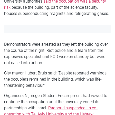
University authorities
said the occupation was a security
risk
because the building, part of the science faculty,
houses superconducting magnets and refrigerating gases.
Demonstrators were arrested as they left the building over
the course of the night. Riot police and a team from the
explosives specialist unit EOD were on standby but were
not called into action.
City mayor Hubert Bruls said: “Despite repeated warnings,
the occupiers remained in the building, which was life-
threatening behaviour.”
Organisers Nijmegen Student Encampment had vowed to
continue the occupation until the university ended its
partnerships with Israel.
Radboud suspended its co-
operation with Tel Aviv University and the Hebrew