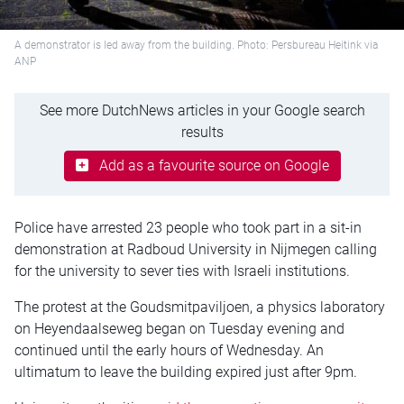
A demonstrator is led away from the building. Photo: Persbureau Heitink via
ANP
See more DutchNews articles in your Google search
results
Add as a favourite source on Google
Police have arrested 23 people who took part in a sit-in
demonstration at Radboud University in Nijmegen calling
for the university to sever ties with Israeli institutions.
The protest at the Goudsmitpaviljoen, a physics laboratory
on Heyendaalseweg began on Tuesday evening and
continued until the early hours of Wednesday. An
ultimatum to leave the building expired just after 9pm.