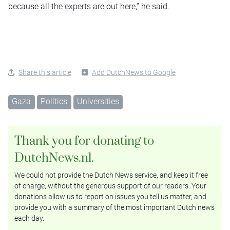
because all the experts are out here,” he said.
Share this article
Add DutchNews to Google
Gaza
Politics
Universities
Thank you for donating to
DutchNews.nl.
We could not provide the Dutch News service, and keep it free
of charge, without the generous support of our readers. Your
donations allow us to report on issues you tell us matter, and
provide you with a summary of the most important Dutch news
each day.