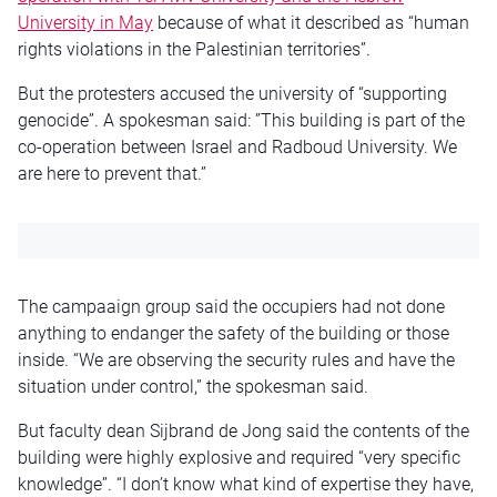
University in May
because of what it described as “human
rights violations in the Palestinian territories”.
But the protesters accused the university of “supporting
genocide”. A spokesman said: ”This building is part of the
co-operation between Israel and Radboud University. We
are here to prevent that.”
The campaaign group said the occupiers had not done
anything to endanger the safety of the building or those
inside. “We are observing the security rules and have the
situation under control,” the spokesman said.
But faculty dean Sijbrand de Jong said the contents of the
building were highly explosive and required “very specific
knowledge”. “I don’t know what kind of expertise they have,