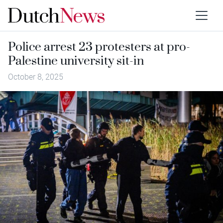
Police arrest 23 protesters at pro-
Palestine university sit-in
October 8, 2025