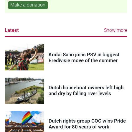
Make a donation
Latest
Show more
Kodai Sano joins PSV in biggest
Eredivisie move of the summer
Dutch houseboat owners left high
and dry by falling river levels
Dutch rights group COC wins Pride
Award for 80 years of work