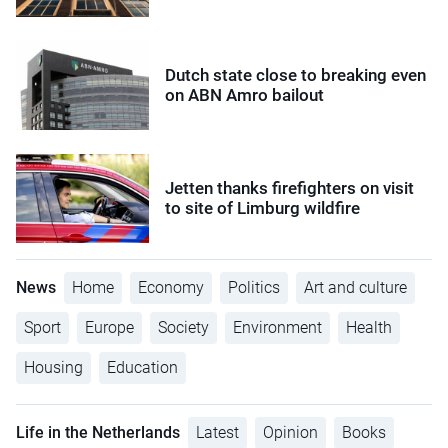
Dutch state close to breaking even
on ABN Amro bailout
Jetten thanks firefighters on visit
to site of Limburg wildfire
News
Home
Economy
Politics
Art and culture
Sport
Europe
Society
Environment
Health
Housing
Education
Life in the Netherlands
Latest
Opinion
Books