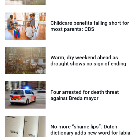
Childcare benefits falling short for
most parents: CBS
Warm, dry weekend ahead as
drought shows no sign of ending
Four arrested for death threat
against Breda mayor
No more “shame lips”: Dutch
dictionary adds new word for labia