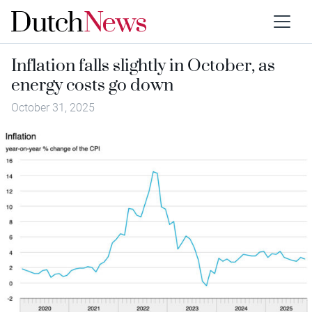
Inflation falls slightly in October, as
energy costs go down
October 31, 2025