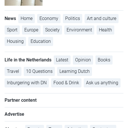
News
Home
Economy
Politics
Art and culture
Sport
Europe
Society
Environment
Health
Housing
Education
Life in the Netherlands
Latest
Opinion
Books
Travel
10 Questions
Learning Dutch
Inburgering with DN
Food & Drink
Ask us anything
Partner content
Advertise