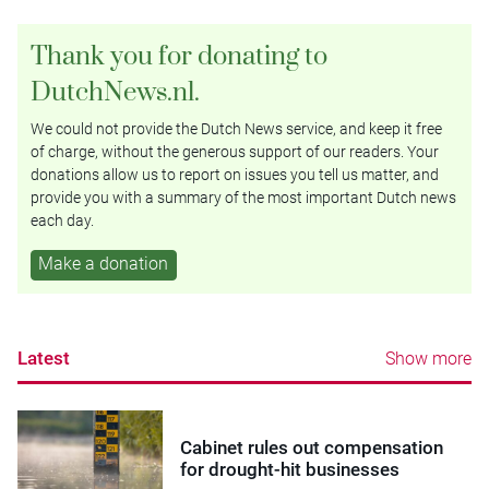
Thank you for donating to
DutchNews.nl.
We could not provide the Dutch News service, and keep it free
of charge, without the generous support of our readers. Your
donations allow us to report on issues you tell us matter, and
provide you with a summary of the most important Dutch news
each day.
Make a donation
Latest
Show more
Cabinet rules out compensation
for drought-hit businesses