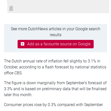
See more DutchNews articles in your Google search
results
Add as a favourite source on Google
The Dutch annual rate of inflation fell slightly to 3.1% in
October, according to a flash forecast by national statistics
office CBS.
The figure is down marginally from September’s forecast of
3.3% and is based on preliminary data that will be finalised
later this month.
Consumer prices rose by 0.3% compared with September.