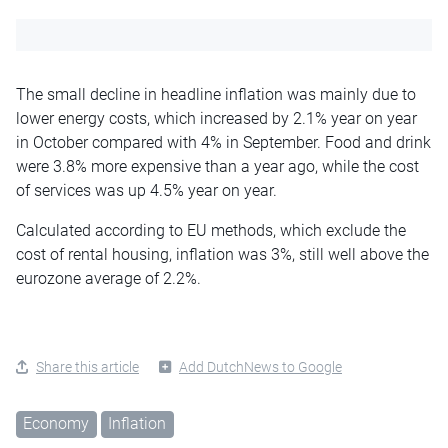
The small decline in headline inflation was mainly due to
lower energy costs, which increased by 2.1% year on year
in October compared with 4% in September. Food and drink
were 3.8% more expensive than a year ago, while the cost
of services was up 4.5% year on year.
Calculated according to EU methods, which exclude the
cost of rental housing, inflation was 3%, still well above the
eurozone average of 2.2%.
Share this article
Add DutchNews to Google
Economy
Inflation