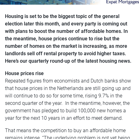
Housing is set to be the biggest topic of the general
election later this month, and every party is coming out
with plans to boost the number of affordable homes. In
the meantime, house prices continue to rise but the
number of homes on the market is increasing, as more
landlords sell off rental property to avoid higher taxes.
Here’s our quarterly round-up of the latest housing news.
House prices rise
Repeated figures from economists and Dutch banks show
that house prices in the Netherlands are still going up and
will continue to do so for some time, rising 9.7% in the
second quarter of the year. In the meantime, however, the
government has pledged to build 100,000 new homes a
year for the next 10 years in an effort to meet demand.
That means the competition to buy an affordable home
remains intense. “The underlying problem is not yet being