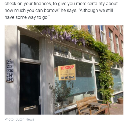
check on your finances, to give you more certainty about
how much you can borrow,” he says. “Although we still
have some way to go.”
Photo: Dutch News