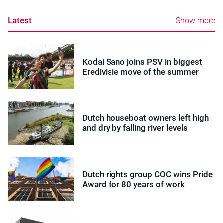
Latest
Show more
Kodai Sano joins PSV in biggest
Eredivisie move of the summer
Dutch houseboat owners left high
and dry by falling river levels
Dutch rights group COC wins Pride
Award for 80 years of work