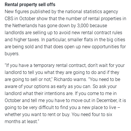
Rental property sell offs
New figures published by the national statistics agency
CBS in October show that the number of rental properties in
the Netherlands has gone down by 3,000 because
landlords are selling up to avoid new rental contract rules
and higher taxes. In particular, smaller flats in the big cities
are being sold and that does open up new opportunities for
buyers.
“If you have a temporary rental contract, don’t wait for your
landlord to tell you what they are going to do and if they
are going to sell or not,” Richardo warns. “You need to be
aware of your options as early as you can. So ask your
landlord what their intentions are. If you come to me in
October and tell me you have to move out in December, it is
going to be very difficult to find you a new place to live –
whether you want to rent or buy. You need four to six
months at least.”