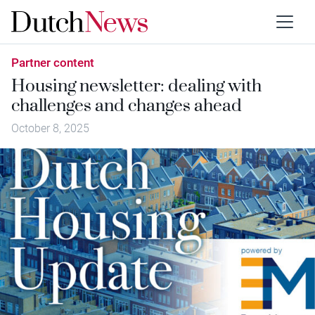
Partner content
Housing newsletter: dealing with
challenges and changes ahead
October 8, 2025