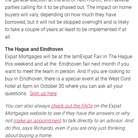
parties calling for it to be phased out. The impact on home
buyers will vary, depending on how much they have
borrowed, but it will not be stopped overnight and is likely
to take a couple of years at least to be implemented if at
all.
The Hague and Eindhoven
Expat Mortgages will be at the IamExpat Fair in The Hague
this weekend and at the Eindhoven fair next month if you
want to meet the team in person. And if you are looking to
buy in Eindhoven, there is a special event at the West Cord
hotel at 6pm on October 30 where you can ask all your
questions.
Sign up here
You can also always
check out the FAQs
on the Expat
Mortgages website to see if they have the answers or why
not
make an appointment
to talk directly to an advisor. And
do this, says Richardo, even if you are only just thinking
about buying a home.