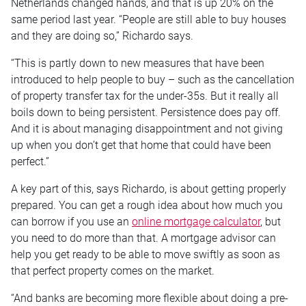
Netherlands changed hands, and that is up 20% on the
same period last year. “People are still able to buy houses
and they are doing so,” Richardo says.
“This is partly down to new measures that have been
introduced to help people to buy – such as the cancellation
of property transfer tax for the under-35s. But it really all
boils down to being persistent. Persistence does pay off.
And it is about managing disappointment and not giving
up when you don’t get that home that could have been
perfect.”
A key part of this, says Richardo, is about getting properly
prepared. You can get a rough idea about how much you
can borrow if you use an
online mortgage calculator
, but
you need to do more than that. A mortgage advisor can
help you get ready to be able to move swiftly as soon as
that perfect property comes on the market.
“And banks are becoming more flexible about doing a pre-