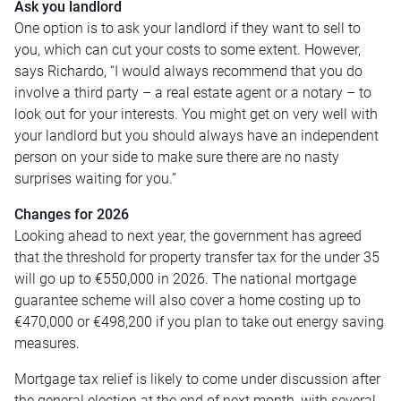
Ask you landlord
One option is to ask your landlord if they want to sell to
you, which can cut your costs to some extent. However,
says Richardo, “I would always recommend that you do
involve a third party – a real estate agent or a notary – to
look out for your interests. You might get on very well with
your landlord but you should always have an independent
person on your side to make sure there are no nasty
surprises waiting for you.”
Changes for 2026
Looking ahead to next year, the government has agreed
that the threshold for property transfer tax for the under 35
will go up to €550,000 in 2026. The national mortgage
guarantee scheme will also cover a home costing up to
€470,000 or €498,200 if you plan to take out energy saving
measures.
Mortgage tax relief is likely to come under discussion after
the general election at the end of next month, with several