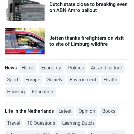
Dutch state close to breaking even
on ABN Amro bailout
Jetten thanks firefighters on visit
to site of Limburg wildfire
News
Home
Economy
Politics
Art and culture
Sport
Europe
Society
Environment
Health
Housing
Education
Life in the Netherlands
Latest
Opinion
Books
Travel
10 Questions
Learning Dutch