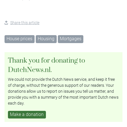
Share this article
House prices
Housing
Mortgages
Thank you for donating to
DutchNews.nl.
We could not provide the Dutch News service, and keep it free
of charge, without the generous support of our readers. Your
donations allow us to report on issues you tell us matter, and
provide you with a summary of the most important Dutch news
each day.
Make a donation