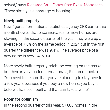
solved,” says
Richardo Cruz Fortes from Expat Mortgages
.
“There simply is a shortage of housing.”
Newly built property
New figures from national statistics agency CBS earlier this
month showed that price increases for new homes are
slowing. In the second quarter of the year, they were up an
average of 7.8% on the same period in 2024 but in the first
quarter the difference was 9.4%. The average price of a
new home is now €495,000.
More newly built property might be coming on the market
but there is a catch for internationals, Richardo points out.
“You need to be sure that you are planning to stay here for
a few years because if you buy a new home, you buy it
before it has been built and that can take a while.”
Room for optimism
In the second quarter of this year, 57,000 homes in the