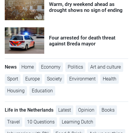
Warm, dry weekend ahead as
drought shows no sign of ending
Four arrested for death threat
against Breda mayor
News
Home
Economy
Politics
Art and culture
Sport
Europe
Society
Environment
Health
Housing
Education
Life in the Netherlands
Latest
Opinion
Books
Travel
10 Questions
Learning Dutch