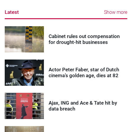
Latest
Show more
Cabinet rules out compensation
for drought-hit businesses
Actor Peter Faber, star of Dutch
cinema’s golden age, dies at 82
Ajax, ING and Ace & Tate hit by
data breach