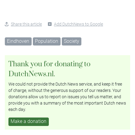
Share this article
Add DutchNews to Google
Eindhoven
Population
Society
Thank you for donating to
DutchNews.nl.
We could not provide the Dutch News service, and keep it free
of charge, without the generous support of our readers. Your
donations allow us to report on issues you tell us matter, and
provide you with a summary of the most important Dutch news
each day.
Make a donation