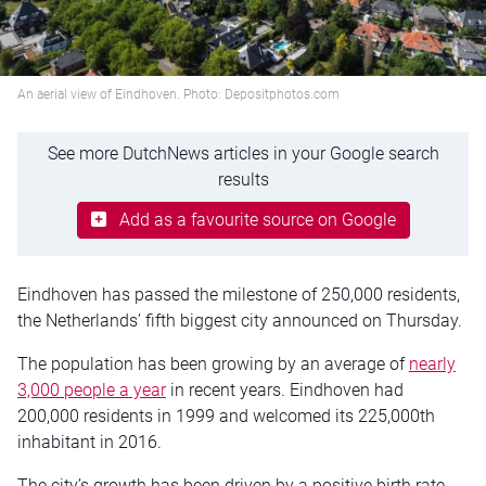
An aerial view of Eindhoven. Photo: Depositphotos.com
See more DutchNews articles in your Google search
results
Add as a favourite source on Google
Eindhoven has passed the milestone of 250,000 residents,
the Netherlands’ fifth biggest city announced on Thursday.
The population has been growing by an average of
nearly
3,000 people a year
in recent years. Eindhoven had
200,000 residents in 1999 and welcomed its 225,000th
inhabitant in 2016.
The city’s growth has been driven by a positive birth rate