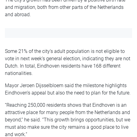
and migration, both from other parts of the Netherlands
and abroad.
Some 21% of the city’s adult population is not eligible to
vote in next week’s general election, indicating they are not
Dutch. In total, Eindhoven residents have 168 different
nationalities.
Mayor Jeroen Dijsselbloem said the milestone highlights
Eindhoven’s appeal but also the need to plan for the future.
“Reaching 250,000 residents shows that Eindhoven is an
attractive place for many people from the Netherlands and
beyond,” he said. “This growth brings opportunities, but we
must also make sure the city remains a good place to live
and work.”