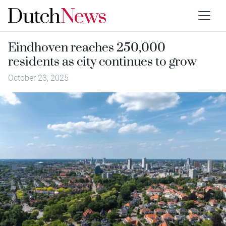
Eindhoven reaches 250,000
residents as city continues to grow
October 23, 2025