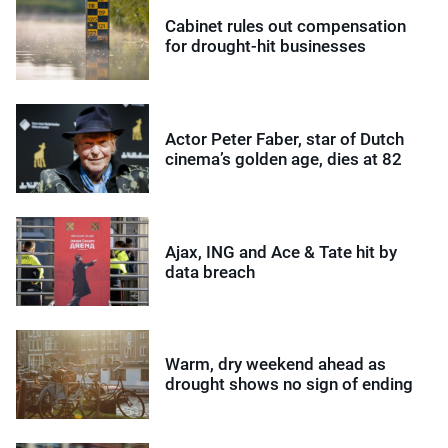
Cabinet rules out compensation
for drought-hit businesses
Actor Peter Faber, star of Dutch
cinema’s golden age, dies at 82
Ajax, ING and Ace & Tate hit by
data breach
Warm, dry weekend ahead as
drought shows no sign of ending