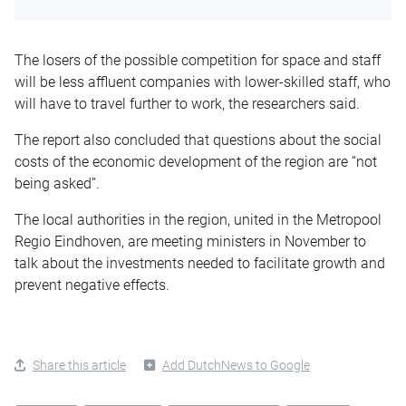
The losers of the possible competition for space and staff
will be less affluent companies with lower-skilled staff, who
will have to travel further to work, the researchers said.
The report also concluded that questions about the social
costs of the economic development of the region are “not
being asked”.
The local authorities in the region, united in the Metropool
Regio Eindhoven, are meeting ministers in November to
talk about the investments needed to facilitate growth and
prevent negative effects.
Share this article
Add DutchNews to Google