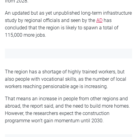
from 2028.
An updated but as yet unpublished long-term infrastructure
study by regional officials and seen by the
AD
has
concluded that the region is likely to spawn a total of
115,000 more jobs.
The region has a shortage of highly trained workers, but
also people with vocational skills, as the number of local
workers reaching pensionable age is increasing.
That means an increase in people from other regions and
abroad, the report said, and the need to build more homes.
However, the researchers expect the construction
programme won’t gain momentum until 2030.