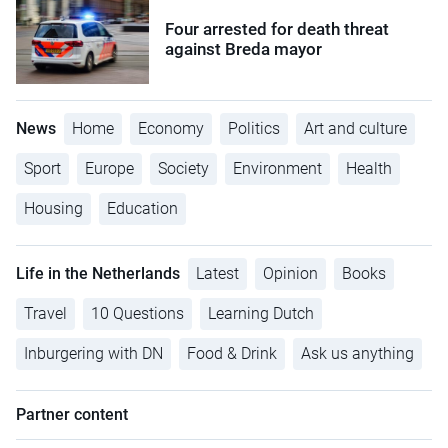
Four arrested for death threat
against Breda mayor
News
Home
Economy
Politics
Art and culture
Sport
Europe
Society
Environment
Health
Housing
Education
Life in the Netherlands
Latest
Opinion
Books
Travel
10 Questions
Learning Dutch
Inburgering with DN
Food & Drink
Ask us anything
Partner content