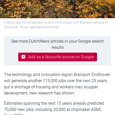
A study calls for Amsterdam to work more closely with Brainport campus in
Eindhoven. Photo: Gemeente Eindhoven
See more DutchNews articles in your Google search
results
Add as a favourite source on Google
The technology and innovation region Brainport Eindhoven
will generate another 115,000 jobs over the next 25 years,
but a shortage of housing and workers may scupper
development, new research has shown.
Estimates spanning the next 15 years already predicted
70,000 new jobs, including 20,000 at chipmaker ASML