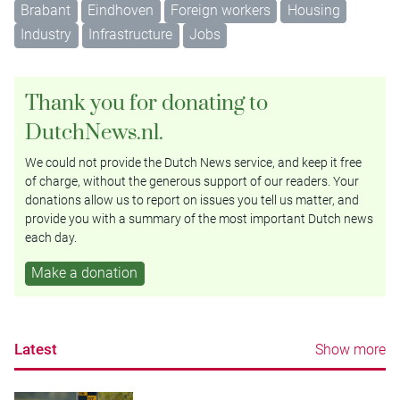
Brabant
Eindhoven
Foreign workers
Housing
Industry
Infrastructure
Jobs
Thank you for donating to
DutchNews.nl.
We could not provide the Dutch News service, and keep it free
of charge, without the generous support of our readers. Your
donations allow us to report on issues you tell us matter, and
provide you with a summary of the most important Dutch news
each day.
Make a donation
Latest
Show more