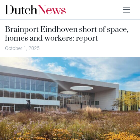
Brainport Eindhoven short of space,
homes and workers: report
October 1, 2025