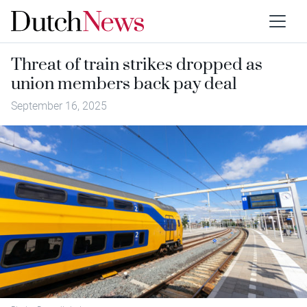
Threat of train strikes dropped as
union members back pay deal
September 16, 2025