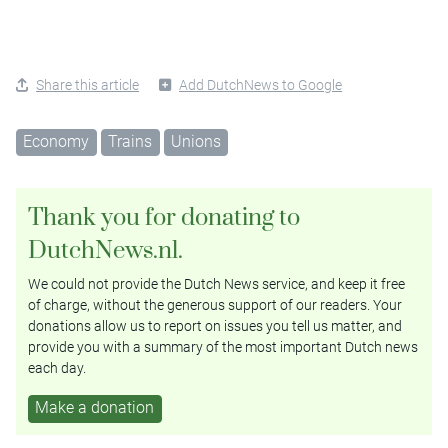
Share this article
Add DutchNews to Google
Economy
Trains
Unions
Thank you for donating to
DutchNews.nl.
We could not provide the Dutch News service, and keep it free
of charge, without the generous support of our readers. Your
donations allow us to report on issues you tell us matter, and
provide you with a summary of the most important Dutch news
each day.
Make a donation