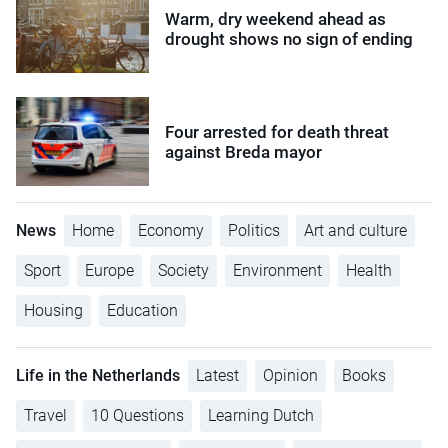
Warm, dry weekend ahead as
drought shows no sign of ending
Four arrested for death threat
against Breda mayor
News
Home
Economy
Politics
Art and culture
Sport
Europe
Society
Environment
Health
Housing
Education
Life in the Netherlands
Latest
Opinion
Books
Travel
10 Questions
Learning Dutch