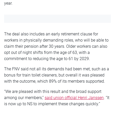
year.
The deal also includes an early retirement clause for
workers in physically demanding roles, who will be able to
claim their pension after 30 years. Older workers can also
opt out of night shifts from the age of 63, with a
commitment to reducing the age to 61 by 2029.
The FNV said not all its demands had been met, such as a
bonus for train toilet cleaners, but overall it was pleased
with the outcome, which 89% of its members supported.
“We are pleased with this result and the broad support
among our members,”
said union official Henri Janssen
. “It
is now up to NS to implement these changes quickly.”