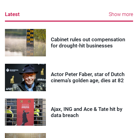
Latest
Show more
Cabinet rules out compensation
for drought-hit businesses
Actor Peter Faber, star of Dutch
cinema’s golden age, dies at 82
Ajax, ING and Ace & Tate hit by
data breach