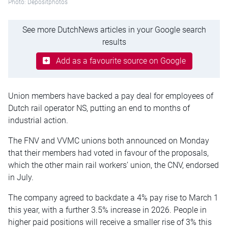
Photo: Depositphotos
See more DutchNews articles in your Google search
results
Add as a favourite source on Google
Union members have backed a pay deal for employees of
Dutch rail operator NS, putting an end to months of
industrial action.
The FNV and VVMC unions both announced on Monday
that their members had voted in favour of the proposals,
which the other main rail workers’ union, the CNV, endorsed
in July.
The company agreed to backdate a 4% pay rise to March 1
this year, with a further 3.5% increase in 2026. People in
higher paid positions will receive a smaller rise of 3% this