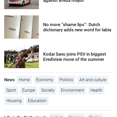
against Breda mayor
No more “shame lips”: Dutch
dictionary adds new word for labia
Kodai Sano joins PSV in biggest
Eredivisie move of the summer
News
Home
Economy
Politics
Art and culture
Sport
Europe
Society
Environment
Health
Housing
Education