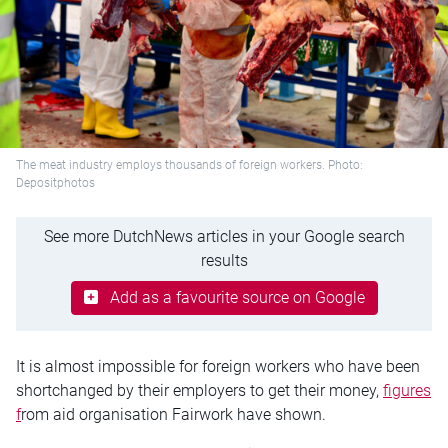
The meat industry employs thousands of foreign workers. Photo:
Depositphotos
See more DutchNews articles in your Google search
results
Add as a favourite source on Google
It is almost impossible for foreign workers who have been
shortchanged by their employers to get their money,
figures
f
rom aid organisation Fairwork have shown.