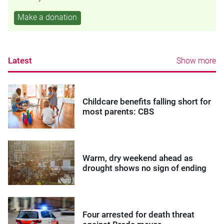
Make a donation
Latest
Show more
Childcare benefits falling short for
most parents: CBS
Warm, dry weekend ahead as
drought shows no sign of ending
Four arrested for death threat