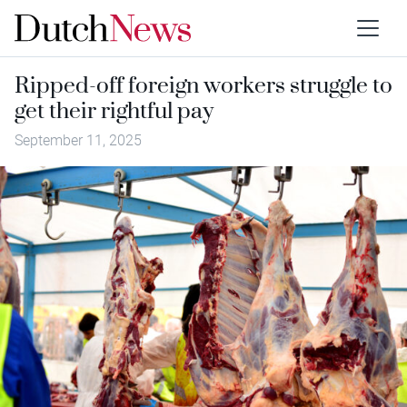
Ripped-off foreign workers struggle to
get their rightful pay
September 11, 2025