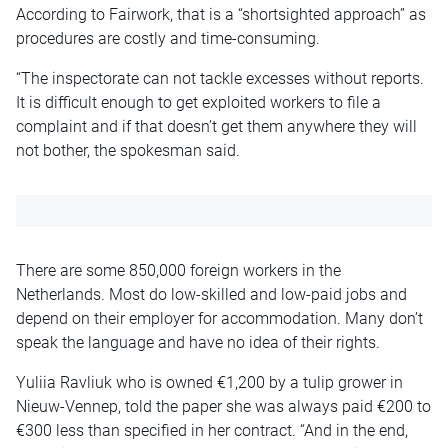
According to Fairwork, that is a “shortsighted approach” as
procedures are costly and time-consuming.
“The inspectorate can not tackle excesses without reports.
It is difficult enough to get exploited workers to file a
complaint and if that doesn’t get them anywhere they will
not bother, the spokesman said.
There are some 850,000 foreign workers in the
Netherlands. Most do low-skilled and low-paid jobs and
depend on their employer for accommodation. Many don’t
speak the language and have no idea of their rights.
Yuliia Ravliuk who is owned €1,200 by a tulip grower in
Nieuw-Vennep, told the paper she was always paid €200 to
€300 less than specified in her contract. “And in the end,