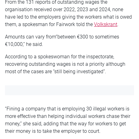
From the 131 reports of outstanding wages the
organisation received over 2022, 2023 and 2024, none
have led to the employers giving the workers what is owed
them, a spokesman for Fairwork told the
Volkskrant
.
Amounts can vary from“between €300 to sometimes
€10,000,” he said.
According to a spokeswoman for the inspectorate,
recovering outstanding wages is not a priority although
most of the cases are “still being investigated”.
“Fining a company that is employing 30 illegal workers is
more effective than helping individual workers chase their
money,” she said, adding that the way for workers to get
their money is to take the employer to court.