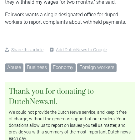
they withheld my wages for two months,” she said.
Fairwork wants a single designated office for duped
workers to report complaints about withheld payments.
Share this article
Add DutchNews to Google
Abuse
Business
Economy
Foreign workers
Thank you for donating to
DutchNews.nl.
We could not provide the Dutch News service, and keep it free
of charge, without the generous support of our readers. Your
donations allow us to report on issues you tell us matter, and
provide you with a summary of the most important Dutch news
each day.