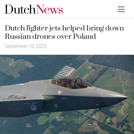
Dutch fighter jets helped bring down
Russian drones over Poland
September 10, 2025