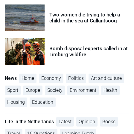
Two women die trying to help a
child in the sea at Callantsoog
Bomb disposal experts called in at
Limburg wildfire
News
Home
Economy
Politics
Art and culture
Sport
Europe
Society
Environment
Health
Housing
Education
Life in the Netherlands
Latest
Opinion
Books
Travel
10 Questions
Learning Dutch