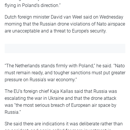
flying in Poland’s direction.”
Dutch foreign minister David van Weel said on Wednesday
morning that the Russian drone violations of Nato airspace
are unacceptable and a threat to Europe’s security.
“The Netherlands stands firmly with Poland,” he said. “Nato
must remain ready, and tougher sanctions must put greater
pressure on Russia’s war economy.”
The EU’s foreign chief Kaja Kallas said that Russia was
escalating the war in Ukraine and that the drone attack
was “the most serious breach of European air space by
Russia.”
She said there are indications it was deliberate rather than