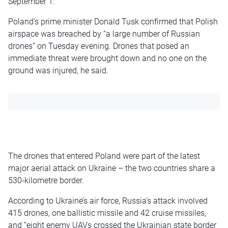
September 1.
Poland’s prime minister Donald Tusk confirmed that Polish
airspace was breached by “a large number of Russian
drones” on Tuesday evening. Drones that posed an
immediate threat were brought down and no one on the
ground was injured, he said.
The drones that entered Poland were part of the latest
major aerial attack on Ukraine – the two countries share a
530-kilometre border.
According to Ukraine’s air force, Russia’s attack involved
415 drones, one ballistic missile and 42 cruise missiles,
and “eight enemy UAVs crossed the Ukrainian state border