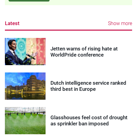
Latest
Show more
Jetten warns of rising hate at
WorldPride conference
Dutch intelligence service ranked
third best in Europe
Glasshouses feel cost of drought
as sprinkler ban imposed