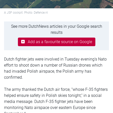
A JSF cockpit. Photo: Defence.nl
See more DutchNews articles in your Google search
results
Add as a favourite source on Google
Dutch fighter jets were involved in Tuesday evening’s Nato
effort to shoot down a number of Russian drones which
had invaded Polish airspace, the Polish army has
confirmed.
The army thanked the Dutch air force, “whose F-35 fighters
helped ensure safety in Polish skies tonight,” in a social
media message. Dutch F-35 fighter jets have been
monitoring Nato airspace over eastern Europe since