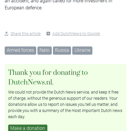
an accident, and again called for more investment in
European defence.
Share this article
Add DutchNews to Google
Armed forces
Nato
Russia
Ukraine
Thank you for donating to
DutchNews.nl.
We could not provide the Dutch News service, and keep it free
of charge, without the generous support of our readers. Your
donations allow us to report on issues you tell us matter, and
provide you with a summary of the most important Dutch news
each day.
Make a donation