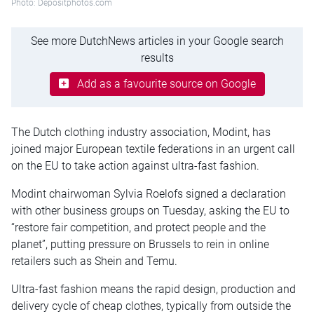
Photo: Depositphotos.com
See more DutchNews articles in your Google search
results
Add as a favourite source on Google
The Dutch clothing industry association, Modint, has
joined major European textile federations in an urgent call
on the EU to take action against ultra-fast fashion.
Modint chairwoman Sylvia Roelofs signed a declaration
with other business groups on Tuesday, asking the EU to
“restore fair competition, and protect people and the
planet”, putting pressure on Brussels to rein in online
retailers such as Shein and Temu.
Ultra-fast fashion means the rapid design, production and
delivery cycle of cheap clothes, typically from outside the