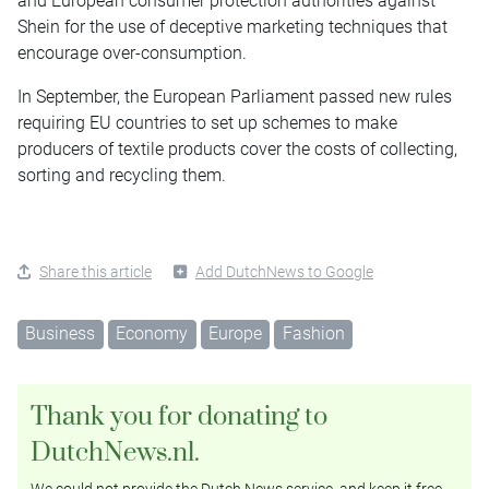
and European consumer protection authorities against
Shein for the use of deceptive marketing techniques that
encourage over-consumption.
In September, the European Parliament passed new rules
requiring EU countries to set up schemes to make
producers of textile products cover the costs of collecting,
sorting and recycling them.
Share this article
Add DutchNews to Google
Business
Economy
Europe
Fashion
Thank you for donating to
DutchNews.nl.