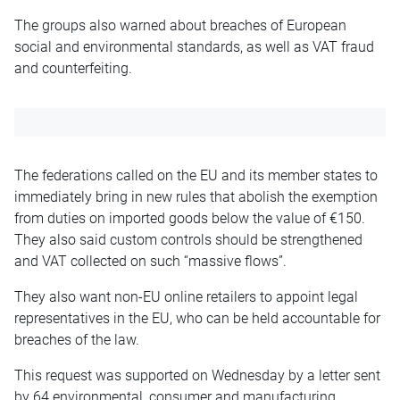
The groups also warned about breaches of European
social and environmental standards, as well as VAT fraud
and counterfeiting.
The federations called on the EU and its member states to
immediately bring in new rules that abolish the exemption
from duties on imported goods below the value of €150.
They also said custom controls should be strengthened
and VAT collected on such “massive flows”.
They also want non-EU online retailers to appoint legal
representatives in the EU, who can be held accountable for
breaches of the law.
This request was supported on Wednesday by a letter sent
by 64 environmental, consumer and manufacturing