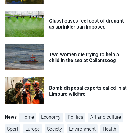
Glasshouses feel cost of drought
as sprinkler ban imposed
Two women die trying to help a
child in the sea at Callantsoog
Bomb disposal experts called in at
Limburg wildfire
News
Home
Economy
Politics
Art and culture
Sport
Europe
Society
Environment
Health