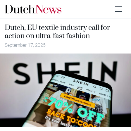
Dutch, EU textile industry call for
action on ultra-fast fashion
September 17, 2025