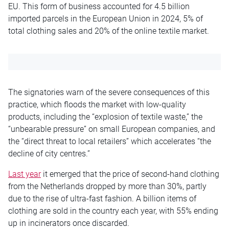
EU. This form of business accounted for 4.5 billion
imported parcels in the European Union in 2024, 5% of
total clothing sales and 20% of the online textile market.
The signatories warn of the severe consequences of this
practice, which floods the market with low-quality
products, including the “explosion of textile waste,” the
“unbearable pressure” on small European companies, and
the “direct threat to local retailers” which accelerates “the
decline of city centres.”
Last year
it emerged that the price of second-hand clothing
from the Netherlands dropped by more than 30%, partly
due to the rise of ultra-fast fashion. A billion items of
clothing are sold in the country each year, with 55% ending
up in incinerators once discarded.