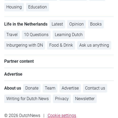
Housing
Education
Life in the Netherlands
Latest
Opinion
Books
Travel
10 Questions
Learning Dutch
Inburgering with DN
Food & Drink
Ask us anything
Partner content
Advertise
About us
Donate
Team
Advertise
Contact us
Writing for Dutch News
Privacy
Newsletter
© 2026 DutchNews
|
Cookie settings