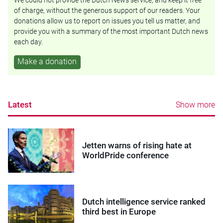
We could not provide the Dutch News service, and keep it free
of charge, without the generous support of our readers. Your
donations allow us to report on issues you tell us matter, and
provide you with a summary of the most important Dutch news
each day.
Make a donation
Latest
Show more
Jetten warns of rising hate at
WorldPride conference
Dutch intelligence service ranked
third best in Europe