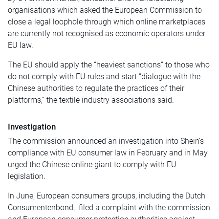
organisations which asked the European Commission to
close a legal loophole through which online marketplaces
are currently not recognised as economic operators under
EU law.
The EU should apply the “heaviest sanctions” to those who
do not comply with EU rules and start “dialogue with the
Chinese authorities to regulate the practices of their
platforms,” the textile industry associations said.
Investigation
The commission announced an investigation into Shein’s
compliance with EU consumer law in February and in May
urged the Chinese online giant to comply with EU
legislation.
In June, European consumers groups, including the Dutch
Consumentenbond, filed a complaint with the commission