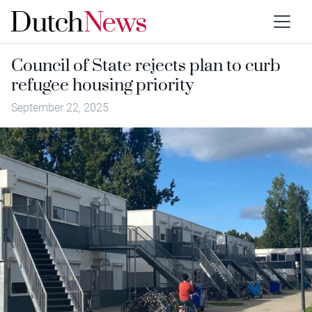
Council of State rejects plan to curb
refugee housing priority
September 22, 2025