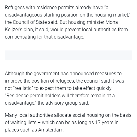
Refugees with residence permits already have “a
disadvantageous starting position on the housing market,”
the Council of State said. But housing minister Mona
Keijzer’s plan, it said, would prevent local authorities from
compensating for that disadvantage.
Although the government has announced measures to
improve the position of refugees, the council said it was
not “realistic” to expect them to take effect quickly.
“Residence permit holders will therefore remain at a
disadvantage,” the advisory group said.
Many local authorities allocate social housing on the basis
of waiting lists – which can be as long as 17 years in
places such as Amsterdam.