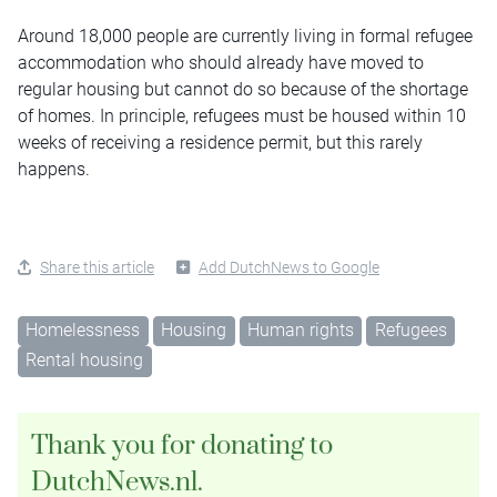
Around 18,000 people are currently living in formal refugee
accommodation who should already have moved to
regular housing but cannot do so because of the shortage
of homes. In principle, refugees must be housed within 10
weeks of receiving a residence permit, but this rarely
happens.
Share this article
Add DutchNews to Google
Homelessness
Housing
Human rights
Refugees
Rental housing
Thank you for donating to
DutchNews.nl.