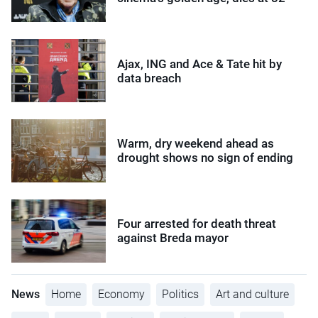
Ajax, ING and Ace & Tate hit by
data breach
Warm, dry weekend ahead as
drought shows no sign of ending
Four arrested for death threat
against Breda mayor
News
Home
Economy
Politics
Art and culture