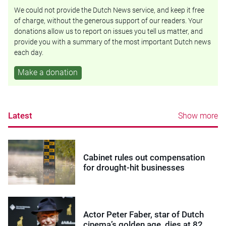
We could not provide the Dutch News service, and keep it free
of charge, without the generous support of our readers. Your
donations allow us to report on issues you tell us matter, and
provide you with a summary of the most important Dutch news
each day.
Make a donation
Latest
Show more
Cabinet rules out compensation
for drought-hit businesses
Actor Peter Faber, star of Dutch
cinema’s golden age, dies at 82