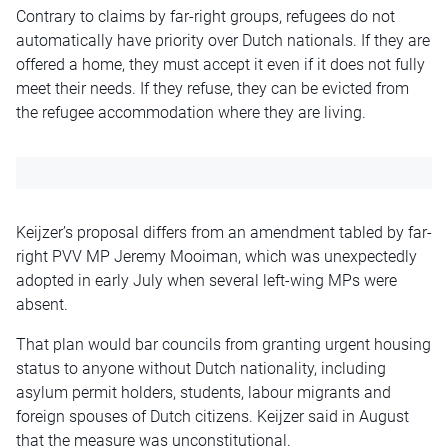
Contrary to claims by far-right groups, refugees do not
automatically have priority over Dutch nationals. If they are
offered a home, they must accept it even if it does not fully
meet their needs. If they refuse, they can be evicted from
the refugee accommodation where they are living.
Keijzer’s proposal differs from an amendment tabled by far-
right PVV MP Jeremy Mooiman, which was unexpectedly
adopted in early July when several left-wing MPs were
absent.
That plan would bar councils from granting urgent housing
status to anyone without Dutch nationality, including
asylum permit holders, students, labour migrants and
foreign spouses of Dutch citizens. Keijzer said in August
that the measure was unconstitutional.