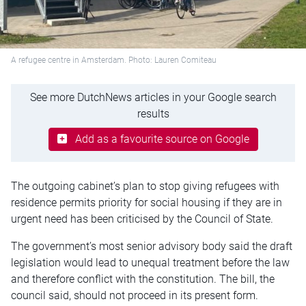
A refugee centre in Amsterdam. Photo: Lauren Comiteau
See more DutchNews articles in your Google search
results
Add as a favourite source on Google
The outgoing cabinet’s plan to stop giving refugees with
residence permits priority for social housing if they are in
urgent need has been criticised by the Council of State.
The government’s most senior advisory body said the draft
legislation would lead to unequal treatment before the law
and therefore conflict with the constitution. The bill, the
council said, should not proceed in its present form.