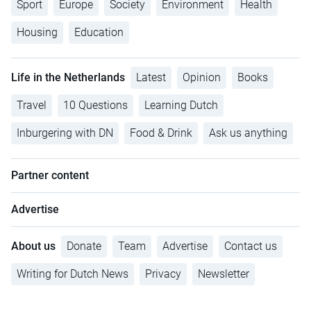
Sport
Europe
Society
Environment
Health
Housing
Education
Life in the Netherlands
Latest
Opinion
Books
Travel
10 Questions
Learning Dutch
Inburgering with DN
Food & Drink
Ask us anything
Partner content
Advertise
About us
Donate
Team
Advertise
Contact us
Writing for Dutch News
Privacy
Newsletter