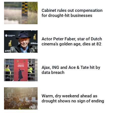
Cabinet rules out compensation
for drought-hit businesses
Actor Peter Faber, star of Dutch
cinema’s golden age, dies at 82
Ajax, ING and Ace & Tate hit by
data breach
Warm, dry weekend ahead as
drought shows no sign of ending