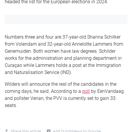
headed the list for the European elections in 2024.
Numbers three and four are 37-year-old Shanna Schilker
from Volendam and 32-year-old Annelotte Lammers from
Genemuiden. Both women have law degrees. Schilder
works for the administration and planning department in
Curaçao while Lammers holds a post at the Immigration
and Naturalisation Service (IND).
Wilders will announce the rest of the candidates in the
coming days, he said. According to a
poll
by EenVandaag
and pollster Verian, the PVV is currently set to gain 33
seats.
Share this article
Add DutchNews to Google