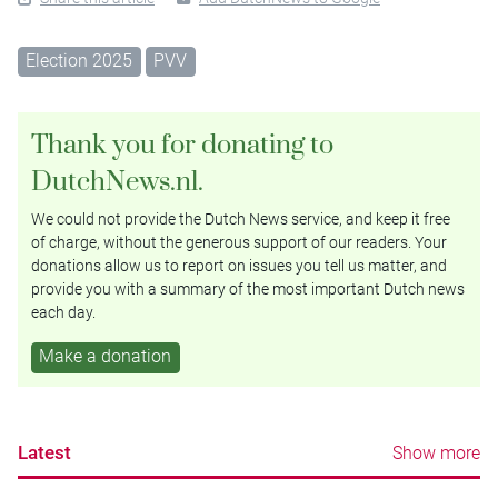
Election 2025
PVV
Thank you for donating to
DutchNews.nl.
We could not provide the Dutch News service, and keep it free
of charge, without the generous support of our readers. Your
donations allow us to report on issues you tell us matter, and
provide you with a summary of the most important Dutch news
each day.
Make a donation
Latest
Show more