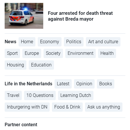
Four arrested for death threat
against Breda mayor
News
Home
Economy
Politics
Art and culture
Sport
Europe
Society
Environment
Health
Housing
Education
Life in the Netherlands
Latest
Opinion
Books
Travel
10 Questions
Learning Dutch
Inburgering with DN
Food & Drink
Ask us anything
Partner content