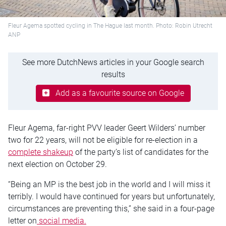
Fleur Agema spotted cycling in The Hague last month. Photo: Robin Utrecht
ANP
See more DutchNews articles in your Google search
results
Add as a favourite source on Google
Fleur Agema, far-right PVV leader Geert Wilders’ number
two for 22 years, will not be eligible for re-election in a
complete shakeup
of the party’s list of candidates for the
next election on October 29.
“Being an MP is the best job in the world and I will miss it
terribly. I would have continued for years but unfortunately,
circumstances are preventing this,” she said in a four-page
letter on
social media.