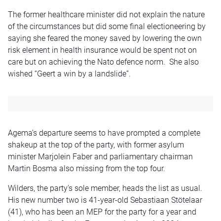
The former healthcare minister did not explain the nature
of the circumstances but did some final electioneering by
saying she feared the money saved by lowering the own
risk element in health insurance would be spent not on
care but on achieving the Nato defence norm. She also
wished “Geert a win by a landslide”.
Agema’s departure seems to have prompted a complete
shakeup at the top of the party, with former asylum
minister Marjolein Faber and parliamentary chairman
Martin Bosma also missing from the top four.
Wilders, the party’s sole member, heads the list as usual.
His new number two is 41-year-old Sebastiaan Stötelaar
(41), who has been an MEP for the party for a year and