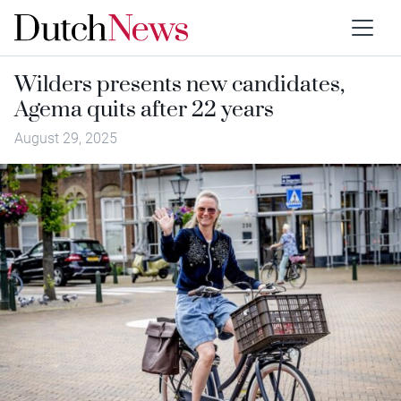
Wilders presents new candidates,
Agema quits after 22 years
August 29, 2025