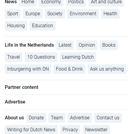
News
Home
Economy
Politics
Art and culture
Sport
Europe
Society
Environment
Health
Housing
Education
Life in the Netherlands
Latest
Opinion
Books
Travel
10 Questions
Learning Dutch
Inburgering with DN
Food & Drink
Ask us anything
Partner content
Advertise
About us
Donate
Team
Advertise
Contact us
Writing for Dutch News
Privacy
Newsletter